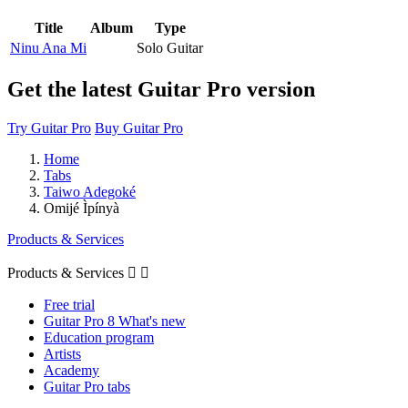
Title
Album
Type
Ninu Ana Mi
Solo Guitar
Get the latest Guitar Pro version
Try Guitar Pro
Buy Guitar Pro
Home
Tabs
Taiwo Adegoké
Omijé Ìpínyà
Products & Services
Products & Services


Free trial
Guitar Pro 8 What's new
Education program
Artists
Academy
Guitar Pro tabs