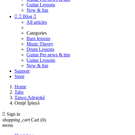
Guitar Lessons
New & fun


Blog

All articles
Categories
Bass lessons
Music Theory
Drum Lessons
Guitar Pro news & tips
Guitar Lessons
New & fun
Support
Store
Home
Tabs
Taiwo Adegoké
Omijé Ìpínyà

Sign in
shopping_cart
Cart
(0)
menu