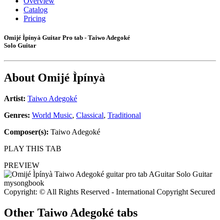
Overview
Catalog
Pricing
Omijé Ìpínyà Guitar Pro tab - Taiwo Adegoké
Solo Guitar
About
Omijé Ìpínyà
Artist:
Taiwo Adegoké
Genres:
World Music
,
Classical
,
Traditional
Composer(s):
Taiwo Adegoké
PLAY THIS TAB
PREVIEW
Copyright: © All Rights Reserved - International Copyright Secured
Other
Taiwo Adegoké tabs