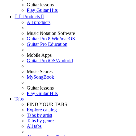
Guitar lessons
Play Guitar Hits


Products

All products
Music Notation Software
Guitar Pro 8 Win/macOS
Guitar Pro Education
Mobile Apps
Guitar Pro iOS/Android
Music Scores
MySongBook
Guitar lessons
Play Guitar Hits
Tabs
FIND YOUR TABS
Explore catalog
Tabs by artist
Tabs by genre
All tabs