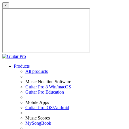
×
Products
All products
Music Notation Software
Guitar Pro 8 Win/macOS
Guitar Pro Education
Mobile Apps
Guitar Pro iOS/Android
Music Scores
MySongBook