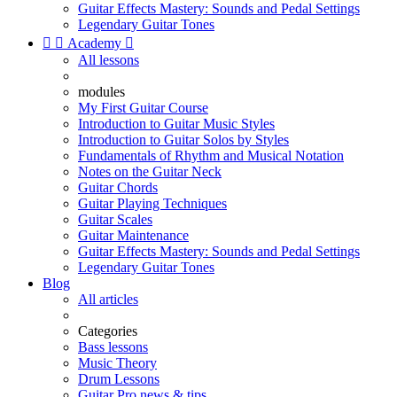
Guitar Effects Mastery: Sounds and Pedal Settings
Legendary Guitar Tones


Academy

All lessons
modules
My First Guitar Course
Introduction to Guitar Music Styles
Introduction to Guitar Solos by Styles
Fundamentals of Rhythm and Musical Notation
Notes on the Guitar Neck
Guitar Chords
Guitar Playing Techniques
Guitar Scales
Guitar Maintenance
Guitar Effects Mastery: Sounds and Pedal Settings
Legendary Guitar Tones
Blog
All articles
Categories
Bass lessons
Music Theory
Drum Lessons
Guitar Pro news & tips