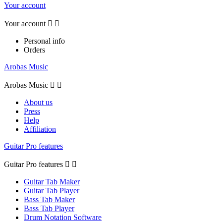
Your account
Your account


Personal info
Orders
Arobas Music
Arobas Music


About us
Press
Help
Affiliation
Guitar Pro features
Guitar Pro features


Guitar Tab Maker
Guitar Tab Player
Bass Tab Maker
Bass Tab Player
Drum Notation Software