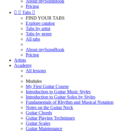
About mySongBook
Pricing


Tabs

FIND YOUR TABS
Explore catalog
Tabs by artist
Tabs by genre
All tabs
About mySongBook
Pricing
Artists
Academy
All lessons
Modules
My First Guitar Course
Introduction to Guitar Music Styles
Introduction to Guitar Solos by Styles
Fundamentals of Rhythm and Musical Notation
Notes on the Guitar Neck
Guitar Chords
Guitar Playing Techniques
Guitar Scales
Guitar Maintenance