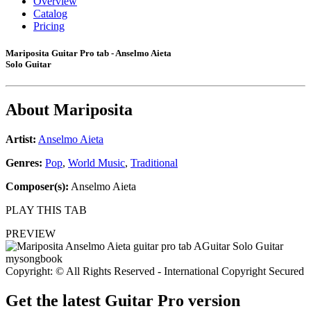
Overview
Catalog
Pricing
Mariposita Guitar Pro tab - Anselmo Aieta
Solo Guitar
About
Mariposita
Artist:
Anselmo Aieta
Genres:
Pop
,
World Music
,
Traditional
Composer(s):
Anselmo Aieta
PLAY THIS TAB
PREVIEW
Copyright: © All Rights Reserved - International Copyright Secured
Get the latest Guitar Pro version