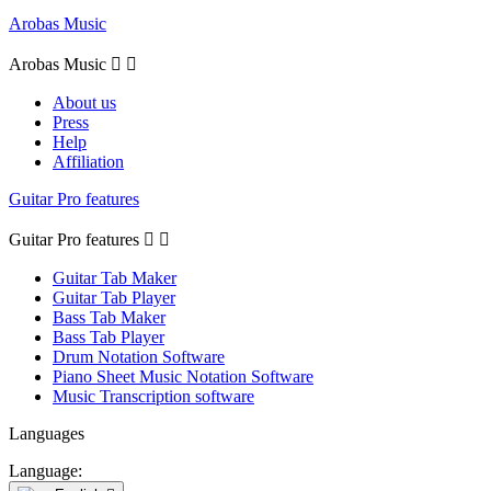
Arobas Music
Arobas Music


About us
Press
Help
Affiliation
Guitar Pro features
Guitar Pro features


Guitar Tab Maker
Guitar Tab Player
Bass Tab Maker
Bass Tab Player
Drum Notation Software
Piano Sheet Music Notation Software
Music Transcription software
Languages
Language: