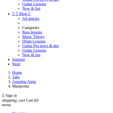
Guitar Lessons
New & fun


Blog

All articles
Categories
Bass lessons
Music Theory
Drum Lessons
Guitar Pro news & tips
Guitar Lessons
New & fun
Support
Store
Home
Tabs
Anselmo Aieta
Mariposita

Sign in
shopping_cart
Cart
(0)
menu