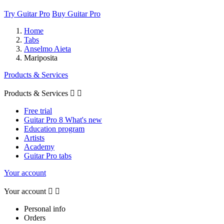
Try Guitar Pro
Buy Guitar Pro
Home
Tabs
Anselmo Aieta
Mariposita
Products & Services
Products & Services


Free trial
Guitar Pro 8 What's new
Education program
Artists
Academy
Guitar Pro tabs
Your account
Your account


Personal info
Orders