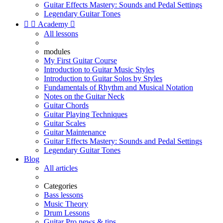
Guitar Effects Mastery: Sounds and Pedal Settings
Legendary Guitar Tones


Academy

All lessons
modules
My First Guitar Course
Introduction to Guitar Music Styles
Introduction to Guitar Solos by Styles
Fundamentals of Rhythm and Musical Notation
Notes on the Guitar Neck
Guitar Chords
Guitar Playing Techniques
Guitar Scales
Guitar Maintenance
Guitar Effects Mastery: Sounds and Pedal Settings
Legendary Guitar Tones
Blog
All articles
Categories
Bass lessons
Music Theory
Drum Lessons
Guitar Pro news & tips