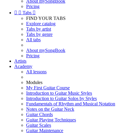
About mySongBook
Pricing


Tabs

FIND YOUR TABS
Explore catalog
Tabs by artist
Tabs by genre
All tabs
About mySongBook
Pricing
Artists
Academy
All lessons
Modules
My First Guitar Course
Introduction to Guitar Music Styles
Introduction to Guitar Solos by Styles
Fundamentals of Rhythm and Musical Notation
Notes on the Guitar Neck
Guitar Chords
Guitar Playing Techniques
Guitar Scales
Guitar Maintenance