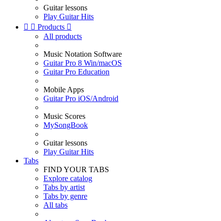
Guitar lessons
Play Guitar Hits


Products

All products
Music Notation Software
Guitar Pro 8 Win/macOS
Guitar Pro Education
Mobile Apps
Guitar Pro iOS/Android
Music Scores
MySongBook
Guitar lessons
Play Guitar Hits
Tabs
FIND YOUR TABS
Explore catalog
Tabs by artist
Tabs by genre
All tabs