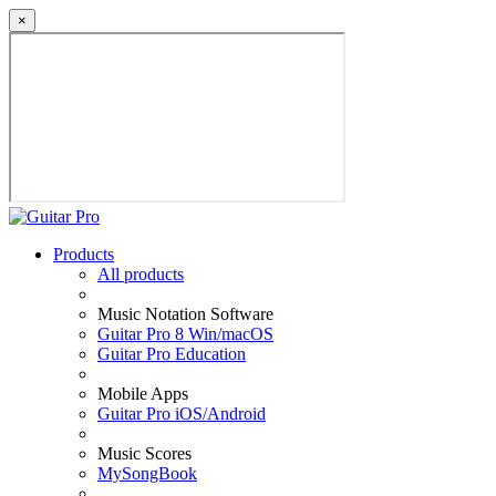
×
Products
All products
Music Notation Software
Guitar Pro 8 Win/macOS
Guitar Pro Education
Mobile Apps
Guitar Pro iOS/Android
Music Scores
MySongBook