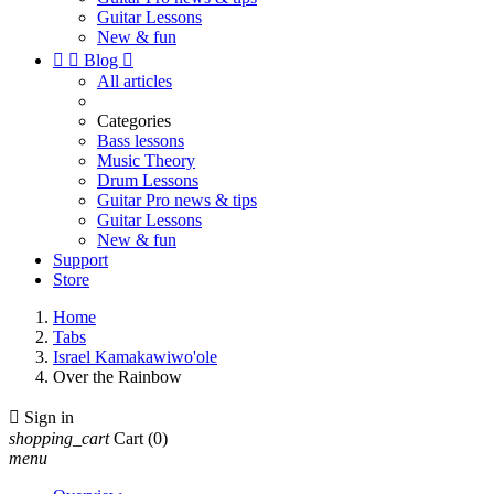
Guitar Lessons
New & fun


Blog

All articles
Categories
Bass lessons
Music Theory
Drum Lessons
Guitar Pro news & tips
Guitar Lessons
New & fun
Support
Store
Home
Tabs
Israel Kamakawiwo'ole
Over the Rainbow

Sign in
shopping_cart
Cart
(0)
menu