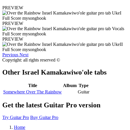
PREVIEW
PREVIEW
PREVIEW
Previous
Next
Copyright: all rights reserved ©
Other
Israel Kamakawiwo'ole tabs
Title
Album
Type
Somewhere Over The Rainbow
Guitar
Get the latest Guitar Pro version
Try Guitar Pro
Buy Guitar Pro
Home