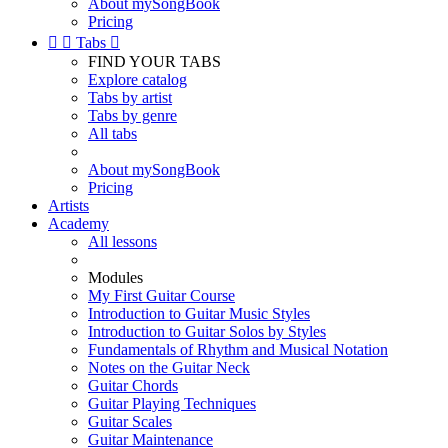
About mySongBook
Pricing


Tabs

FIND YOUR TABS
Explore catalog
Tabs by artist
Tabs by genre
All tabs
About mySongBook
Pricing
Artists
Academy
All lessons
Modules
My First Guitar Course
Introduction to Guitar Music Styles
Introduction to Guitar Solos by Styles
Fundamentals of Rhythm and Musical Notation
Notes on the Guitar Neck
Guitar Chords
Guitar Playing Techniques
Guitar Scales
Guitar Maintenance