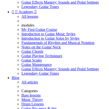
Guitar Effects Mastery: Sounds and Pedal Settings
Legendary Guitar Tones


Academy

All lessons
modules
My First Guitar Course
Introduction to Guitar Music Styles
Introduction to Guitar Solos by Styles
Fundamentals of Rhythm and Musical Notation
Notes on the Guitar Neck
Guitar Chords
Guitar Playing Techniques
Guitar Scales
Guitar Maintenance
Guitar Effects Mastery: Sounds and Pedal Settings
Legendary Guitar Tones
Blog
All articles
Categories
Bass lessons
Music Theory
Drum Lessons
Guitar Pro news & tips