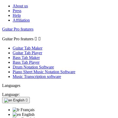
About us
Press
Help
Affiliation
Guitar Pro features
Guitar Pro features


Guitar Tab Maker
Guitar Tab Player
Bass Tab Maker
Bass Tab Player
Drum Notation Software
Piano Sheet Music Notation Software
Music Transcription software
Languages
Language:
English

Français
English