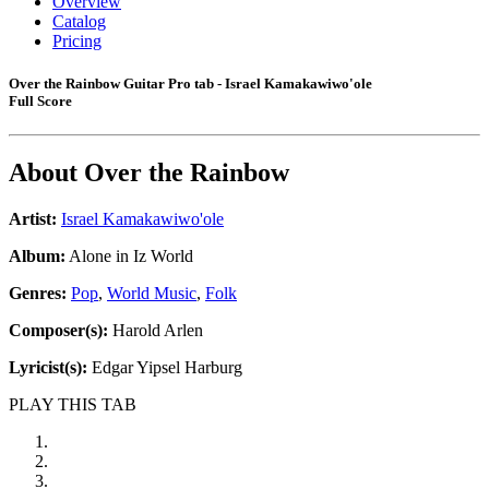
Overview
Catalog
Pricing
Over the Rainbow Guitar Pro tab - Israel Kamakawiwo'ole
Full Score
About
Over the Rainbow
Artist:
Israel Kamakawiwo'ole
Album:
Alone in Iz World
Genres:
Pop
,
World Music
,
Folk
Composer(s):
Harold Arlen
Lyricist(s):
Edgar Yipsel Harburg
PLAY THIS TAB