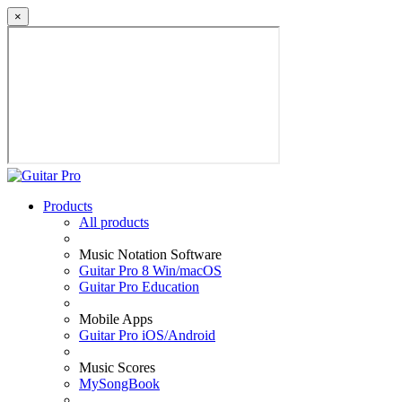
×
Products
All products
Music Notation Software
Guitar Pro 8 Win/macOS
Guitar Pro Education
Mobile Apps
Guitar Pro iOS/Android
Music Scores
MySongBook