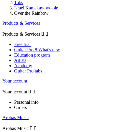
Tabs
Israel Kamakawiwo'ole
Over the Rainbow
Products & Services
Products & Services


Free trial
Guitar Pro 8 What's new
Education program
Artists
Academy
Guitar Pro tabs
Your account
Your account


Personal info
Orders
Arobas Music
Arobas Music

