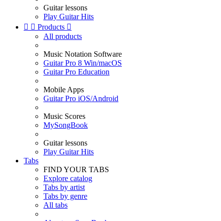
Guitar lessons
Play Guitar Hits


Products

All products
Music Notation Software
Guitar Pro 8 Win/macOS
Guitar Pro Education
Mobile Apps
Guitar Pro iOS/Android
Music Scores
MySongBook
Guitar lessons
Play Guitar Hits
Tabs
FIND YOUR TABS
Explore catalog
Tabs by artist
Tabs by genre
All tabs