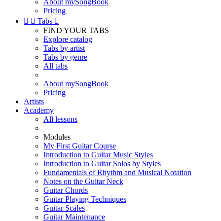
About mySongBook
Pricing


Tabs

FIND YOUR TABS
Explore catalog
Tabs by artist
Tabs by genre
All tabs
About mySongBook
Pricing
Artists
Academy
All lessons
Modules
My First Guitar Course
Introduction to Guitar Music Styles
Introduction to Guitar Solos by Styles
Fundamentals of Rhythm and Musical Notation
Notes on the Guitar Neck
Guitar Chords
Guitar Playing Techniques
Guitar Scales
Guitar Maintenance