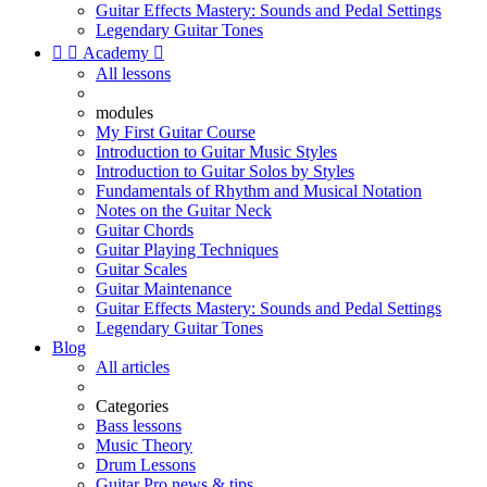
Guitar Effects Mastery: Sounds and Pedal Settings
Legendary Guitar Tones


Academy

All lessons
modules
My First Guitar Course
Introduction to Guitar Music Styles
Introduction to Guitar Solos by Styles
Fundamentals of Rhythm and Musical Notation
Notes on the Guitar Neck
Guitar Chords
Guitar Playing Techniques
Guitar Scales
Guitar Maintenance
Guitar Effects Mastery: Sounds and Pedal Settings
Legendary Guitar Tones
Blog
All articles
Categories
Bass lessons
Music Theory
Drum Lessons
Guitar Pro news & tips