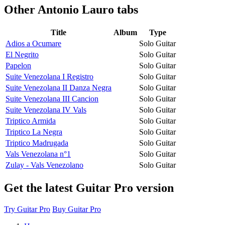
Other
Antonio Lauro tabs
Title
Album
Type
Adios a Ocumare
Solo Guitar
El Negrito
Solo Guitar
Papelon
Solo Guitar
Suite Venezolana I Registro
Solo Guitar
Suite Venezolana II Danza Negra
Solo Guitar
Suite Venezolana III Cancion
Solo Guitar
Suite Venezolana IV Vals
Solo Guitar
Triptico Armida
Solo Guitar
Triptico La Negra
Solo Guitar
Triptico Madrugada
Solo Guitar
Vals Venezolana n°1
Solo Guitar
Zulay - Vals Venezolano
Solo Guitar
Get the latest Guitar Pro version
Try Guitar Pro
Buy Guitar Pro