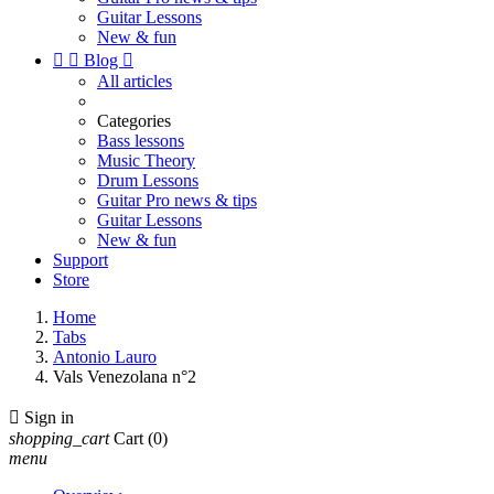
Guitar Lessons
New & fun


Blog

All articles
Categories
Bass lessons
Music Theory
Drum Lessons
Guitar Pro news & tips
Guitar Lessons
New & fun
Support
Store
Home
Tabs
Antonio Lauro
Vals Venezolana n°2

Sign in
shopping_cart
Cart
(0)
menu