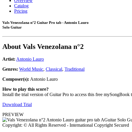
Overview
Catalog
Pricing
Vals Venezolana n°2 Guitar Pro tab - Antonio Lauro
Solo Guitar
About
Vals Venezolana n°2
Artist:
Antonio Lauro
Genres:
World Music
,
Classical
,
Traditional
Composer(s):
Antonio Lauro
How to play this score?
Install the trial version of Guitar Pro to access this free mySongBook 
Download Trial
PREVIEW
Copyright: © All Rights Reserved - International Copyright Secured