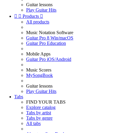
Guitar lessons
Play Guitar Hits


Products

All products
Music Notation Software
Guitar Pro 8 Win/macOS
Guitar Pro Education
Mobile Apps
Guitar Pro iOS/Android
Music Scores
MySongBook
Guitar lessons
Play Guitar Hits
Tabs
FIND YOUR TABS
Explore catalog
Tabs by artist
Tabs by genre
All tabs