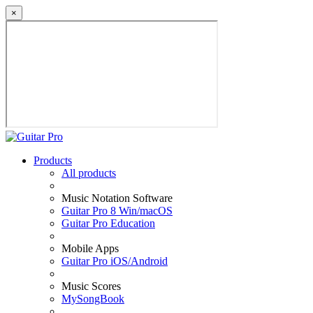
×
Products
All products
Music Notation Software
Guitar Pro 8 Win/macOS
Guitar Pro Education
Mobile Apps
Guitar Pro iOS/Android
Music Scores
MySongBook