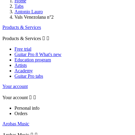
Home
Tabs
Antonio Lauro
Vals Venezolana n°2
Products & Services
Products & Services


Free trial
Guitar Pro 8 What's new
Education program
Artists
Academy
Guitar Pro tabs
Your account
Your account


Personal info
Orders
Arobas Music
Arobas Music

