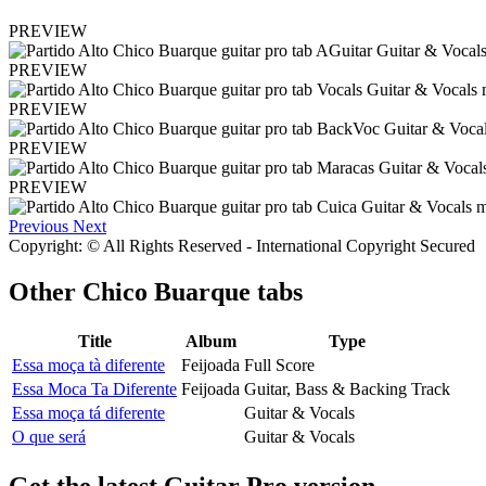
PREVIEW
PREVIEW
PREVIEW
PREVIEW
PREVIEW
Previous
Next
Copyright: © All Rights Reserved - International Copyright Secured
Other
Chico Buarque tabs
Title
Album
Type
Essa moça tà diferente
Feijoada
Full Score
Essa Moca Ta Diferente
Feijoada
Guitar, Bass & Backing Track
Essa moça tá diferente
Guitar & Vocals
O que será
Guitar & Vocals
Get the latest Guitar Pro version