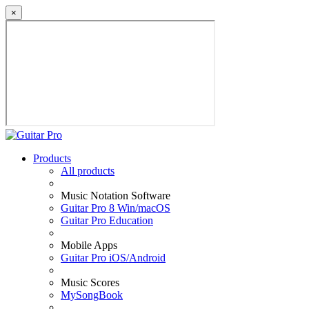
×
Products
All products
Music Notation Software
Guitar Pro 8 Win/macOS
Guitar Pro Education
Mobile Apps
Guitar Pro iOS/Android
Music Scores
MySongBook