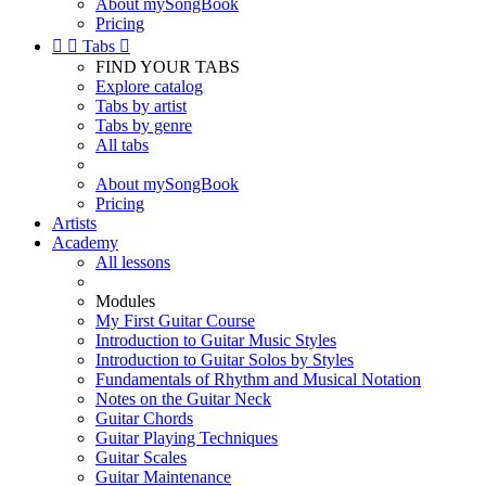
About mySongBook
Pricing


Tabs

FIND YOUR TABS
Explore catalog
Tabs by artist
Tabs by genre
All tabs
About mySongBook
Pricing
Artists
Academy
All lessons
Modules
My First Guitar Course
Introduction to Guitar Music Styles
Introduction to Guitar Solos by Styles
Fundamentals of Rhythm and Musical Notation
Notes on the Guitar Neck
Guitar Chords
Guitar Playing Techniques
Guitar Scales
Guitar Maintenance