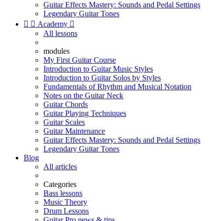
Guitar Effects Mastery: Sounds and Pedal Settings
Legendary Guitar Tones


Academy

All lessons
modules
My First Guitar Course
Introduction to Guitar Music Styles
Introduction to Guitar Solos by Styles
Fundamentals of Rhythm and Musical Notation
Notes on the Guitar Neck
Guitar Chords
Guitar Playing Techniques
Guitar Scales
Guitar Maintenance
Guitar Effects Mastery: Sounds and Pedal Settings
Legendary Guitar Tones
Blog
All articles
Categories
Bass lessons
Music Theory
Drum Lessons
Guitar Pro news & tips