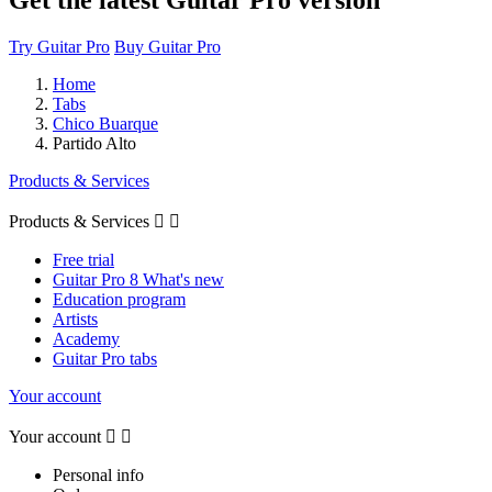
Try Guitar Pro
Buy Guitar Pro
Home
Tabs
Chico Buarque
Partido Alto
Products & Services
Products & Services


Free trial
Guitar Pro 8 What's new
Education program
Artists
Academy
Guitar Pro tabs
Your account
Your account


Personal info