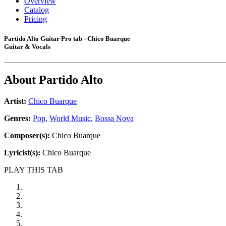
Overview
Catalog
Pricing
Partido Alto Guitar Pro tab - Chico Buarque
Guitar & Vocals
About
Partido Alto
Artist:
Chico Buarque
Genres:
Pop
,
World Music
,
Bossa Nova
Composer(s):
Chico Buarque
Lyricist(s):
Chico Buarque
PLAY THIS TAB