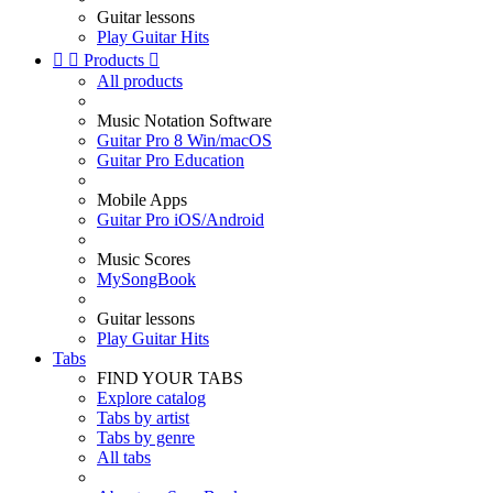
Guitar lessons
Play Guitar Hits


Products

All products
Music Notation Software
Guitar Pro 8 Win/macOS
Guitar Pro Education
Mobile Apps
Guitar Pro iOS/Android
Music Scores
MySongBook
Guitar lessons
Play Guitar Hits
Tabs
FIND YOUR TABS
Explore catalog
Tabs by artist
Tabs by genre
All tabs