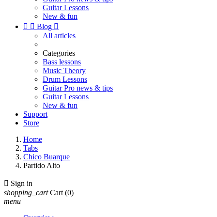
Guitar Lessons
New & fun


Blog

All articles
Categories
Bass lessons
Music Theory
Drum Lessons
Guitar Pro news & tips
Guitar Lessons
New & fun
Support
Store
Home
Tabs
Chico Buarque
Partido Alto

Sign in
shopping_cart
Cart
(0)
menu