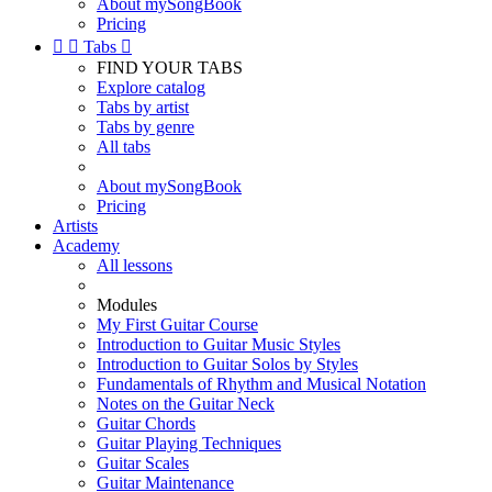
About mySongBook
Pricing


Tabs

FIND YOUR TABS
Explore catalog
Tabs by artist
Tabs by genre
All tabs
About mySongBook
Pricing
Artists
Academy
All lessons
Modules
My First Guitar Course
Introduction to Guitar Music Styles
Introduction to Guitar Solos by Styles
Fundamentals of Rhythm and Musical Notation
Notes on the Guitar Neck
Guitar Chords
Guitar Playing Techniques
Guitar Scales
Guitar Maintenance