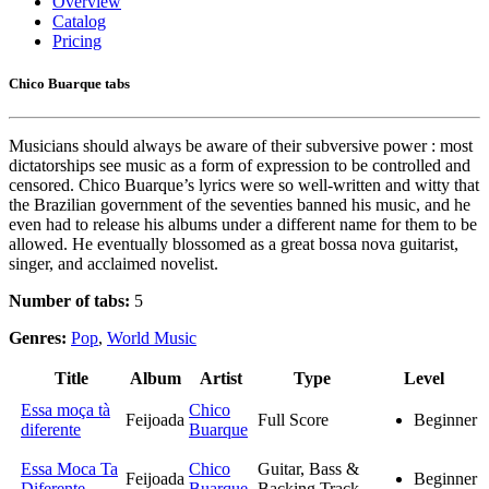
Overview
Catalog
Pricing
Chico Buarque tabs
Musicians should always be aware of their subversive power : most
dictatorships see music as a form of expression to be controlled and
censored. Chico Buarque’s lyrics were so well-written and witty that
the Brazilian government of the seventies banned his music, and he
even had to release his albums under a different name for them to be
allowed. He eventually blossomed as a great bossa nova guitarist,
singer, and acclaimed novelist.
Number of tabs:
5
Genres:
Pop
,
World Music
Title
Album
Artist
Type
Level
Essa moça tà
Chico
Feijoada
Full Score
Beginner
diferente
Buarque
Essa Moca Ta
Chico
Guitar, Bass &
Feijoada
Beginner
Diferente
Buarque
Backing Track