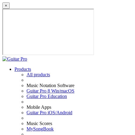
×
Products
All products
Music Notation Software
Guitar Pro 8 Win/macOS
Guitar Pro Education
Mobile Apps
Guitar Pro iOS/Android
Music Scores
MySongBook