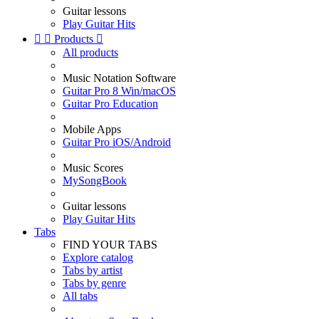
Guitar lessons
Play Guitar Hits


Products

All products
Music Notation Software
Guitar Pro 8 Win/macOS
Guitar Pro Education
Mobile Apps
Guitar Pro iOS/Android
Music Scores
MySongBook
Guitar lessons
Play Guitar Hits
Tabs
FIND YOUR TABS
Explore catalog
Tabs by artist
Tabs by genre
All tabs