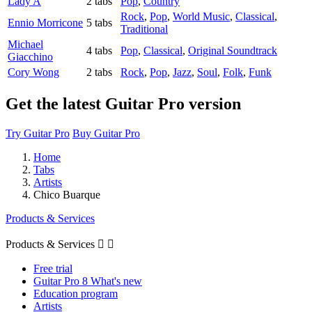
Lady A
2 tabs
Pop
,
Country
Rock
,
Pop
,
World Music
,
Classical
,
Ennio Morricone
5 tabs
Traditional
Michael
4 tabs
Pop
,
Classical
,
Original Soundtrack
Giacchino
Cory Wong
2 tabs
Rock
,
Pop
,
Jazz
,
Soul
,
Folk
,
Funk
Get the latest Guitar Pro version
Try Guitar Pro
Buy Guitar Pro
Home
Tabs
Artists
Chico Buarque
Products & Services
Products & Services


Free trial
Guitar Pro 8 What's new
Education program
Artists