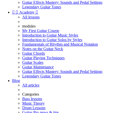
Guitar Effects Mastery: Sounds and Pedal Settings
Legendary Guitar Tones


Academy

All lessons
modules
My First Guitar Course
Introduction to Guitar Music Styles
Introduction to Guitar Solos by Styles
Fundamentals of Rhythm and Musical Notation
Notes on the Guitar Neck
Guitar Chords
Guitar Playing Techniques
Guitar Scales
Guitar Maintenance
Guitar Effects Mastery: Sounds and Pedal Settings
Legendary Guitar Tones
Blog
All articles
Categories
Bass lessons
Music Theory
Drum Lessons
Guitar Pro news & tips