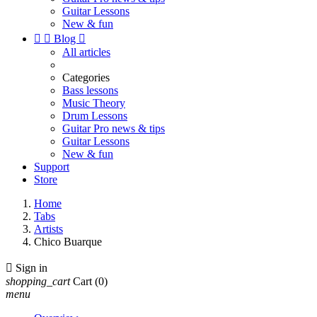
Guitar Lessons
New & fun


Blog

All articles
Categories
Bass lessons
Music Theory
Drum Lessons
Guitar Pro news & tips
Guitar Lessons
New & fun
Support
Store
Home
Tabs
Artists
Chico Buarque

Sign in
shopping_cart
Cart
(0)
menu