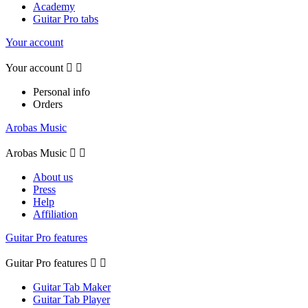
Academy
Guitar Pro tabs
Your account
Your account


Personal info
Orders
Arobas Music
Arobas Music


About us
Press
Help
Affiliation
Guitar Pro features
Guitar Pro features


Guitar Tab Maker
Guitar Tab Player