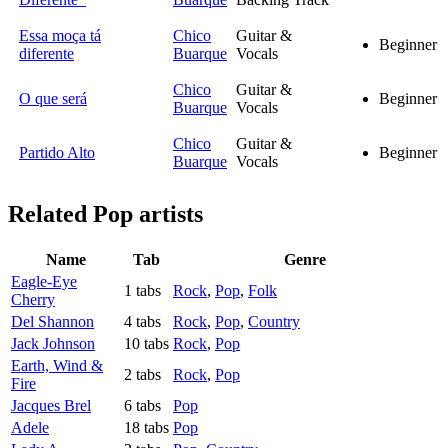
Essa moça tá
Chico
Guitar &
Beginner
diferente
Buarque
Vocals
Chico
Guitar &
O que será
Beginner
Buarque
Vocals
Chico
Guitar &
Partido Alto
Beginner
Buarque
Vocals
Related
Pop artists
Name
Tab
Genre
Eagle-Eye
1 tabs
Rock
,
Pop
,
Folk
Cherry
Del Shannon
4 tabs
Rock
,
Pop
,
Country
Jack Johnson
10 tabs
Rock
,
Pop
Earth, Wind &
2 tabs
Rock
,
Pop
Fire
Jacques Brel
6 tabs
Pop
Adele
18 tabs
Pop