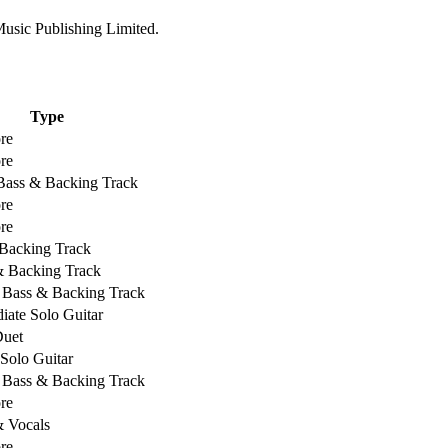
usic Publishing Limited.
Type
re
re
 Bass & Backing Track
re
re
Backing Track
& Backing Track
, Bass & Backing Track
iate Solo Guitar
Duet
 Solo Guitar
, Bass & Backing Track
re
& Vocals
re