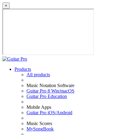
×
Products
All products
Music Notation Software
Guitar Pro 8 Win/macOS
Guitar Pro Education
Mobile Apps
Guitar Pro iOS/Android
Music Scores
MySongBook