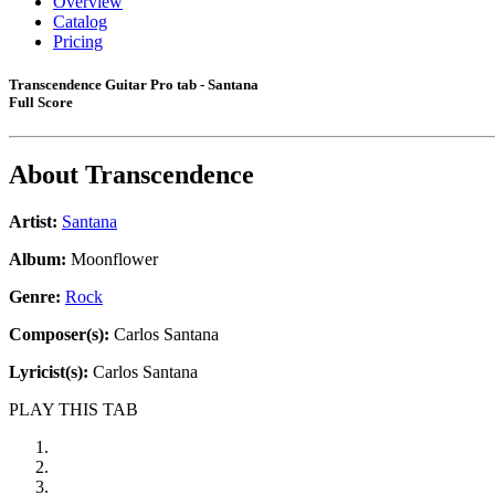
Overview
Catalog
Pricing
Transcendence Guitar Pro tab - Santana
Full Score
About
Transcendence
Artist:
Santana
Album:
Moonflower
Genre:
Rock
Composer(s):
Carlos Santana
Lyricist(s):
Carlos Santana
PLAY THIS TAB