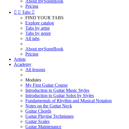
About mySongBook
Pricing


Tabs

FIND YOUR TABS
Explore catalog
Tabs by artist
Tabs by genre
All tabs
About mySongBook
Pricing
Artists
Academy
All lessons
Modules
My First Guitar Course
Introduction to Guitar Music Styles
Introduction to Guitar Solos by Styles
Fundamentals of Rhythm and Musical Notation
Notes on the Guitar Neck
Guitar Chords
Guitar Playing Techniques
Guitar Scales
Guitar Maintenance