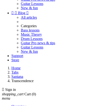
Guitar Lessons
New & fun


Blog

All articles
Categories
Bass lessons
Music Theory
Drum Lessons
Guitar Pro news & tips
Guitar Lessons
New & fun
Support
Store
Home
Tabs
Santana
Transcendence

Sign in
shopping_cart
Cart
(0)
menu