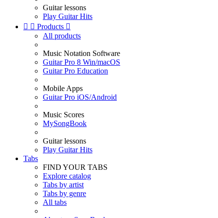
Guitar lessons
Play Guitar Hits


Products

All products
Music Notation Software
Guitar Pro 8 Win/macOS
Guitar Pro Education
Mobile Apps
Guitar Pro iOS/Android
Music Scores
MySongBook
Guitar lessons
Play Guitar Hits
Tabs
FIND YOUR TABS
Explore catalog
Tabs by artist
Tabs by genre
All tabs