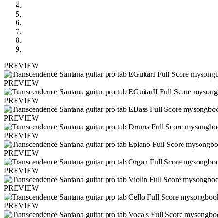
PREVIEW
PREVIEW
PREVIEW
PREVIEW
PREVIEW
PREVIEW
PREVIEW
PREVIEW
PREVIEW