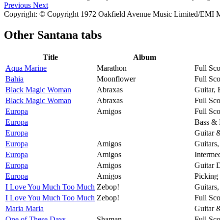
Previous
Next
Copyright: © Copyright 1972 Oakfield Avenue Music Limited/EMI M
Other
Santana tabs
Title
Album
Aqua Marine
Marathon
Full Sco
Bahia
Moonflower
Full Sco
Black Magic Woman
Abraxas
Guitar,
Black Magic Woman
Abraxas
Full Sco
Europa
Amigos
Full Sco
Europa
Bass & 
Europa
Guitar 
Europa
Amigos
Guitars
Europa
Amigos
Intermed
Europa
Amigos
Guitar 
Europa
Amigos
Picking
I Love You Much Too Much
Zebop!
Guitars
I Love You Much Too Much
Zebop!
Full Sco
Maria Maria
Guitar 
One of These Days
Shaman
Full Sco