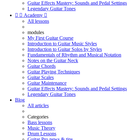
Guitar Effects Mastery: Sounds and Pedal Settings
Legendary Guitar Tones


Academy

All lessons
modules
My First Guitar Course
Introduction to Guitar Music Styles
Introduction to Guitar Solos by Styles
Fundamentals of Rhythm and Musical Notation
Notes on the Guitar Neck
Guitar Chords
Guitar Playing Techniques
Guitar Scales
Guitar Maintenance
Guitar Effects Mastery: Sounds and Pedal Settings
Legendary Guitar Tones
Blog
All articles
Categories
Bass lessons
Music Theory
Drum Lessons
Guitar Pro news & tips