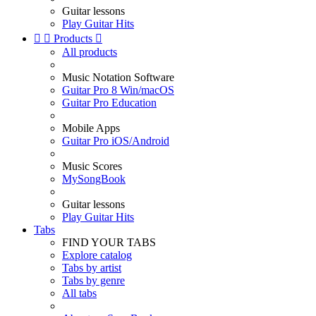
Guitar lessons
Play Guitar Hits


Products

All products
Music Notation Software
Guitar Pro 8 Win/macOS
Guitar Pro Education
Mobile Apps
Guitar Pro iOS/Android
Music Scores
MySongBook
Guitar lessons
Play Guitar Hits
Tabs
FIND YOUR TABS
Explore catalog
Tabs by artist
Tabs by genre
All tabs