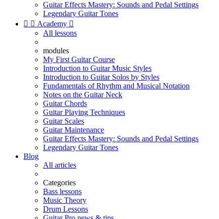
Guitar Effects Mastery: Sounds and Pedal Settings
Legendary Guitar Tones


Academy

All lessons
modules
My First Guitar Course
Introduction to Guitar Music Styles
Introduction to Guitar Solos by Styles
Fundamentals of Rhythm and Musical Notation
Notes on the Guitar Neck
Guitar Chords
Guitar Playing Techniques
Guitar Scales
Guitar Maintenance
Guitar Effects Mastery: Sounds and Pedal Settings
Legendary Guitar Tones
Blog
All articles
Categories
Bass lessons
Music Theory
Drum Lessons
Guitar Pro news & tips