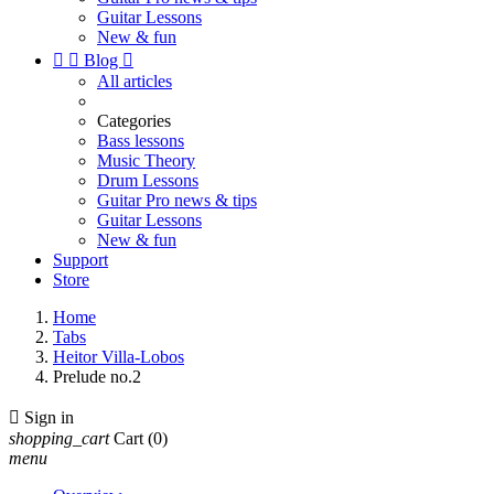
Guitar Lessons
New & fun


Blog

All articles
Categories
Bass lessons
Music Theory
Drum Lessons
Guitar Pro news & tips
Guitar Lessons
New & fun
Support
Store
Home
Tabs
Heitor Villa-Lobos
Prelude no.2

Sign in
shopping_cart
Cart
(0)
menu