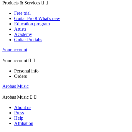
Products & Services


Free trial
Guitar Pro 8 What's new
Education program
Artists
Academy
Guitar Pro tabs
Your account
Your account


Personal info
Orders
Arobas Music
Arobas Music


About us
Press
Help
Affiliation