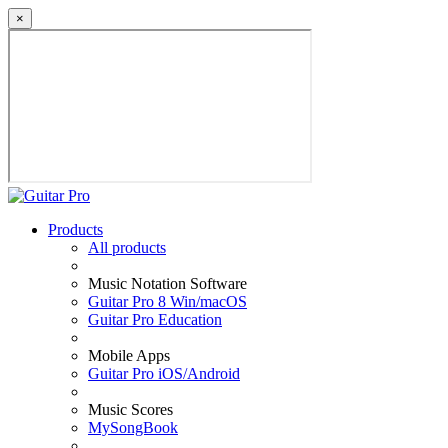
×
Products
All products
Music Notation Software
Guitar Pro 8 Win/macOS
Guitar Pro Education
Mobile Apps
Guitar Pro iOS/Android
Music Scores
MySongBook