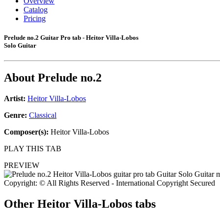
Overview
Catalog
Pricing
Prelude no.2 Guitar Pro tab - Heitor Villa-Lobos
Solo Guitar
About
Prelude no.2
Artist:
Heitor Villa-Lobos
Genre:
Classical
Composer(s):
Heitor Villa-Lobos
PLAY THIS TAB
PREVIEW
Copyright: © All Rights Reserved - International Copyright Secured
Other
Heitor Villa-Lobos tabs