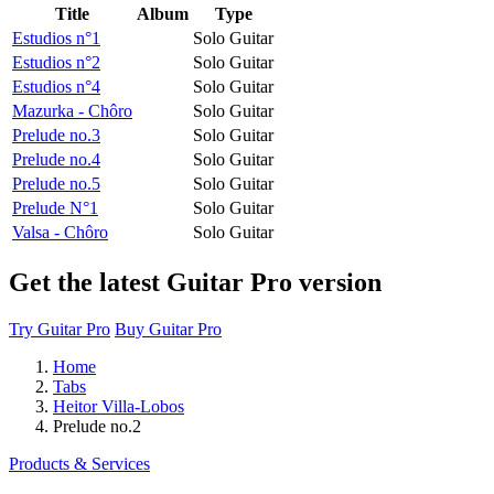
Title
Album
Type
Estudios n°1
Solo Guitar
Estudios n°2
Solo Guitar
Estudios n°4
Solo Guitar
Mazurka - Chôro
Solo Guitar
Prelude no.3
Solo Guitar
Prelude no.4
Solo Guitar
Prelude no.5
Solo Guitar
Prelude N°1
Solo Guitar
Valsa - Chôro
Solo Guitar
Get the latest Guitar Pro version
Try Guitar Pro
Buy Guitar Pro
Home
Tabs
Heitor Villa-Lobos
Prelude no.2
Products & Services