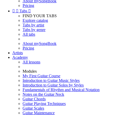
About mySongBook
Pricing


Tabs

FIND YOUR TABS
Explore catalog
Tabs by artist
Tabs by genre
All tabs
About mySongBook
Pricing
Artists
Academy
All lessons
Modules
My First Guitar Course
Introduction to Guitar Music Styles
Introduction to Guitar Solos by Styles
Fundamentals of Rhythm and Musical Notation
Notes on the Guitar Neck
Guitar Chords
Guitar Playing Techniques
Guitar Scales
Guitar Maintenance