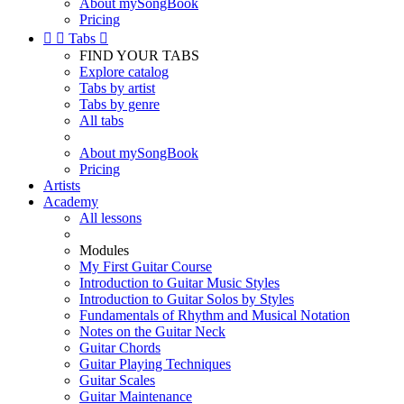
About mySongBook
Pricing


Tabs

FIND YOUR TABS
Explore catalog
Tabs by artist
Tabs by genre
All tabs
About mySongBook
Pricing
Artists
Academy
All lessons
Modules
My First Guitar Course
Introduction to Guitar Music Styles
Introduction to Guitar Solos by Styles
Fundamentals of Rhythm and Musical Notation
Notes on the Guitar Neck
Guitar Chords
Guitar Playing Techniques
Guitar Scales
Guitar Maintenance