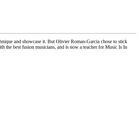
technique and showcase it. But Olivier Roman-Garcia chose to stick
th the best fusion musicians, and is now a teacher for Music Is In