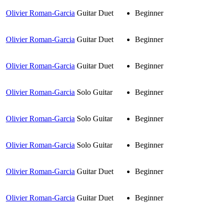
Olivier Roman-Garcia
Guitar Duet
Beginner
Olivier Roman-Garcia
Guitar Duet
Beginner
Olivier Roman-Garcia
Guitar Duet
Beginner
Olivier Roman-Garcia
Solo Guitar
Beginner
Olivier Roman-Garcia
Solo Guitar
Beginner
Olivier Roman-Garcia
Solo Guitar
Beginner
Olivier Roman-Garcia
Guitar Duet
Beginner
Olivier Roman-Garcia
Guitar Duet
Beginner