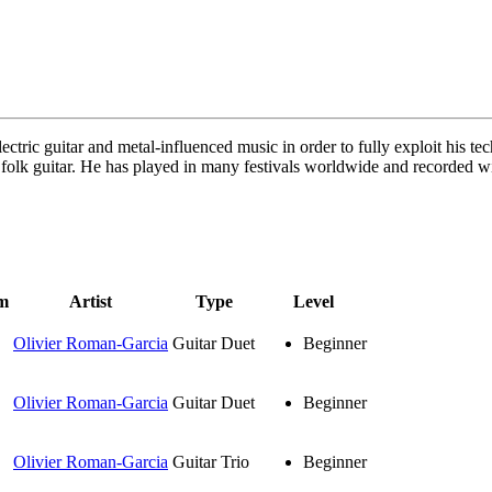
lectric guitar and metal-influenced music in order to fully exploit his 
 folk guitar. He has played in many festivals worldwide and recorded wi
m
Artist
Type
Level
Olivier Roman-Garcia
Guitar Duet
Beginner
Olivier Roman-Garcia
Guitar Duet
Beginner
Olivier Roman-Garcia
Guitar Trio
Beginner