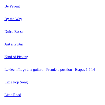
Be Patient
By the Way
Dulce Bossa
Just a Guitar
Kind of Picking
Le déchiffrage à la guitare - Première position - Etapes 1 à 14
Little Pop Song
Little Road