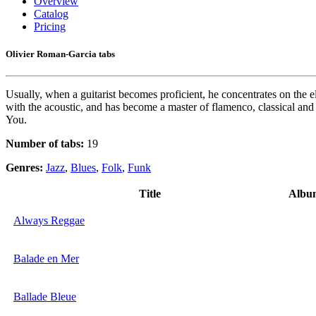
Overview
Catalog
Pricing
Olivier Roman-Garcia tabs
Usually, when a guitarist becomes proficient, he concentrates on the e
with the acoustic, and has become a master of flamenco, classical and
You.
Number of tabs:
19
Genres:
Jazz
,
Blues
,
Folk
,
Funk
Title
Albu
Always Reggae
Balade en Mer
Ballade Bleue