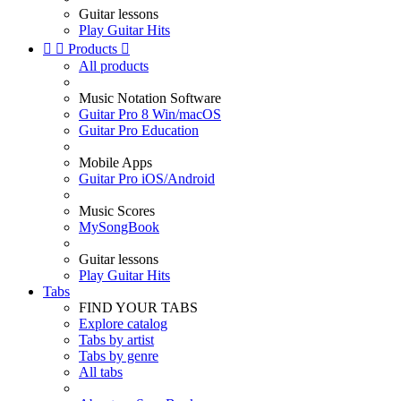
Guitar lessons
Play Guitar Hits


Products

All products
Music Notation Software
Guitar Pro 8 Win/macOS
Guitar Pro Education
Mobile Apps
Guitar Pro iOS/Android
Music Scores
MySongBook
Guitar lessons
Play Guitar Hits
Tabs
FIND YOUR TABS
Explore catalog
Tabs by artist
Tabs by genre
All tabs