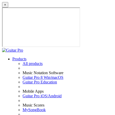
×
Products
All products
Music Notation Software
Guitar Pro 8 Win/macOS
Guitar Pro Education
Mobile Apps
Guitar Pro iOS/Android
Music Scores
MySongBook