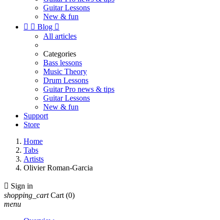
Guitar Lessons
New & fun


Blog

All articles
Categories
Bass lessons
Music Theory
Drum Lessons
Guitar Pro news & tips
Guitar Lessons
New & fun
Support
Store
Home
Tabs
Artists
Olivier Roman-Garcia

Sign in
shopping_cart
Cart
(0)
menu