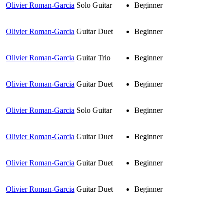
Olivier Roman-Garcia
Solo Guitar
Beginner
Olivier Roman-Garcia
Guitar Duet
Beginner
Olivier Roman-Garcia
Guitar Trio
Beginner
Olivier Roman-Garcia
Guitar Duet
Beginner
Olivier Roman-Garcia
Solo Guitar
Beginner
Olivier Roman-Garcia
Guitar Duet
Beginner
Olivier Roman-Garcia
Guitar Duet
Beginner
Olivier Roman-Garcia
Guitar Duet
Beginner