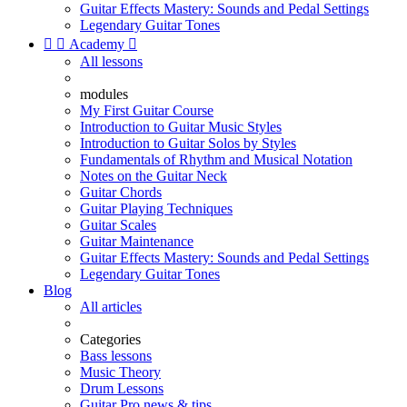
Guitar Effects Mastery: Sounds and Pedal Settings
Legendary Guitar Tones


Academy

All lessons
modules
My First Guitar Course
Introduction to Guitar Music Styles
Introduction to Guitar Solos by Styles
Fundamentals of Rhythm and Musical Notation
Notes on the Guitar Neck
Guitar Chords
Guitar Playing Techniques
Guitar Scales
Guitar Maintenance
Guitar Effects Mastery: Sounds and Pedal Settings
Legendary Guitar Tones
Blog
All articles
Categories
Bass lessons
Music Theory
Drum Lessons
Guitar Pro news & tips