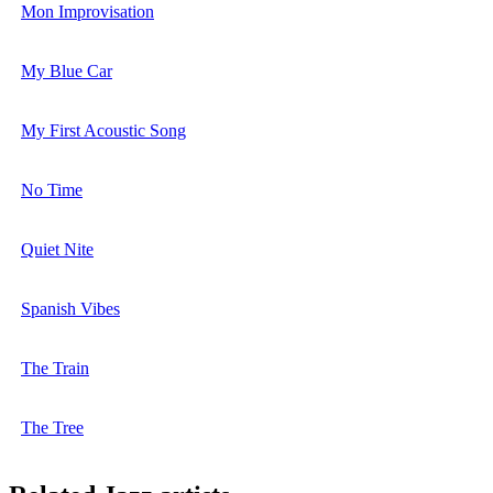
Mon Improvisation
My Blue Car
My First Acoustic Song
No Time
Quiet Nite
Spanish Vibes
The Train
The Tree