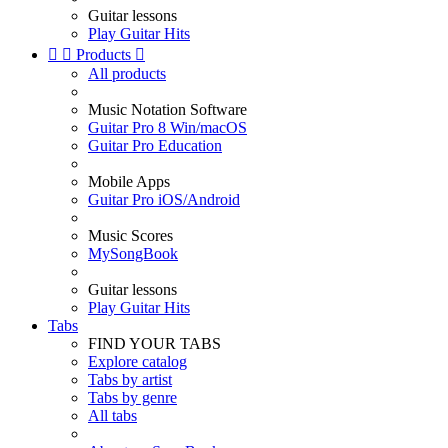
Guitar lessons
Play Guitar Hits


Products

All products
Music Notation Software
Guitar Pro 8 Win/macOS
Guitar Pro Education
Mobile Apps
Guitar Pro iOS/Android
Music Scores
MySongBook
Guitar lessons
Play Guitar Hits
Tabs
FIND YOUR TABS
Explore catalog
Tabs by artist
Tabs by genre
All tabs