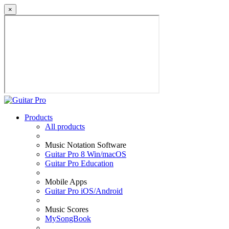
×
Products
All products
Music Notation Software
Guitar Pro 8 Win/macOS
Guitar Pro Education
Mobile Apps
Guitar Pro iOS/Android
Music Scores
MySongBook