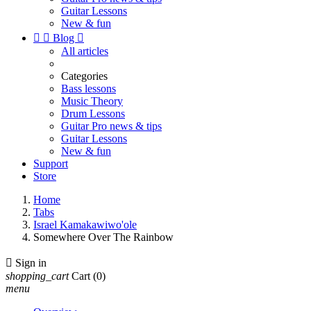
Guitar Lessons
New & fun


Blog

All articles
Categories
Bass lessons
Music Theory
Drum Lessons
Guitar Pro news & tips
Guitar Lessons
New & fun
Support
Store
Home
Tabs
Israel Kamakawiwo'ole
Somewhere Over The Rainbow

Sign in
shopping_cart
Cart
(0)
menu