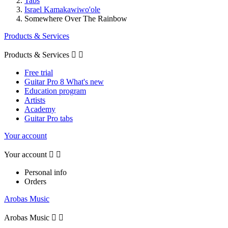
Tabs
Israel Kamakawiwo'ole
Somewhere Over The Rainbow
Products & Services
Products & Services


Free trial
Guitar Pro 8 What's new
Education program
Artists
Academy
Guitar Pro tabs
Your account
Your account


Personal info
Orders
Arobas Music
Arobas Music

