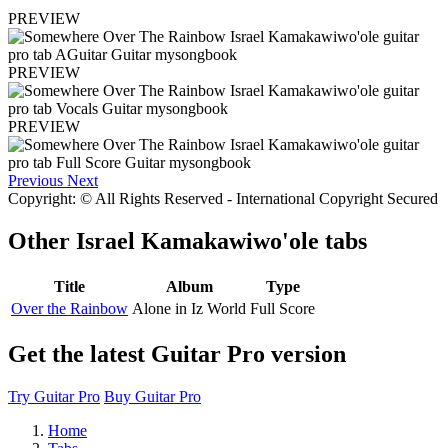
PREVIEW
PREVIEW
PREVIEW
Previous
Next
Copyright: © All Rights Reserved - International Copyright Secured
Other
Israel Kamakawiwo'ole tabs
Title
Album
Type
Over the Rainbow
Alone in Iz World
Full Score
Get the latest Guitar Pro version
Try Guitar Pro
Buy Guitar Pro
Home