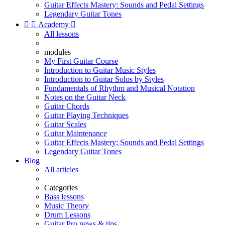
Guitar Effects Mastery: Sounds and Pedal Settings
Legendary Guitar Tones


Academy

All lessons
modules
My First Guitar Course
Introduction to Guitar Music Styles
Introduction to Guitar Solos by Styles
Fundamentals of Rhythm and Musical Notation
Notes on the Guitar Neck
Guitar Chords
Guitar Playing Techniques
Guitar Scales
Guitar Maintenance
Guitar Effects Mastery: Sounds and Pedal Settings
Legendary Guitar Tones
Blog
All articles
Categories
Bass lessons
Music Theory
Drum Lessons
Guitar Pro news & tips