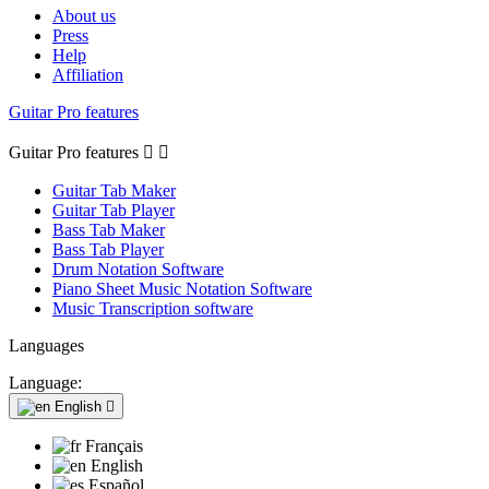
About us
Press
Help
Affiliation
Guitar Pro features
Guitar Pro features


Guitar Tab Maker
Guitar Tab Player
Bass Tab Maker
Bass Tab Player
Drum Notation Software
Piano Sheet Music Notation Software
Music Transcription software
Languages
Language:
English

Français
English
Español