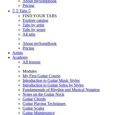
About mySongBook
Pricing


Tabs

FIND YOUR TABS
Explore catalog
Tabs by artist
Tabs by genre
All tabs
About mySongBook
Pricing
Artists
Academy
All lessons
Modules
My First Guitar Course
Introduction to Guitar Music Styles
Introduction to Guitar Solos by Styles
Fundamentals of Rhythm and Musical Notation
Notes on the Guitar Neck
Guitar Chords
Guitar Playing Techniques
Guitar Scales
Guitar Maintenance