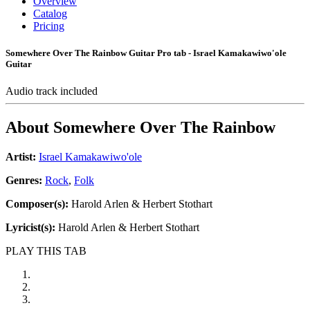
Overview
Catalog
Pricing
Somewhere Over The Rainbow Guitar Pro tab - Israel Kamakawiwo'ole
Guitar
Audio track included
About
Somewhere Over The Rainbow
Artist:
Israel Kamakawiwo'ole
Genres:
Rock
,
Folk
Composer(s):
Harold Arlen & Herbert Stothart
Lyricist(s):
Harold Arlen & Herbert Stothart
PLAY THIS TAB