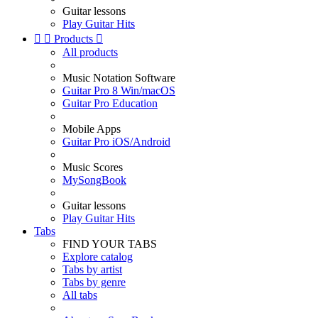
Guitar lessons
Play Guitar Hits


Products

All products
Music Notation Software
Guitar Pro 8 Win/macOS
Guitar Pro Education
Mobile Apps
Guitar Pro iOS/Android
Music Scores
MySongBook
Guitar lessons
Play Guitar Hits
Tabs
FIND YOUR TABS
Explore catalog
Tabs by artist
Tabs by genre
All tabs