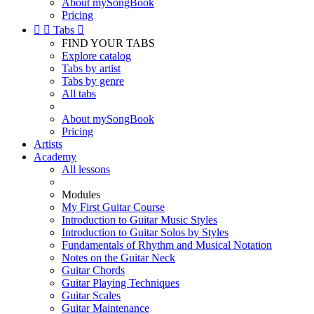
About mySongBook
Pricing


Tabs

FIND YOUR TABS
Explore catalog
Tabs by artist
Tabs by genre
All tabs
About mySongBook
Pricing
Artists
Academy
All lessons
Modules
My First Guitar Course
Introduction to Guitar Music Styles
Introduction to Guitar Solos by Styles
Fundamentals of Rhythm and Musical Notation
Notes on the Guitar Neck
Guitar Chords
Guitar Playing Techniques
Guitar Scales
Guitar Maintenance