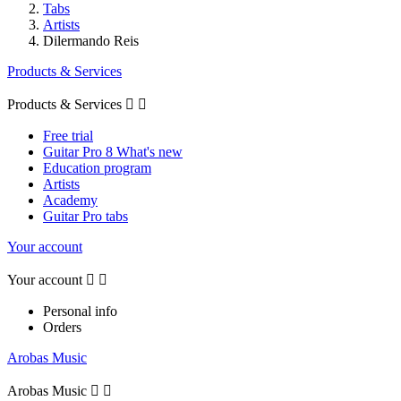
Tabs
Artists
Dilermando Reis
Products & Services
Products & Services


Free trial
Guitar Pro 8 What's new
Education program
Artists
Academy
Guitar Pro tabs
Your account
Your account


Personal info
Orders
Arobas Music
Arobas Music

