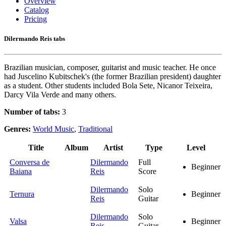
Overview
Catalog
Pricing
Dilermando Reis tabs
Brazilian musician, composer, guitarist and music teacher. He once
had Juscelino Kubitschek's (the former Brazilian president) daughter
as a student. Other students included Bola Sete, Nicanor Teixeira,
Darcy Vila Verde and many others.
Number of tabs:
3
Genres:
World Music
,
Traditional
Title
Album
Artist
Type
Level
Conversa de
Dilermando
Full
Beginner
Baiana
Reis
Score
Dilermando
Solo
Ternura
Beginner
Reis
Guitar
Dilermando
Solo
Valsa
Beginner
Reis
Guitar