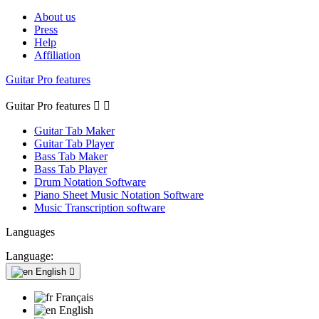
About us
Press
Help
Affiliation
Guitar Pro features
Guitar Pro features


Guitar Tab Maker
Guitar Tab Player
Bass Tab Maker
Bass Tab Player
Drum Notation Software
Piano Sheet Music Notation Software
Music Transcription software
Languages
Language:
English

Français
English