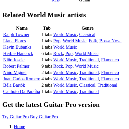
Related
World Music artists
Name
Tab
Genre
Ralph Towner
1 tabs
World Music
,
Classical
Liana Flores
1 tabs
Pop
,
World Music
,
Folk
,
Bossa Nova
Kevin Eubanks
1 tabs
World Music
Herbie Hancock
6 tabs
Rock
,
Pop
,
World Music
Niño Josele
1 tabs
World Music
,
Traditional
,
Flamenco
Robert Palmer
9 tabs
Rock
,
Pop
,
World Music
Niño Miguel
2 tabs
World Music
,
Traditional
,
Flamenco
Juan Carlos Romero
4 tabs
World Music
,
Traditional
,
Flamenco
Béla Bartók
2 tabs
World Music
,
Classical
,
Traditional
Canhoto Da Paraíba
1 tabs
World Music
,
Traditional
Get the latest Guitar Pro version
Try Guitar Pro
Buy Guitar Pro
Home