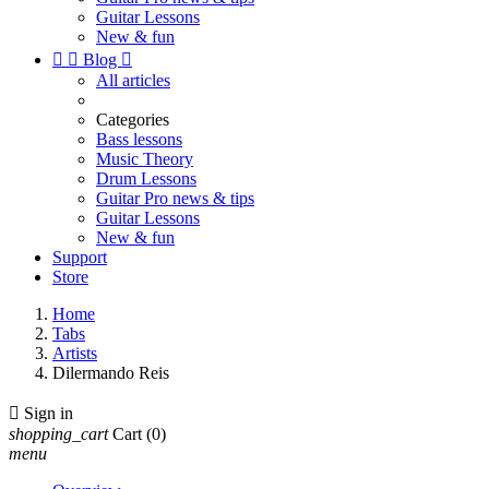
Guitar Lessons
New & fun


Blog

All articles
Categories
Bass lessons
Music Theory
Drum Lessons
Guitar Pro news & tips
Guitar Lessons
New & fun
Support
Store
Home
Tabs
Artists
Dilermando Reis

Sign in
shopping_cart
Cart
(0)
menu