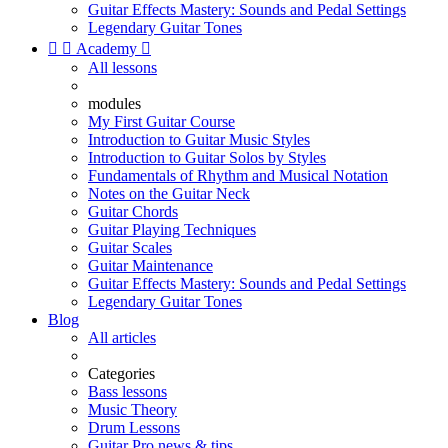
Guitar Effects Mastery: Sounds and Pedal Settings
Legendary Guitar Tones


Academy

All lessons
modules
My First Guitar Course
Introduction to Guitar Music Styles
Introduction to Guitar Solos by Styles
Fundamentals of Rhythm and Musical Notation
Notes on the Guitar Neck
Guitar Chords
Guitar Playing Techniques
Guitar Scales
Guitar Maintenance
Guitar Effects Mastery: Sounds and Pedal Settings
Legendary Guitar Tones
Blog
All articles
Categories
Bass lessons
Music Theory
Drum Lessons
Guitar Pro news & tips