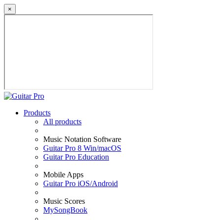
×
Products
All products
Music Notation Software
Guitar Pro 8 Win/macOS
Guitar Pro Education
Mobile Apps
Guitar Pro iOS/Android
Music Scores
MySongBook