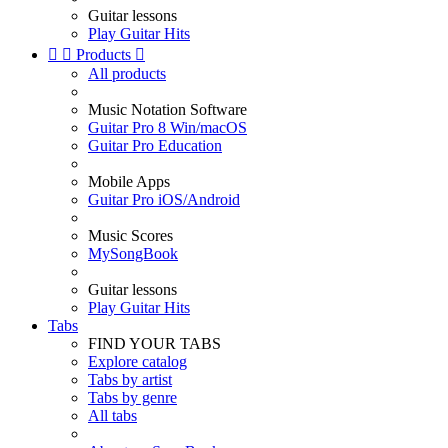
Guitar lessons
Play Guitar Hits


Products

All products
Music Notation Software
Guitar Pro 8 Win/macOS
Guitar Pro Education
Mobile Apps
Guitar Pro iOS/Android
Music Scores
MySongBook
Guitar lessons
Play Guitar Hits
Tabs
FIND YOUR TABS
Explore catalog
Tabs by artist
Tabs by genre
All tabs