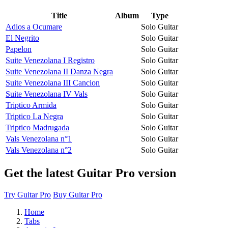
Title
Album
Type
Adios a Ocumare
Solo Guitar
El Negrito
Solo Guitar
Papelon
Solo Guitar
Suite Venezolana I Registro
Solo Guitar
Suite Venezolana II Danza Negra
Solo Guitar
Suite Venezolana III Cancion
Solo Guitar
Suite Venezolana IV Vals
Solo Guitar
Triptico Armida
Solo Guitar
Triptico La Negra
Solo Guitar
Triptico Madrugada
Solo Guitar
Vals Venezolana n°1
Solo Guitar
Vals Venezolana n°2
Solo Guitar
Get the latest Guitar Pro version
Try Guitar Pro
Buy Guitar Pro
Home
Tabs