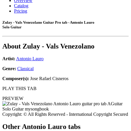
Overview
Catalog
Pricing
Zulay - Vals Venezolano Guitar Pro tab - Antonio Lauro
Solo Guitar
About
Zulay - Vals Venezolano
Artist:
Antonio Lauro
Genre:
Classical
Composer(s):
Jose Rafael Cisneros
PLAY THIS TAB
PREVIEW
Copyright: © All Rights Reserved - International Copyright Secured
Other
Antonio Lauro tabs