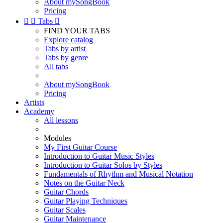
About mySongBook
Pricing


Tabs

FIND YOUR TABS
Explore catalog
Tabs by artist
Tabs by genre
All tabs
About mySongBook
Pricing
Artists
Academy
All lessons
Modules
My First Guitar Course
Introduction to Guitar Music Styles
Introduction to Guitar Solos by Styles
Fundamentals of Rhythm and Musical Notation
Notes on the Guitar Neck
Guitar Chords
Guitar Playing Techniques
Guitar Scales
Guitar Maintenance