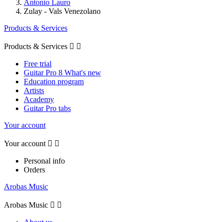
Antonio Lauro
Zulay - Vals Venezolano
Products & Services
Products & Services


Free trial
Guitar Pro 8 What's new
Education program
Artists
Academy
Guitar Pro tabs
Your account
Your account


Personal info
Orders
Arobas Music
Arobas Music

