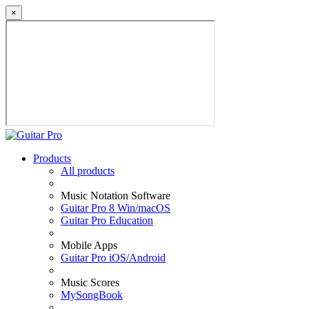
×
Products
All products
Music Notation Software
Guitar Pro 8 Win/macOS
Guitar Pro Education
Mobile Apps
Guitar Pro iOS/Android
Music Scores
MySongBook