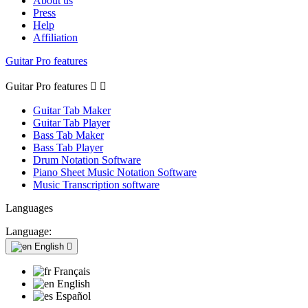
About us
Press
Help
Affiliation
Guitar Pro features
Guitar Pro features


Guitar Tab Maker
Guitar Tab Player
Bass Tab Maker
Bass Tab Player
Drum Notation Software
Piano Sheet Music Notation Software
Music Transcription software
Languages
Language:
English

Français
English
Español