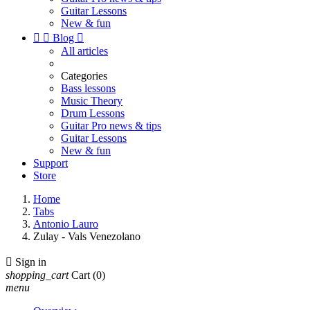
Guitar Lessons
New & fun


Blog

All articles
Categories
Bass lessons
Music Theory
Drum Lessons
Guitar Pro news & tips
Guitar Lessons
New & fun
Support
Store
Home
Tabs
Antonio Lauro
Zulay - Vals Venezolano

Sign in
shopping_cart
Cart
(0)
menu