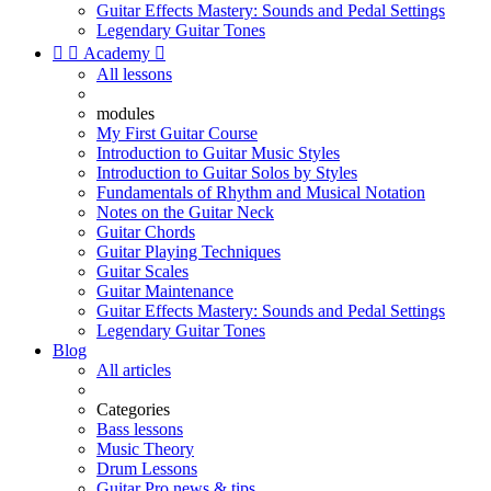
Guitar Effects Mastery: Sounds and Pedal Settings
Legendary Guitar Tones


Academy

All lessons
modules
My First Guitar Course
Introduction to Guitar Music Styles
Introduction to Guitar Solos by Styles
Fundamentals of Rhythm and Musical Notation
Notes on the Guitar Neck
Guitar Chords
Guitar Playing Techniques
Guitar Scales
Guitar Maintenance
Guitar Effects Mastery: Sounds and Pedal Settings
Legendary Guitar Tones
Blog
All articles
Categories
Bass lessons
Music Theory
Drum Lessons
Guitar Pro news & tips