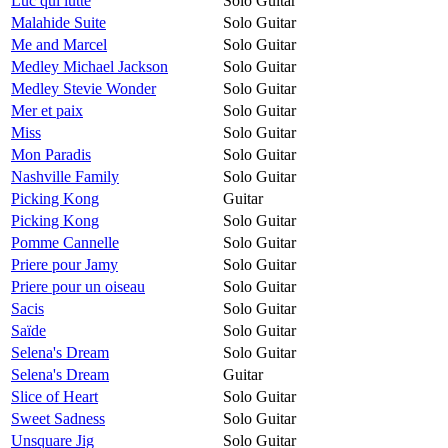
Luc qui lutte
Solo Guitar
Malahide Suite
Solo Guitar
Me and Marcel
Solo Guitar
Medley Michael Jackson
Solo Guitar
Medley Stevie Wonder
Solo Guitar
Mer et paix
Solo Guitar
Miss
Solo Guitar
Mon Paradis
Solo Guitar
Nashville Family
Solo Guitar
Picking Kong
Guitar
Picking Kong
Solo Guitar
Pomme Cannelle
Solo Guitar
Priere pour Jamy
Solo Guitar
Priere pour un oiseau
Solo Guitar
Sacis
Solo Guitar
Saïde
Solo Guitar
Selena's Dream
Solo Guitar
Selena's Dream
Guitar
Slice of Heart
Solo Guitar
Sweet Sadness
Solo Guitar
Unsquare Jig
Solo Guitar