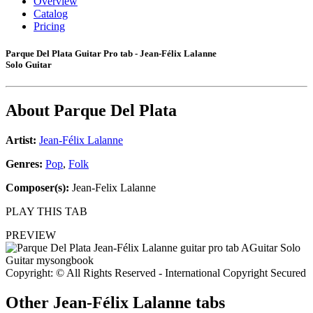
Overview
Catalog
Pricing
Parque Del Plata Guitar Pro tab - Jean-Félix Lalanne
Solo Guitar
About
Parque Del Plata
Artist:
Jean-Félix Lalanne
Genres:
Pop
,
Folk
Composer(s):
Jean-Felix Lalanne
PLAY THIS TAB
PREVIEW
Copyright: © All Rights Reserved - International Copyright Secured
Other
Jean-Félix Lalanne tabs