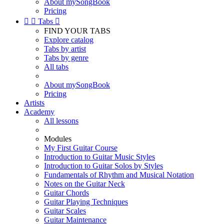
About mySongBook
Pricing


Tabs

FIND YOUR TABS
Explore catalog
Tabs by artist
Tabs by genre
All tabs
About mySongBook
Pricing
Artists
Academy
All lessons
Modules
My First Guitar Course
Introduction to Guitar Music Styles
Introduction to Guitar Solos by Styles
Fundamentals of Rhythm and Musical Notation
Notes on the Guitar Neck
Guitar Chords
Guitar Playing Techniques
Guitar Scales
Guitar Maintenance