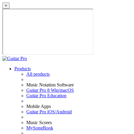
×
Products
All products
Music Notation Software
Guitar Pro 8 Win/macOS
Guitar Pro Education
Mobile Apps
Guitar Pro iOS/Android
Music Scores
MySongBook