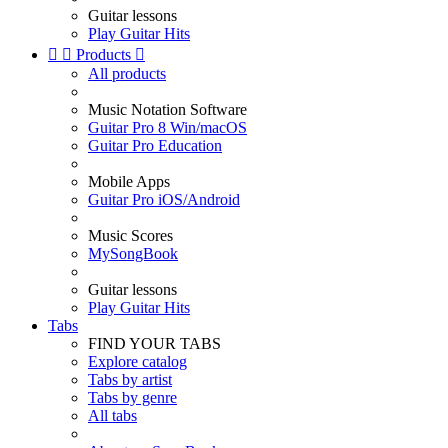
Guitar lessons
Play Guitar Hits


Products

All products
Music Notation Software
Guitar Pro 8 Win/macOS
Guitar Pro Education
Mobile Apps
Guitar Pro iOS/Android
Music Scores
MySongBook
Guitar lessons
Play Guitar Hits
Tabs
FIND YOUR TABS
Explore catalog
Tabs by artist
Tabs by genre
All tabs