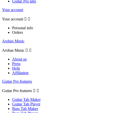
Guitar Pro tabs
Your account
Your account


Personal info
Orders
Arobas Music
Arobas Music


About us
Press
Help
Affiliation
Guitar Pro features
Guitar Pro features


Guitar Tab Maker
Guitar Tab Player
Bass Tab Maker