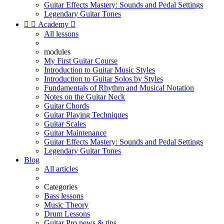
Guitar Effects Mastery: Sounds and Pedal Settings
Legendary Guitar Tones


Academy

All lessons
modules
My First Guitar Course
Introduction to Guitar Music Styles
Introduction to Guitar Solos by Styles
Fundamentals of Rhythm and Musical Notation
Notes on the Guitar Neck
Guitar Chords
Guitar Playing Techniques
Guitar Scales
Guitar Maintenance
Guitar Effects Mastery: Sounds and Pedal Settings
Legendary Guitar Tones
Blog
All articles
Categories
Bass lessons
Music Theory
Drum Lessons
Guitar Pro news & tips