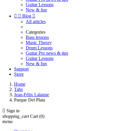
Guitar Lessons
New & fun


Blog

All articles
Categories
Bass lessons
Music Theory
Drum Lessons
Guitar Pro news & tips
Guitar Lessons
New & fun
Support
Store
Home
Tabs
Jean-Félix Lalanne
Parque Del Plata

Sign in
shopping_cart
Cart
(0)
menu