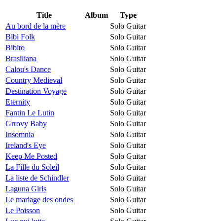
Title
Album
Type
Au bord de la mère
Solo Guitar
Bibi Folk
Solo Guitar
Bibito
Solo Guitar
Brasiliana
Solo Guitar
Calou's Dance
Solo Guitar
Country Medieval
Solo Guitar
Destination Voyage
Solo Guitar
Eternity
Solo Guitar
Fantin Le Lutin
Solo Guitar
Grrovy Baby
Solo Guitar
Insomnia
Solo Guitar
Ireland's Eye
Solo Guitar
Keep Me Posted
Solo Guitar
La Fille du Soleil
Solo Guitar
La liste de Schindler
Solo Guitar
Laguna Girls
Solo Guitar
Le mariage des ondes
Solo Guitar
Le Poisson
Solo Guitar