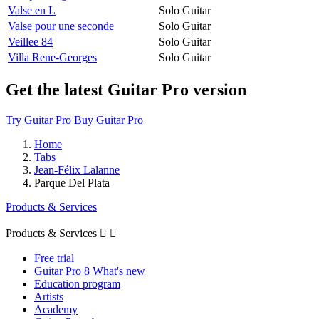
Valse en L
Solo Guitar
Valse pour une seconde
Solo Guitar
Veillee 84
Solo Guitar
Villa Rene-Georges
Solo Guitar
Get the latest Guitar Pro version
Try Guitar Pro
Buy Guitar Pro
Home
Tabs
Jean-Félix Lalanne
Parque Del Plata
Products & Services
Products & Services


Free trial
Guitar Pro 8 What's new
Education program
Artists
Academy