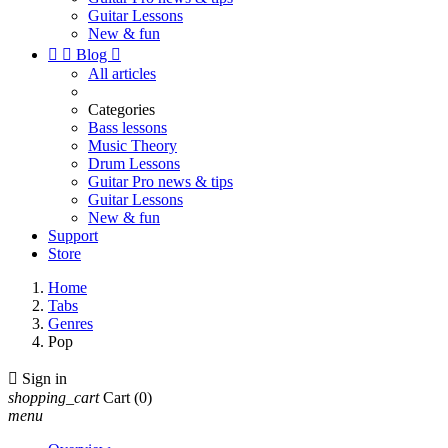
Guitar Lessons
New & fun


Blog

All articles
Categories
Bass lessons
Music Theory
Drum Lessons
Guitar Pro news & tips
Guitar Lessons
New & fun
Support
Store
Home
Tabs
Genres
Pop

Sign in
shopping_cart
Cart
(0)
menu