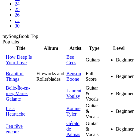
24
25
26
…
30
my
Song
Book Top
Pop
tabs
Title
Album
Artist
Type
Level
How Deep Is
Bee
Guitars
Beginner
Your Love
Gees
Beautiful
Fireworks and
Benson
Full
Beginner
Things
Rollerblades
Boone
Score
Belle-Île-en-
Guitar
Laurent
mer, Marie-
&
Beginner
Voulzy
Galante
Vocals
Guitar
It's a
Bonnie
&
Beginner
Heartache
Tyler
Vocals
Gérald
Guitar
J'en rêve
de
&
Beginner
encore
Palmas
Vocals