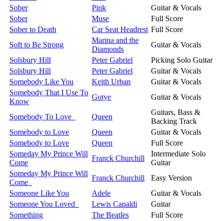
Sober
Pink
Guitar & Vocals
Sober
Muse
Full Score
Sober to Death
Car Seat Headrest
Full Score
Marina and the
Soft to Be Strong
Guitar & Vocals
Diamonds
Solsbury Hill
Peter Gabriel
Picking Solo Guitar
Solsbury Hill
Peter Gabriel
Guitar & Vocals
Somebody Like You
Keith Urban
Guitar & Vocals
Somebody That I Use To
Gotye
Guitar & Vocals
Know
Guitars, Bass &
Somebody To Love
Queen
Backing Track
Somebody to Love
Queen
Guitar & Vocals
Somebody to Love
Queen
Full Score
Someday My Prince Will
Intermediate Solo
Franck Churchill
Come
Guitar
Someday My Prince Will
Franck Churchill
Easy Version
Come
Someone Like You
Adele
Guitar & Vocals
Someone You Loved
Lewis Capaldi
Guitar
Something
The Beatles
Full Score