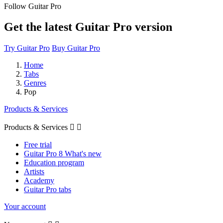
Follow Guitar Pro
Get the latest Guitar Pro version
Try Guitar Pro
Buy Guitar Pro
Home
Tabs
Genres
Pop
Products & Services
Products & Services


Free trial
Guitar Pro 8 What's new
Education program
Artists
Academy
Guitar Pro tabs
Your account