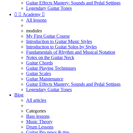
Guitar Effects Mastery: Sounds and Pedal Settings
Legendary Guitar Tones


Academy

All lessons
modules
My First Guitar Course
Introduction to Guitar Music Styles
Introduction to Guitar Solos by Styles
Fundamentals of Rhythm and Musical Notation
Notes on the Guitar Neck
Guitar Chords
Guitar Playing Techniques
Guitar Scales
Guitar Maintenance
Guitar Effects Mastery: Sounds and Pedal Settings
Legendary Guitar Tones
Blog
All articles
Categories
Bass lessons
Music Theory
Drum Lessons
Guitar Pro news & tips