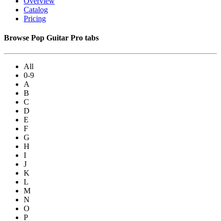
Overview
Catalog
Pricing
Browse Pop Guitar Pro tabs
All
0-9
A
B
C
D
E
F
G
H
I
J
K
L
M
N
O
P