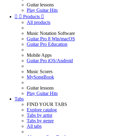
Guitar lessons
Play Guitar Hits


Products

All products
Music Notation Software
Guitar Pro 8 Win/macOS
Guitar Pro Education
Mobile Apps
Guitar Pro iOS/Android
Music Scores
MySongBook
Guitar lessons
Play Guitar Hits
Tabs
FIND YOUR TABS
Explore catalog
Tabs by artist
Tabs by genre
All tabs