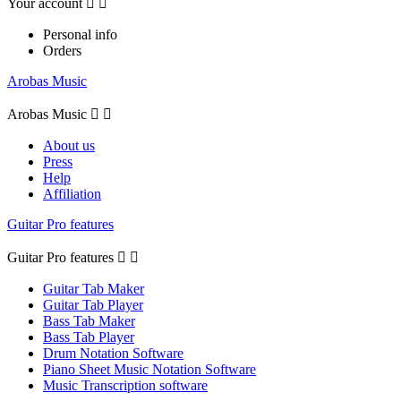
Your account


Personal info
Orders
Arobas Music
Arobas Music


About us
Press
Help
Affiliation
Guitar Pro features
Guitar Pro features


Guitar Tab Maker
Guitar Tab Player
Bass Tab Maker
Bass Tab Player
Drum Notation Software
Piano Sheet Music Notation Software
Music Transcription software