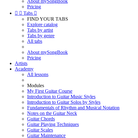
About mySongBook
Pricing


Tabs

FIND YOUR TABS
Explore catalog
Tabs by artist
Tabs by genre
All tabs
About mySongBook
Pricing
Artists
Academy
All lessons
Modules
My First Guitar Course
Introduction to Guitar Music Styles
Introduction to Guitar Solos by Styles
Fundamentals of Rhythm and Musical Notation
Notes on the Guitar Neck
Guitar Chords
Guitar Playing Techniques
Guitar Scales
Guitar Maintenance