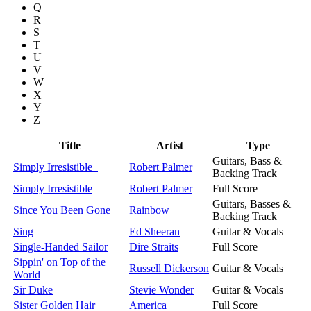
Q
R
S
T
U
V
W
X
Y
Z
Title
Artist
Type
Guitars, Bass &
Simply Irresistible
Robert Palmer
Backing Track
Simply Irresistible
Robert Palmer
Full Score
Guitars, Basses &
Since You Been Gone
Rainbow
Backing Track
Sing
Ed Sheeran
Guitar & Vocals
Single-Handed Sailor
Dire Straits
Full Score
Sippin' on Top of the
Russell Dickerson
Guitar & Vocals
World
Sir Duke
Stevie Wonder
Guitar & Vocals
Sister Golden Hair
America
Full Score