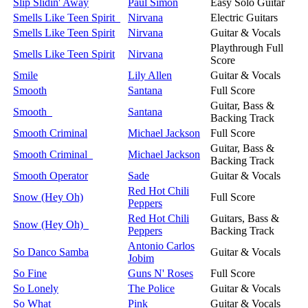
Slip Slidin' Away
Paul Simon
Easy Solo Guitar
Smells Like Teen Spirit
Nirvana
Electric Guitars
Smells Like Teen Spirit
Nirvana
Guitar & Vocals
Playthrough Full
Smells Like Teen Spirit
Nirvana
Score
Smile
Lily Allen
Guitar & Vocals
Smooth
Santana
Full Score
Guitar, Bass &
Smooth
Santana
Backing Track
Smooth Criminal
Michael Jackson
Full Score
Guitar, Bass &
Smooth Criminal
Michael Jackson
Backing Track
Smooth Operator
Sade
Guitar & Vocals
Red Hot Chili
Snow (Hey Oh)
Full Score
Peppers
Red Hot Chili
Guitars, Bass &
Snow (Hey Oh)
Peppers
Backing Track
Antonio Carlos
So Danco Samba
Guitar & Vocals
Jobim
So Fine
Guns N' Roses
Full Score
So Lonely
The Police
Guitar & Vocals
So What
Pink
Guitar & Vocals