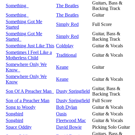
Guitars, Bass &
Something
The Beatles
Backing Track
Something
The Beatles
Guitar
Something Got Me
Simply Red
Full Score
Started
Something Got Me
Guitar, Bass &
Simply Red
Started
Backing Track
Something Just Like This
Coldplay
Guitar & Vocals
Sometimes I Feel Like a
Traditional
Guitar & Vocals
Motherless Child
Somewhere Only We
Keane
Guitar
Know
Somewhere Only We
Keane
Guitar & Vocals
Know
Guitar, Bass &
Son Of A Preacher Man
Dusty Springfield
Backing Track
Son of a Preacher Man
Dusty Springfield
Full Score
Song to Woody
Bob Dylan
Guitar & Vocals
Songbird
Oasis
Guitar & Vocals
Songbird
Fleetwood Mac
Guitar & Vocals
Space Oddity
David Bowie
Picking Solo Guitar
Guitars, Bass &