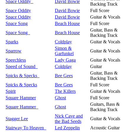
Space Oddity
David Bowie
Backing Track
Space Oddity
David Bowie
Full Score
Space Oddity
David Bowie
Guitar & Vocals
Space Song
Beach House
Full Score
Guitar, Bass &
Space Song
Beach House
Backing Track
Sparks
Coldplay
Guitar & Vocals
Simon &
Sparrow
Guitar & Vocals
Garfunkel
Speechless
Lady Gaga
Guitar & Vocals
Speed of Sound
Coldplay
Guitar
Guitar, Bass &
Spicks & Specks
Bee Gees
Backing Track
Spicks & Specks
Bee Gees
Full Score
Spirit
The Killers
Guitar & Vocals
Square Hammer
Ghost
Full Score
Guitars, Bass &
Square Hammer
Ghost
Backing Track
Nick Cave and
Stagger Lee
Guitar & Vocals
the Bad Seeds
Stairway To Heaven
Led Zeppelin
Acoustic Guitar