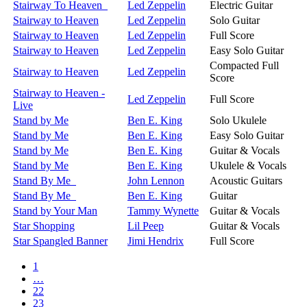
Stairway To Heaven
Led Zeppelin
Electric Guitar
Stairway to Heaven
Led Zeppelin
Solo Guitar
Stairway to Heaven
Led Zeppelin
Full Score
Stairway to Heaven
Led Zeppelin
Easy Solo Guitar
Compacted Full
Stairway to Heaven
Led Zeppelin
Score
Stairway to Heaven -
Led Zeppelin
Full Score
Live
Stand by Me
Ben E. King
Solo Ukulele
Stand by Me
Ben E. King
Easy Solo Guitar
Stand by Me
Ben E. King
Guitar & Vocals
Stand by Me
Ben E. King
Ukulele & Vocals
Stand By Me
John Lennon
Acoustic Guitars
Stand By Me
Ben E. King
Guitar
Stand by Your Man
Tammy Wynette
Guitar & Vocals
Star Shopping
Lil Peep
Guitar & Vocals
Star Spangled Banner
Jimi Hendrix
Full Score
1
…
22
23