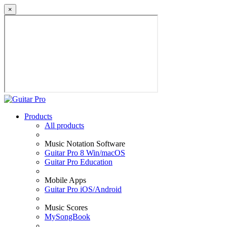
×
Products
All products
Music Notation Software
Guitar Pro 8 Win/macOS
Guitar Pro Education
Mobile Apps
Guitar Pro iOS/Android
Music Scores
MySongBook