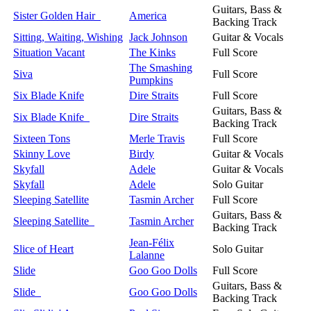
Guitars, Bass &
Sister Golden Hair
America
Backing Track
Sitting, Waiting, Wishing
Jack Johnson
Guitar & Vocals
Situation Vacant
The Kinks
Full Score
The Smashing
Siva
Full Score
Pumpkins
Six Blade Knife
Dire Straits
Full Score
Guitars, Bass &
Six Blade Knife
Dire Straits
Backing Track
Sixteen Tons
Merle Travis
Full Score
Skinny Love
Birdy
Guitar & Vocals
Skyfall
Adele
Guitar & Vocals
Skyfall
Adele
Solo Guitar
Sleeping Satellite
Tasmin Archer
Full Score
Guitars, Bass &
Sleeping Satellite
Tasmin Archer
Backing Track
Jean-Félix
Slice of Heart
Solo Guitar
Lalanne
Slide
Goo Goo Dolls
Full Score
Guitars, Bass &
Slide
Goo Goo Dolls
Backing Track