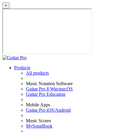
×
Products
All products
Music Notation Software
Guitar Pro 8 Win/macOS
Guitar Pro Education
Mobile Apps
Guitar Pro iOS/Android
Music Scores
MySongBook