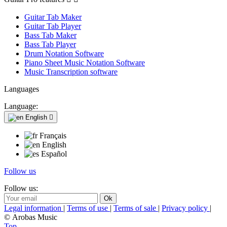
Guitar Tab Maker
Guitar Tab Player
Bass Tab Maker
Bass Tab Player
Drum Notation Software
Piano Sheet Music Notation Software
Music Transcription software
Languages
Language:
English

Français
English
Español
Follow us
Follow us:
Legal information
|
Terms of use
|
Terms of sale
|
Privacy policy
|
© Arobas Music
Top