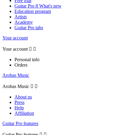
Free trial
Guitar Pro 8 What's new
Education program
Artists
Academy
Guitar Pro tabs
Your account
Your account


Personal info
Orders
Arobas Music
Arobas Music


About us
Press
Help
Affiliation
Guitar Pro features
Guitar Pro features

