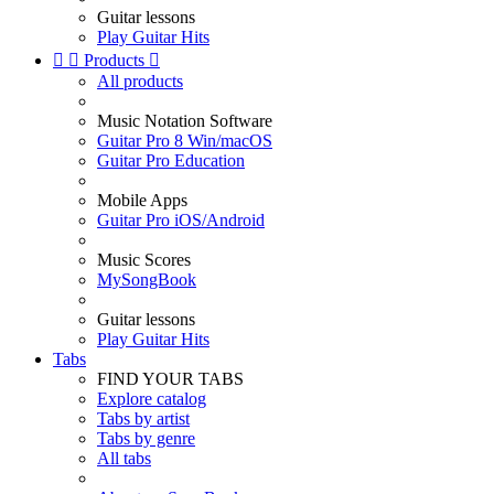
Guitar lessons
Play Guitar Hits


Products

All products
Music Notation Software
Guitar Pro 8 Win/macOS
Guitar Pro Education
Mobile Apps
Guitar Pro iOS/Android
Music Scores
MySongBook
Guitar lessons
Play Guitar Hits
Tabs
FIND YOUR TABS
Explore catalog
Tabs by artist
Tabs by genre
All tabs