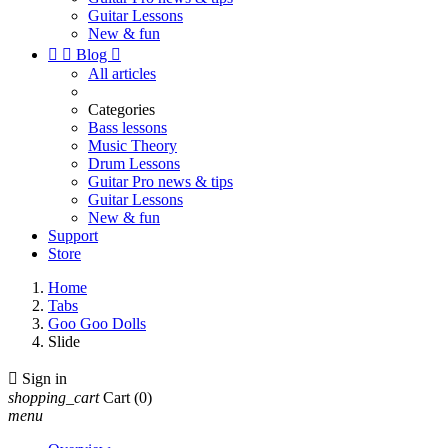
Guitar Lessons
New & fun


Blog

All articles
Categories
Bass lessons
Music Theory
Drum Lessons
Guitar Pro news & tips
Guitar Lessons
New & fun
Support
Store
Home
Tabs
Goo Goo Dolls
Slide

Sign in
shopping_cart
Cart
(0)
menu