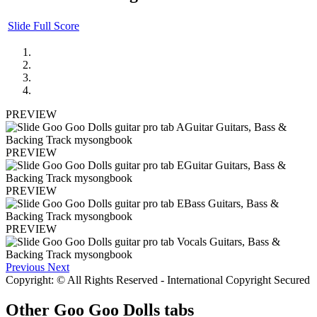
Slide Full Score
PREVIEW
PREVIEW
PREVIEW
PREVIEW
Previous
Next
Copyright: © All Rights Reserved - International Copyright Secured
Other
Goo Goo Dolls tabs