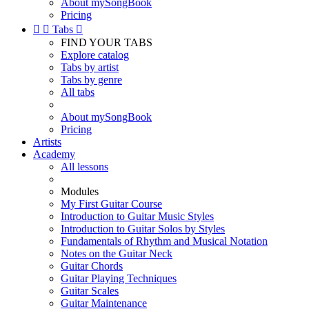
About mySongBook
Pricing


Tabs

FIND YOUR TABS
Explore catalog
Tabs by artist
Tabs by genre
All tabs
About mySongBook
Pricing
Artists
Academy
All lessons
Modules
My First Guitar Course
Introduction to Guitar Music Styles
Introduction to Guitar Solos by Styles
Fundamentals of Rhythm and Musical Notation
Notes on the Guitar Neck
Guitar Chords
Guitar Playing Techniques
Guitar Scales
Guitar Maintenance