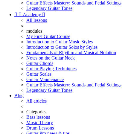
Guitar Effects Mastery: Sounds and Pedal Settings
Legendary Guitar Tones


Academy

All lessons
modules
My First Guitar Course
Introduction to Guitar Music Styles
Introduction to Guitar Solos by Styles
Fundamentals of Rhythm and Musical Notation
Notes on the Guitar Neck
Guitar Chords
Guitar Playing Techniques
Guitar Scales
Guitar Maintenance
Guitar Effects Mastery: Sounds and Pedal Settings
Legendary Guitar Tones
Blog
All articles
Categories
Bass lessons
Music Theory
Drum Lessons
Guitar Pro news & tips