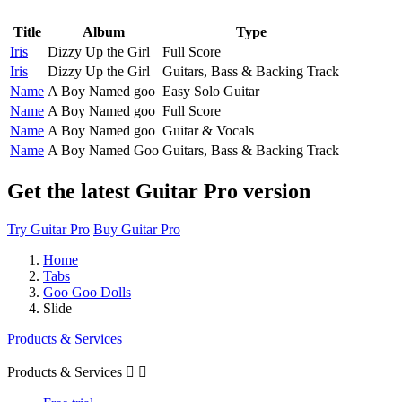
Title
Album
Type
Iris
Dizzy Up the Girl
Full Score
Iris
Dizzy Up the Girl
Guitars, Bass & Backing Track
Name
A Boy Named goo
Easy Solo Guitar
Name
A Boy Named goo
Full Score
Name
A Boy Named goo
Guitar & Vocals
Name
A Boy Named Goo
Guitars, Bass & Backing Track
Get the latest Guitar Pro version
Try Guitar Pro
Buy Guitar Pro
Home
Tabs
Goo Goo Dolls
Slide
Products & Services
Products & Services

