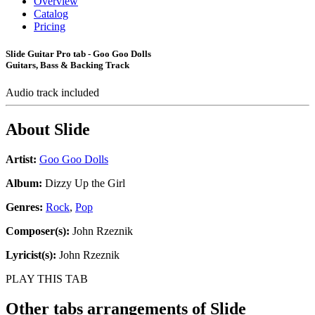
Overview
Catalog
Pricing
Slide Guitar Pro tab - Goo Goo Dolls
Guitars, Bass & Backing Track
Audio track included
About
Slide
Artist:
Goo Goo Dolls
Album:
Dizzy Up the Girl
Genres:
Rock
,
Pop
Composer(s):
John Rzeznik
Lyricist(s):
John Rzeznik
PLAY THIS TAB
Other tabs arrangements of
Slide