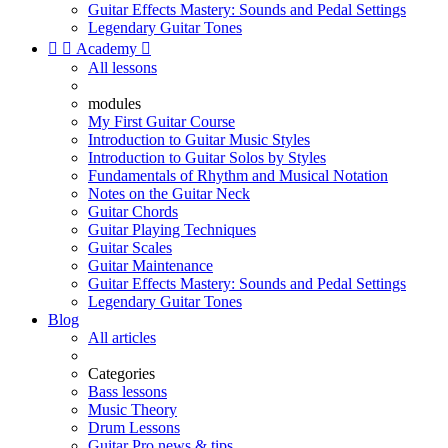
Guitar Effects Mastery: Sounds and Pedal Settings
Legendary Guitar Tones


Academy

All lessons
modules
My First Guitar Course
Introduction to Guitar Music Styles
Introduction to Guitar Solos by Styles
Fundamentals of Rhythm and Musical Notation
Notes on the Guitar Neck
Guitar Chords
Guitar Playing Techniques
Guitar Scales
Guitar Maintenance
Guitar Effects Mastery: Sounds and Pedal Settings
Legendary Guitar Tones
Blog
All articles
Categories
Bass lessons
Music Theory
Drum Lessons
Guitar Pro news & tips