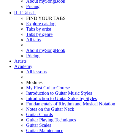
About mySongBook
Pricing


Tabs

FIND YOUR TABS
Explore catalog
Tabs by artist
Tabs by genre
All tabs
About mySongBook
Pricing
Artists
Academy
All lessons
Modules
My First Guitar Course
Introduction to Guitar Music Styles
Introduction to Guitar Solos by Styles
Fundamentals of Rhythm and Musical Notation
Notes on the Guitar Neck
Guitar Chords
Guitar Playing Techniques
Guitar Scales
Guitar Maintenance