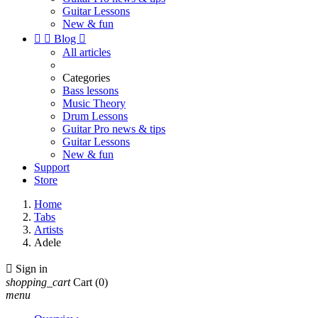
Guitar Lessons
New & fun


Blog

All articles
Categories
Bass lessons
Music Theory
Drum Lessons
Guitar Pro news & tips
Guitar Lessons
New & fun
Support
Store
Home
Tabs
Artists
Adele

Sign in
shopping_cart
Cart
(0)
menu