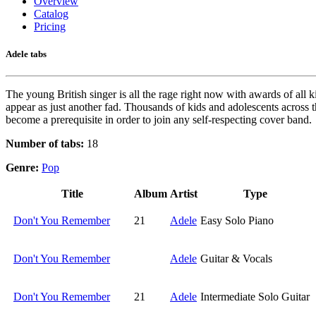
Overview
Catalog
Pricing
Adele tabs
The young British singer is all the rage right now with awards of all
appear as just another fad. Thousands of kids and adolescents across t
become a prerequisite in order to join any self-respecting cover band.
Number of tabs:
18
Genre:
Pop
Title
Album
Artist
Type
Don't You Remember
21
Adele
Easy Solo Piano
Don't You Remember
Adele
Guitar & Vocals
Don't You Remember
21
Adele
Intermediate Solo Guitar