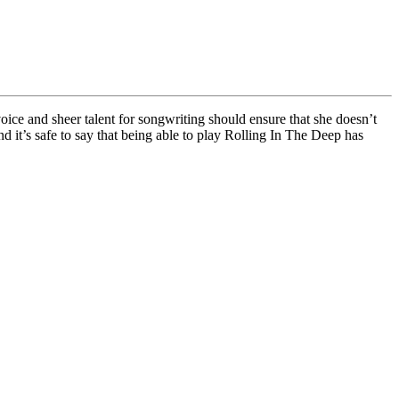
oice and sheer talent for songwriting should ensure that she doesn’t
d it’s safe to say that being able to play Rolling In The Deep has