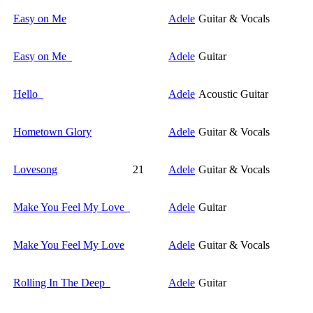
Easy on Me
Adele
Guitar & Vocals
Easy on Me
Adele
Guitar
Hello
Adele
Acoustic Guitar
Hometown Glory
Adele
Guitar & Vocals
Lovesong
21
Adele
Guitar & Vocals
Make You Feel My Love
Adele
Guitar
Make You Feel My Love
Adele
Guitar & Vocals
Rolling In The Deep
Adele
Guitar