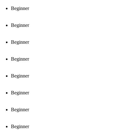
Beginner
Beginner
Beginner
Beginner
Beginner
Beginner
Beginner
Beginner