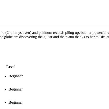
 kind (Grammys even) and platinum records piling up, but her powerful v
he globe are discovering the guitar and the piano thanks to her music, an
Level
Beginner
Beginner
Beginner