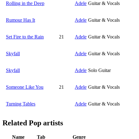
Rolling in the Deep
Adele
Guitar & Vocals
Rumour Has It
Adele
Guitar & Vocals
Set Fire to the Rain
21
Adele
Guitar & Vocals
Skyfall
Adele
Guitar & Vocals
Skyfall
Adele
Solo Guitar
Someone Like You
21
Adele
Guitar & Vocals
Turning Tables
Adele
Guitar & Vocals
Related
Pop artists
Name
Tab
Genre