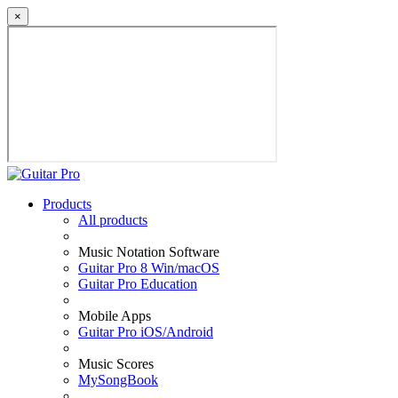
×
Products
All products
Music Notation Software
Guitar Pro 8 Win/macOS
Guitar Pro Education
Mobile Apps
Guitar Pro iOS/Android
Music Scores
MySongBook