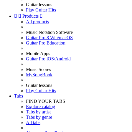
Guitar lessons
Play Guitar Hits


Products

All products
Music Notation Software
Guitar Pro 8 Win/macOS
Guitar Pro Education
Mobile Apps
Guitar Pro iOS/Android
Music Scores
MySongBook
Guitar lessons
Play Guitar Hits
Tabs
FIND YOUR TABS
Explore catalog
Tabs by artist
Tabs by genre
All tabs