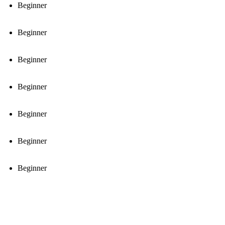
Beginner
Beginner
Beginner
Beginner
Beginner
Beginner
Beginner