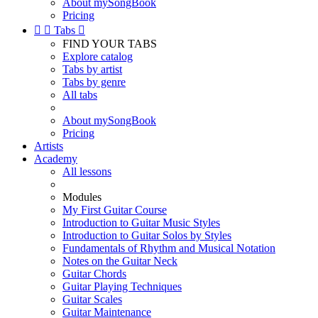
About mySongBook
Pricing


Tabs

FIND YOUR TABS
Explore catalog
Tabs by artist
Tabs by genre
All tabs
About mySongBook
Pricing
Artists
Academy
All lessons
Modules
My First Guitar Course
Introduction to Guitar Music Styles
Introduction to Guitar Solos by Styles
Fundamentals of Rhythm and Musical Notation
Notes on the Guitar Neck
Guitar Chords
Guitar Playing Techniques
Guitar Scales
Guitar Maintenance