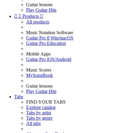
Guitar lessons
Play Guitar Hits


Products

All products
Music Notation Software
Guitar Pro 8 Win/macOS
Guitar Pro Education
Mobile Apps
Guitar Pro iOS/Android
Music Scores
MySongBook
Guitar lessons
Play Guitar Hits
Tabs
FIND YOUR TABS
Explore catalog
Tabs by artist
Tabs by genre
All tabs