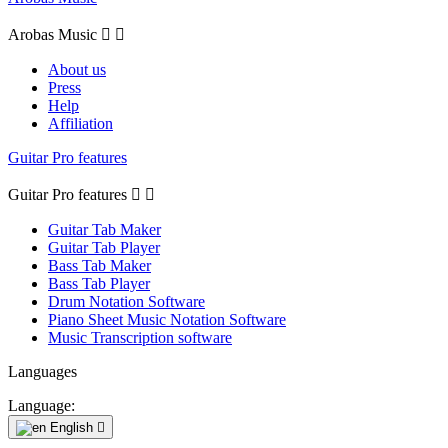
Arobas Music


About us
Press
Help
Affiliation
Guitar Pro features
Guitar Pro features


Guitar Tab Maker
Guitar Tab Player
Bass Tab Maker
Bass Tab Player
Drum Notation Software
Piano Sheet Music Notation Software
Music Transcription software
Languages
Language:
English
