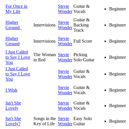
For Once in
Stevie
Guitar &
Beginner
My Life
Wonder
Vocals
Guitar &
Higher
Stevie
Innervisions
Backing
Beginner
Ground
Wonder
Track
Higher
Stevie
Innervisions
Full Score
Beginner
Ground
Wonder
I Just Called
The Woman
Stevie
Picking
to Say I Love
Beginner
in Red
Wonder
Solo Guitar
You
I Just Called
Stevie
Guitar &
to Say I Love
Beginner
Wonder
Vocals
You
Stevie
Guitar &
I Wish
Beginner
Wonder
Vocals
Isn't She
Stevie
Guitar &
Beginner
Lovely
Wonder
Vocals
Isn't She
Songs in the
Stevie
Easy Solo
Beginner
Lovely?
Key of Life
Wonder
Guitar