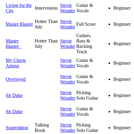
Living for the
Stevie
Guitar &
Innervisions
Beginner
City
Wonder
Vocals
Hotter Than
Stevie
Master Blaster
Full Score
Beginner
July
Wonder
Guitars,
Master
Hotter Than
Stevie
Bass &
Beginner
Blaster
July
Wonder
Backing
Track
My Cherie
Stevie
Guitar &
Beginner
Amour
Wonder
Vocals
Stevie
Guitar &
Overjoyed
Beginner
Wonder
Vocals
Stevie
Picking
Sir Duke
Beginner
Wonder
Solo Guitar
Stevie
Guitar &
Sir Duke
Beginner
Wonder
Vocals
Talking
Stevie
Picking
Superstition
Beginner
Book
Wonder
Solo Guitar