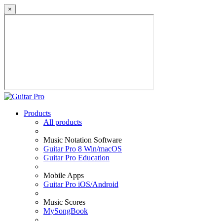
×
Products
All products
Music Notation Software
Guitar Pro 8 Win/macOS
Guitar Pro Education
Mobile Apps
Guitar Pro iOS/Android
Music Scores
MySongBook