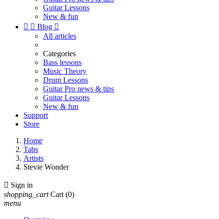
Guitar Lessons
New & fun


Blog

All articles
Categories
Bass lessons
Music Theory
Drum Lessons
Guitar Pro news & tips
Guitar Lessons
New & fun
Support
Store
Home
Tabs
Artists
Stevie Wonder

Sign in
shopping_cart
Cart
(0)
menu