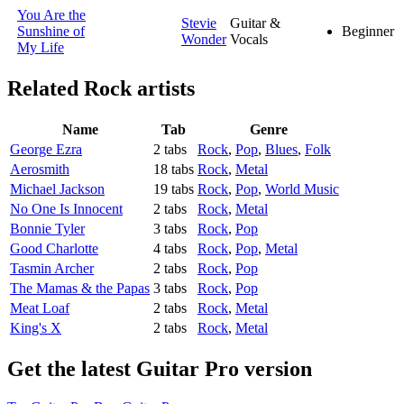
You Are the
Stevie
Guitar &
Sunshine of
Beginner
Wonder
Vocals
My Life
Related
Rock artists
Name
Tab
Genre
George Ezra
2 tabs
Rock
,
Pop
,
Blues
,
Folk
Aerosmith
18 tabs
Rock
,
Metal
Michael Jackson
19 tabs
Rock
,
Pop
,
World Music
No One Is Innocent
2 tabs
Rock
,
Metal
Bonnie Tyler
3 tabs
Rock
,
Pop
Good Charlotte
4 tabs
Rock
,
Pop
,
Metal
Tasmin Archer
2 tabs
Rock
,
Pop
The Mamas & the Papas
3 tabs
Rock
,
Pop
Meat Loaf
2 tabs
Rock
,
Metal
King's X
2 tabs
Rock
,
Metal
Get the latest Guitar Pro version