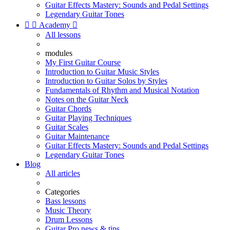
Guitar Effects Mastery: Sounds and Pedal Settings
Legendary Guitar Tones


Academy

All lessons
modules
My First Guitar Course
Introduction to Guitar Music Styles
Introduction to Guitar Solos by Styles
Fundamentals of Rhythm and Musical Notation
Notes on the Guitar Neck
Guitar Chords
Guitar Playing Techniques
Guitar Scales
Guitar Maintenance
Guitar Effects Mastery: Sounds and Pedal Settings
Legendary Guitar Tones
Blog
All articles
Categories
Bass lessons
Music Theory
Drum Lessons
Guitar Pro news & tips