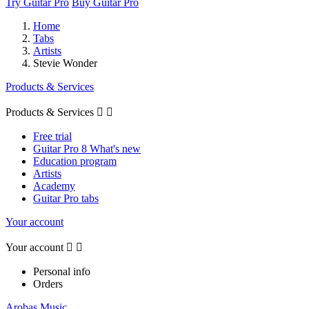
Try Guitar Pro
Buy Guitar Pro
Home
Tabs
Artists
Stevie Wonder
Products & Services
Products & Services


Free trial
Guitar Pro 8 What's new
Education program
Artists
Academy
Guitar Pro tabs
Your account
Your account


Personal info
Orders
Arobas Music