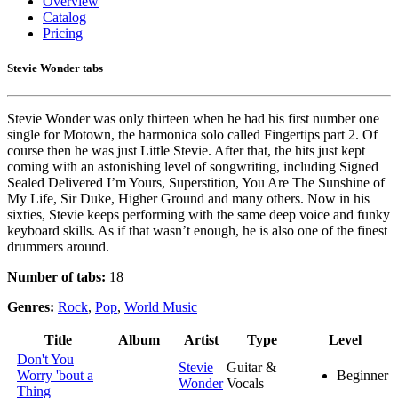
Overview
Catalog
Pricing
Stevie Wonder tabs
Stevie Wonder was only thirteen when he had his first number one
single for Motown, the harmonica solo called Fingertips part 2. Of
course then he was just Little Stevie. After that, the hits just kept
coming with an astonishing level of songwriting, including Signed
Sealed Delivered I’m Yours, Superstition, You Are The Sunshine of
My Life, Sir Duke, Higher Ground and many others. Now in his
sixties, Stevie keeps performing with the same deep voice and funky
keyboard skills. As if that wasn’t enough, he is also one of the finest
drummers around.
Number of tabs:
18
Genres:
Rock
,
Pop
,
World Music
Title
Album
Artist
Type
Level
Don't You
Stevie
Guitar &
Worry 'bout a
Beginner
Wonder
Vocals
Thing