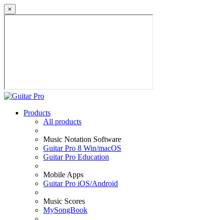
×
Products
All products
Music Notation Software
Guitar Pro 8 Win/macOS
Guitar Pro Education
Mobile Apps
Guitar Pro iOS/Android
Music Scores
MySongBook