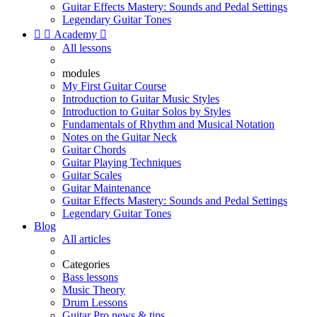
Guitar Effects Mastery: Sounds and Pedal Settings
Legendary Guitar Tones


Academy

All lessons
modules
My First Guitar Course
Introduction to Guitar Music Styles
Introduction to Guitar Solos by Styles
Fundamentals of Rhythm and Musical Notation
Notes on the Guitar Neck
Guitar Chords
Guitar Playing Techniques
Guitar Scales
Guitar Maintenance
Guitar Effects Mastery: Sounds and Pedal Settings
Legendary Guitar Tones
Blog
All articles
Categories
Bass lessons
Music Theory
Drum Lessons
Guitar Pro news & tips