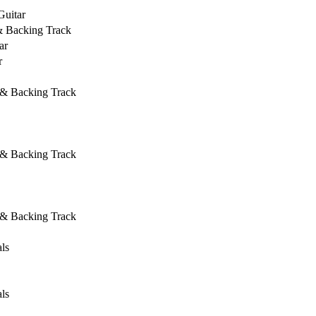
Guitar
& Backing Track
ar
r
 & Backing Track
 & Backing Track
 & Backing Track
ls
ls