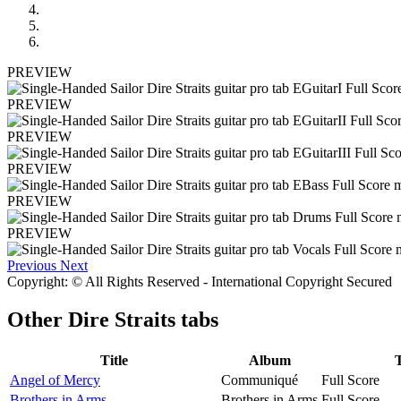
PREVIEW
PREVIEW
PREVIEW
PREVIEW
PREVIEW
PREVIEW
Previous
Next
Copyright: © All Rights Reserved - International Copyright Secured
Other
Dire Straits tabs
Title
Album
Angel of Mercy
Communiqué
Full Score
Brothers in Arms
Brothers in Arms
Full Score