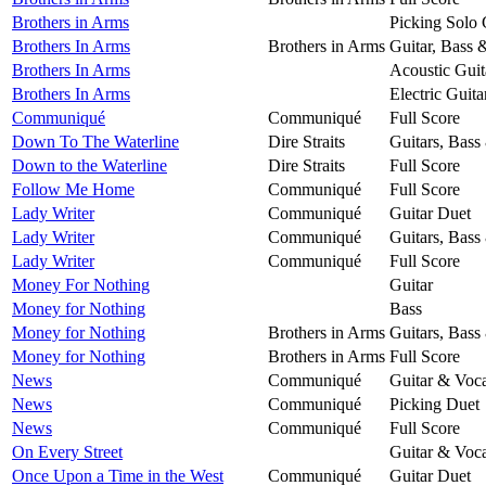
Brothers in Arms
Picking Solo 
Brothers In Arms
Brothers in Arms
Guitar, Bass 
Brothers In Arms
Acoustic Guit
Brothers In Arms
Electric Guita
Communiqué
Communiqué
Full Score
Down To The Waterline
Dire Straits
Guitars, Bass
Down to the Waterline
Dire Straits
Full Score
Follow Me Home
Communiqué
Full Score
Lady Writer
Communiqué
Guitar Duet
Lady Writer
Communiqué
Guitars, Bass
Lady Writer
Communiqué
Full Score
Money For Nothing
Guitar
Money for Nothing
Bass
Money for Nothing
Brothers in Arms
Guitars, Bass
Money for Nothing
Brothers in Arms
Full Score
News
Communiqué
Guitar & Voca
News
Communiqué
Picking Duet
News
Communiqué
Full Score
On Every Street
Guitar & Voca
Once Upon a Time in the West
Communiqué
Guitar Duet