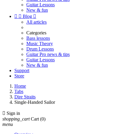
Guitar Lessons
New & fun


Blog

All articles
Categories
Bass lessons
Music Theory
Drum Lessons
Guitar Pro news & tips
Guitar Lessons
New & fun
Support
Store
Home
Tabs
Dire Straits
Single-Handed Sailor

Sign in
shopping_cart
Cart
(0)
menu