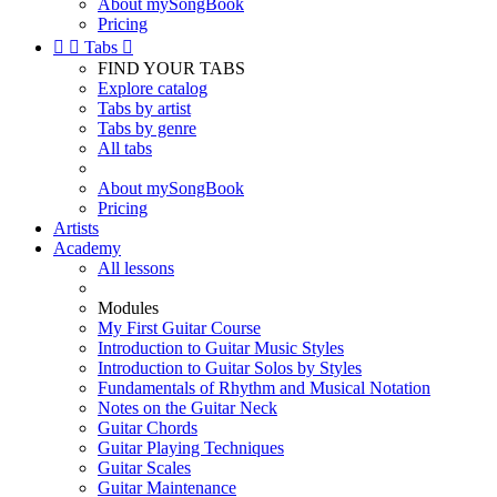
About mySongBook
Pricing


Tabs

FIND YOUR TABS
Explore catalog
Tabs by artist
Tabs by genre
All tabs
About mySongBook
Pricing
Artists
Academy
All lessons
Modules
My First Guitar Course
Introduction to Guitar Music Styles
Introduction to Guitar Solos by Styles
Fundamentals of Rhythm and Musical Notation
Notes on the Guitar Neck
Guitar Chords
Guitar Playing Techniques
Guitar Scales
Guitar Maintenance