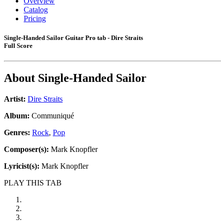
Overview
Catalog
Pricing
Single-Handed Sailor Guitar Pro tab - Dire Straits
Full Score
About
Single-Handed Sailor
Artist:
Dire Straits
Album:
Communiqué
Genres:
Rock
,
Pop
Composer(s):
Mark Knopfler
Lyricist(s):
Mark Knopfler
PLAY THIS TAB