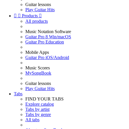
Guitar lessons
Play Guitar Hits


Products

All products
Music Notation Software
Guitar Pro 8 Win/macOS
Guitar Pro Education
Mobile Apps
Guitar Pro iOS/Android
Music Scores
MySongBook
Guitar lessons
Play Guitar Hits
Tabs
FIND YOUR TABS
Explore catalog
Tabs by artist
Tabs by genre
All tabs