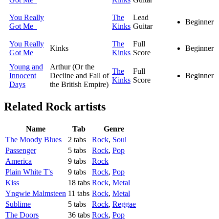
You Really
The
Lead
Beginner
Got Me
Kinks
Guitar
You Really
The
Full
Kinks
Beginner
Got Me
Kinks
Score
Young and
Arthur (Or the
The
Full
Innocent
Decline and Fall of
Beginner
Kinks
Score
Days
the British Empire)
Related
Rock artists
Name
Tab
Genre
The Moody Blues
2 tabs
Rock
,
Soul
Passenger
5 tabs
Rock
,
Pop
America
9 tabs
Rock
Plain White T's
9 tabs
Rock
,
Pop
Kiss
18 tabs
Rock
,
Metal
Yngwie Malmsteen
11 tabs
Rock
,
Metal
Sublime
5 tabs
Rock
,
Reggae
The Doors
36 tabs
Rock
,
Pop