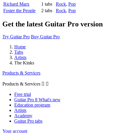
Richard Marx
1 tabs
Rock
,
Pop
Foster the People
2 tabs
Rock
,
Pop
Get the latest Guitar Pro version
Try Guitar Pro
Buy Guitar Pro
Home
Tabs
Artists
The Kinks
Products & Services
Products & Services


Free trial
Guitar Pro 8 What's new
Education program
Artists
Academy
Guitar Pro tabs
Your account