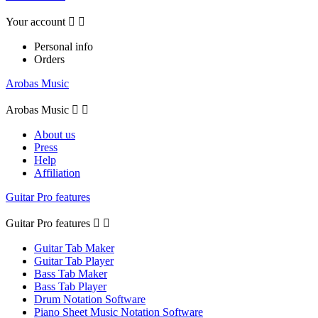
Your account


Personal info
Orders
Arobas Music
Arobas Music


About us
Press
Help
Affiliation
Guitar Pro features
Guitar Pro features


Guitar Tab Maker
Guitar Tab Player
Bass Tab Maker
Bass Tab Player
Drum Notation Software
Piano Sheet Music Notation Software