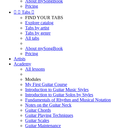
About mySongBook
Pricing


Tabs

FIND YOUR TABS
Explore catalog
Tabs by artist
Tabs by genre
All tabs
About mySongBook
Pricing
Artists
Academy
All lessons
Modules
My First Guitar Course
Introduction to Guitar Music Styles
Introduction to Guitar Solos by Styles
Fundamentals of Rhythm and Musical Notation
Notes on the Guitar Neck
Guitar Chords
Guitar Playing Techniques
Guitar Scales
Guitar Maintenance