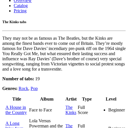
Overview
Catalog
Pricing
The Kinks tabs
They may not be as famous as The Beatles, but the Kinks are
among the finest bands ever to come out of Britain. They’re mostly
famous for Dave Davies’ incendiary pre-punk riff on the 1964 single
You Really Got Me, but what ensured their lasting success and
influence was Ray Davies’ (Dave’s brother of course) very special
songwriting, ranging from Victorian vignettes to social protest songs
and a love song for a transvestite.
Number of tabs:
19
Genres:
Rock
,
Pop
Title
Album
Artist
Type
Level
A House in
The
Full
Face to Face
Beginner
the Country
Kinks
Score
Lola Versus
A Long
Powerman and the
The
Full