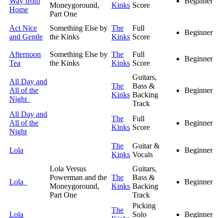
Way from
Beginner
Moneygoround,
Kinks
Score
Home
Part One
Act Nice
Something Else by
The
Full
Beginner
and Gentle
the Kinks
Kinks
Score
Afternoon
Something Else by
The
Full
Beginner
Tea
the Kinks
Kinks
Score
Guitars,
All Day and
The
Bass &
All of the
Beginner
Kinks
Backing
Night
Track
All Day and
The
Full
All of the
Beginner
Kinks
Score
Night
The
Guitar &
Lola
Beginner
Kinks
Vocals
Lola Versus
Guitars,
Powerman and the
The
Bass &
Lola
Beginner
Moneygoround,
Kinks
Backing
Part One
Track
Picking
The
Lola
Solo
Beginner