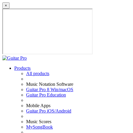
×
Products
All products
Music Notation Software
Guitar Pro 8 Win/macOS
Guitar Pro Education
Mobile Apps
Guitar Pro iOS/Android
Music Scores
MySongBook