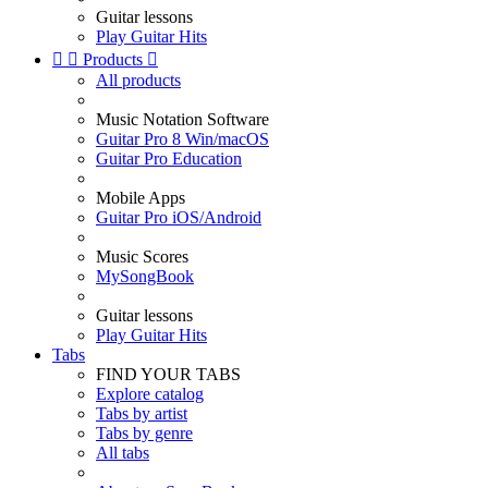
Guitar lessons
Play Guitar Hits


Products

All products
Music Notation Software
Guitar Pro 8 Win/macOS
Guitar Pro Education
Mobile Apps
Guitar Pro iOS/Android
Music Scores
MySongBook
Guitar lessons
Play Guitar Hits
Tabs
FIND YOUR TABS
Explore catalog
Tabs by artist
Tabs by genre
All tabs