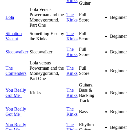
Kinks
Guitar
Lola Versus
Powerman and the
The
Full
Lola
Beginner
Moneygoround,
Kinks
Score
Part One
Situation
Something Else by
The
Full
Beginner
Vacant
the Kinks
Kinks
Score
The
Full
Sleepwalker
Sleepwalker
Beginner
Kinks
Score
Lola versus
The
Powerman and the
The
Full
Beginner
Contenders
Moneygoround,
Kinks
Score
Part One
Guitars,
You Really
The
Bass &
Kinks
Beginner
Got Me
Kinks
Backing
Track
You Really
The
Bass
Beginner
Got Me
Kinks
You Really
The
Rhythm
Beginner
Got Me
Kinks
Guitar