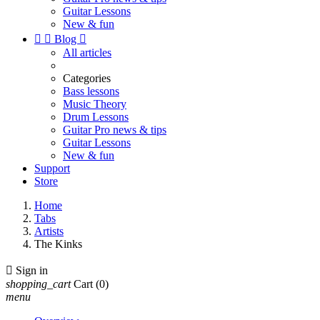
Guitar Lessons
New & fun


Blog

All articles
Categories
Bass lessons
Music Theory
Drum Lessons
Guitar Pro news & tips
Guitar Lessons
New & fun
Support
Store
Home
Tabs
Artists
The Kinks

Sign in
shopping_cart
Cart
(0)
menu