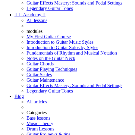
Guitar Effects Mastery: Sounds and Pedal Settings
Legendary Guitar Tones


Academy

All lessons
modules
My First Guitar Course
Introduction to Guitar Music Styles
Introduction to Guitar Solos by Styles
Fundamentals of Rhythm and Musical Notation
Notes on the Guitar Neck
Guitar Chords
Guitar Playing Techniques
Guitar Scales
Guitar Maintenance
Guitar Effects Mastery: Sounds and Pedal Settings
Legendary Guitar Tones
Blog
All articles
Categories
Bass lessons
Music Theory
Drum Lessons
Guitar Pro news & tips