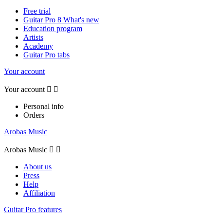
Free trial
Guitar Pro 8 What's new
Education program
Artists
Academy
Guitar Pro tabs
Your account
Your account


Personal info
Orders
Arobas Music
Arobas Music


About us
Press
Help
Affiliation
Guitar Pro features