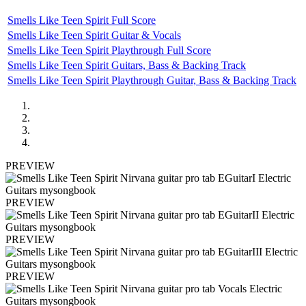
Smells Like Teen Spirit Full Score
Smells Like Teen Spirit Guitar & Vocals
Smells Like Teen Spirit Playthrough Full Score
Smells Like Teen Spirit Guitars, Bass & Backing Track
Smells Like Teen Spirit Playthrough Guitar, Bass & Backing Track
PREVIEW
PREVIEW
PREVIEW
PREVIEW