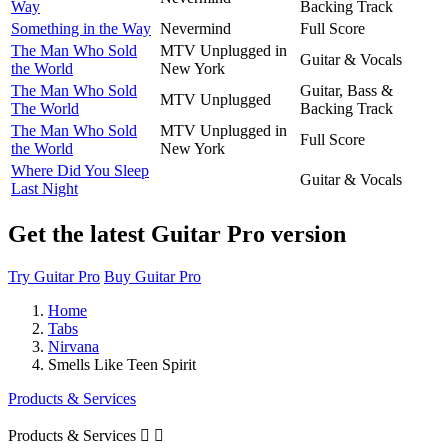
Way
Backing Track
Something in the Way
Nevermind
Full Score
The Man Who Sold
MTV Unplugged in
Guitar & Vocals
the World
New York
The Man Who Sold
Guitar, Bass &
MTV Unplugged
The World
Backing Track
The Man Who Sold
MTV Unplugged in
Full Score
the World
New York
Where Did You Sleep
Guitar & Vocals
Last Night
Get the latest Guitar Pro version
Try Guitar Pro
Buy Guitar Pro
Home
Tabs
Nirvana
Smells Like Teen Spirit
Products & Services
Products & Services

