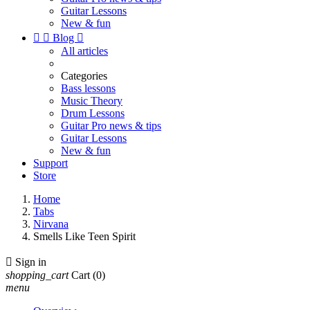
Guitar Lessons
New & fun


Blog

All articles
Categories
Bass lessons
Music Theory
Drum Lessons
Guitar Pro news & tips
Guitar Lessons
New & fun
Support
Store
Home
Tabs
Nirvana
Smells Like Teen Spirit

Sign in
shopping_cart
Cart
(0)
menu