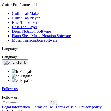
Guitar Pro features


Guitar Tab Maker
Guitar Tab Player
Bass Tab Maker
Bass Tab Player
Drum Notation Software
Piano Sheet Music Notation Software
Music Transcription software
Languages
Language:
English

Français
English
Español
Follow us
Follow us:
Legal information
|
Terms of use
|
Terms of sale
|
Privacy policy
|