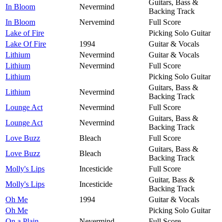
Guitars, Bass &
In Bloom
Nevermind
Backing Track
In Bloom
Nervemind
Full Score
Lake of Fire
Picking Solo Guitar
Lake Of Fire
1994
Guitar & Vocals
Lithium
Nevermind
Guitar & Vocals
Lithium
Nevermind
Full Score
Lithium
Picking Solo Guitar
Guitars, Bass &
Lithium
Nevermind
Backing Track
Lounge Act
Nevermind
Full Score
Guitars, Bass &
Lounge Act
Nevermind
Backing Track
Love Buzz
Bleach
Full Score
Guitars, Bass &
Love Buzz
Bleach
Backing Track
Molly's Lips
Incesticide
Full Score
Guitar, Bass &
Molly's Lips
Incesticide
Backing Track
Oh Me
1994
Guitar & Vocals
Oh Me
Picking Solo Guitar
On a Plain
Nevermind
Full Score