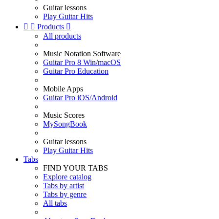
Guitar lessons
Play Guitar Hits


Products

All products
Music Notation Software
Guitar Pro 8 Win/macOS
Guitar Pro Education
Mobile Apps
Guitar Pro iOS/Android
Music Scores
MySongBook
Guitar lessons
Play Guitar Hits
Tabs
FIND YOUR TABS
Explore catalog
Tabs by artist
Tabs by genre
All tabs