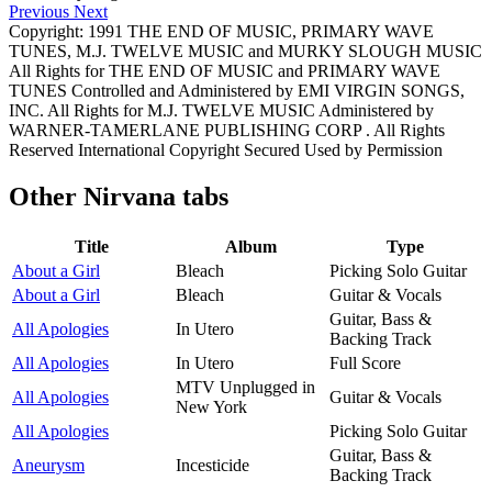
Previous
Next
Copyright: 1991 THE END OF MUSIC, PRIMARY WAVE
TUNES, M.J. TWELVE MUSIC and MURKY SLOUGH MUSIC
All Rights for THE END OF MUSIC and PRIMARY WAVE
TUNES Controlled and Administered by EMI VIRGIN SONGS,
INC. All Rights for M.J. TWELVE MUSIC Administered by
WARNER-TAMERLANE PUBLISHING CORP . All Rights
Reserved International Copyright Secured Used by Permission
Other
Nirvana tabs
Title
Album
Type
About a Girl
Bleach
Picking Solo Guitar
About a Girl
Bleach
Guitar & Vocals
Guitar, Bass &
All Apologies
In Utero
Backing Track
All Apologies
In Utero
Full Score
MTV Unplugged in
All Apologies
Guitar & Vocals
New York
All Apologies
Picking Solo Guitar
Guitar, Bass &
Aneurysm
Incesticide
Backing Track