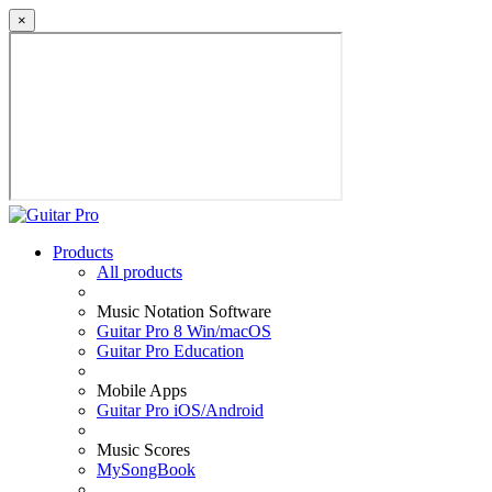
×
Products
All products
Music Notation Software
Guitar Pro 8 Win/macOS
Guitar Pro Education
Mobile Apps
Guitar Pro iOS/Android
Music Scores
MySongBook