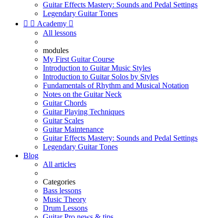
Guitar Effects Mastery: Sounds and Pedal Settings
Legendary Guitar Tones


Academy

All lessons
modules
My First Guitar Course
Introduction to Guitar Music Styles
Introduction to Guitar Solos by Styles
Fundamentals of Rhythm and Musical Notation
Notes on the Guitar Neck
Guitar Chords
Guitar Playing Techniques
Guitar Scales
Guitar Maintenance
Guitar Effects Mastery: Sounds and Pedal Settings
Legendary Guitar Tones
Blog
All articles
Categories
Bass lessons
Music Theory
Drum Lessons
Guitar Pro news & tips