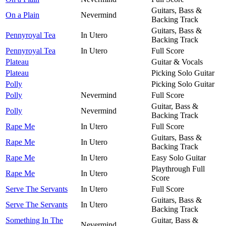
Guitars, Bass &
On a Plain
Nevermind
Backing Track
Guitars, Bass &
Pennyroyal Tea
In Utero
Backing Track
Pennyroyal Tea
In Utero
Full Score
Plateau
Guitar & Vocals
Plateau
Picking Solo Guitar
Polly
Picking Solo Guitar
Polly
Nevermind
Full Score
Guitar, Bass &
Polly
Nevermind
Backing Track
Rape Me
In Utero
Full Score
Guitars, Bass &
Rape Me
In Utero
Backing Track
Rape Me
In Utero
Easy Solo Guitar
Playthrough Full
Rape Me
In Utero
Score
Serve The Servants
In Utero
Full Score
Guitars, Bass &
Serve The Servants
In Utero
Backing Track
Something In The
Guitar, Bass &
Nevermind