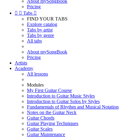
About mySongBook
Pricing


Tabs

FIND YOUR TABS
Explore catalog
Tabs by artist
Tabs by genre
All tabs
About mySongBook
Pricing
Artists
Academy
All lessons
Modules
My First Guitar Course
Introduction to Guitar Music Styles
Introduction to Guitar Solos by Styles
Fundamentals of Rhythm and Musical Notation
Notes on the Guitar Neck
Guitar Chords
Guitar Playing Techniques
Guitar Scales
Guitar Maintenance