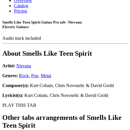
Overview
Catalog
Pricing
Smells Like Teen Spirit Guitar Pro tab - Nirvana
Electric Guitars
Audio track included
About
Smells Like Teen Spirit
Artist:
Nirvana
Genres:
Rock
,
Pop
,
Metal
Composer(s):
Kurt Cobain, Chris Novoselic & David Grohl
Lyricist(s):
Kurt Cobain, Chris Novoselic & David Grohl
PLAY THIS TAB
Other tabs arrangements of
Smells Like
Teen Spirit