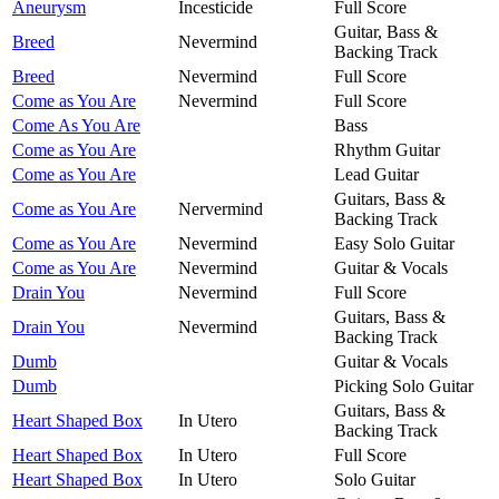
Aneurysm
Incesticide
Full Score
Guitar, Bass &
Breed
Nevermind
Backing Track
Breed
Nevermind
Full Score
Come as You Are
Nevermind
Full Score
Come As You Are
Bass
Come as You Are
Rhythm Guitar
Come as You Are
Lead Guitar
Guitars, Bass &
Come as You Are
Nervermind
Backing Track
Come as You Are
Nevermind
Easy Solo Guitar
Come as You Are
Nevermind
Guitar & Vocals
Drain You
Nevermind
Full Score
Guitars, Bass &
Drain You
Nevermind
Backing Track
Dumb
Guitar & Vocals
Dumb
Picking Solo Guitar
Guitars, Bass &
Heart Shaped Box
In Utero
Backing Track
Heart Shaped Box
In Utero
Full Score
Heart Shaped Box
In Utero
Solo Guitar