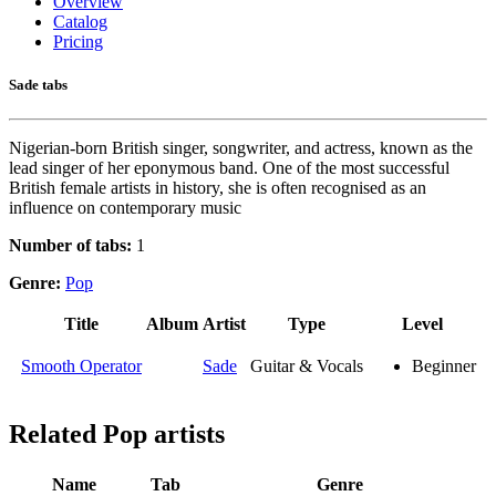
Overview
Catalog
Pricing
Sade tabs
Nigerian-born British singer, songwriter, and actress, known as the
lead singer of her eponymous band. One of the most successful
British female artists in history, she is often recognised as an
influence on contemporary music
Number of tabs:
1
Genre:
Pop
Title
Album
Artist
Type
Level
Smooth Operator
Sade
Guitar & Vocals
Beginner
Related
Pop artists
Name
Tab
Genre