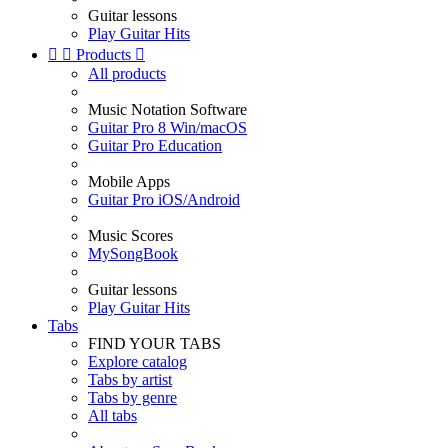
Guitar lessons
Play Guitar Hits


Products

All products
Music Notation Software
Guitar Pro 8 Win/macOS
Guitar Pro Education
Mobile Apps
Guitar Pro iOS/Android
Music Scores
MySongBook
Guitar lessons
Play Guitar Hits
Tabs
FIND YOUR TABS
Explore catalog
Tabs by artist
Tabs by genre
All tabs