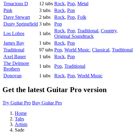
Tenacious D
12 tabs
Rock
,
Pop
,
Metal
Pink
3 tabs
Rock
,
Pop
Dave Stewart
2 tabs
Rock
,
Pop
,
Folk
Dusty Springfield
3 tabs
Pop
Rock
,
Pop
,
Traditional
,
Country
,
Los Lobos
1 tabs
Original Soundtrack
James Bay
1 tabs
Rock
,
Pop
Traditional
97 tabs
Pop
,
World Music
,
Classical
,
Traditional
Axel Bauer
1 tabs
Rock
,
Pop
The Delmore
1 tabs
Pop
,
Traditional
Brothers
Donovan
1 tabs
Rock
,
Pop
,
World Music
Get the latest Guitar Pro version
Try Guitar Pro
Buy Guitar Pro
Home
Tabs
Artists
Sade