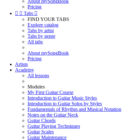
About mySongBook
Pricing


Tabs

FIND YOUR TABS
Explore catalog
Tabs by artist
Tabs by genre
All tabs
About mySongBook
Pricing
Artists
Academy
All lessons
Modules
My First Guitar Course
Introduction to Guitar Music Styles
Introduction to Guitar Solos by Styles
Fundamentals of Rhythm and Musical Notation
Notes on the Guitar Neck
Guitar Chords
Guitar Playing Techniques
Guitar Scales
Guitar Maintenance