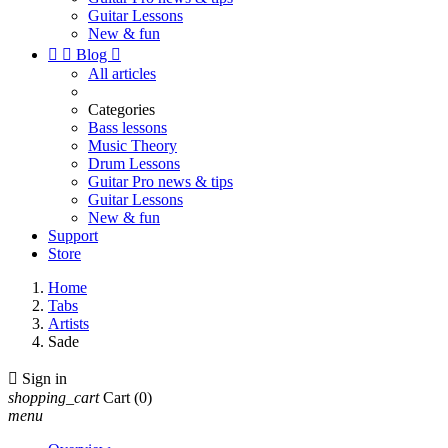
Guitar Lessons
New & fun


Blog

All articles
Categories
Bass lessons
Music Theory
Drum Lessons
Guitar Pro news & tips
Guitar Lessons
New & fun
Support
Store
Home
Tabs
Artists
Sade

Sign in
shopping_cart
Cart
(0)
menu