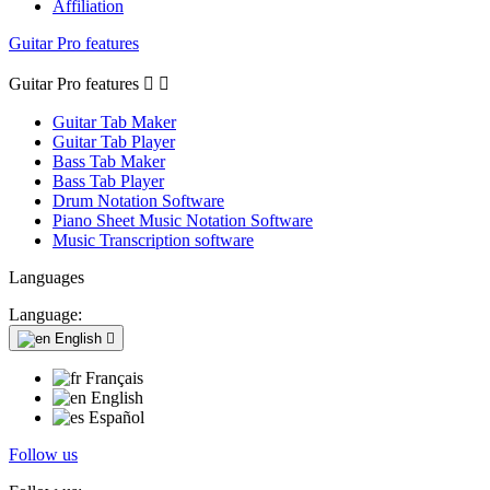
Affiliation
Guitar Pro features
Guitar Pro features


Guitar Tab Maker
Guitar Tab Player
Bass Tab Maker
Bass Tab Player
Drum Notation Software
Piano Sheet Music Notation Software
Music Transcription software
Languages
Language:
English

Français
English
Español
Follow us