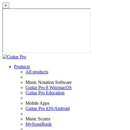
×
Products
All products
Music Notation Software
Guitar Pro 8 Win/macOS
Guitar Pro Education
Mobile Apps
Guitar Pro iOS/Android
Music Scores
MySongBook