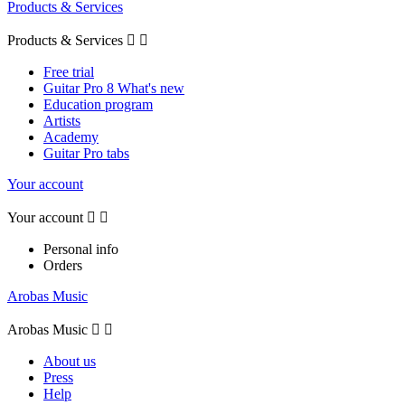
Products & Services
Products & Services


Free trial
Guitar Pro 8 What's new
Education program
Artists
Academy
Guitar Pro tabs
Your account
Your account


Personal info
Orders
Arobas Music
Arobas Music


About us
Press
Help