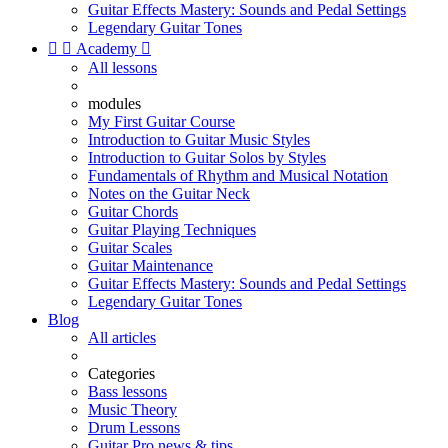
Guitar Effects Mastery: Sounds and Pedal Settings
Legendary Guitar Tones


Academy

All lessons
modules
My First Guitar Course
Introduction to Guitar Music Styles
Introduction to Guitar Solos by Styles
Fundamentals of Rhythm and Musical Notation
Notes on the Guitar Neck
Guitar Chords
Guitar Playing Techniques
Guitar Scales
Guitar Maintenance
Guitar Effects Mastery: Sounds and Pedal Settings
Legendary Guitar Tones
Blog
All articles
Categories
Bass lessons
Music Theory
Drum Lessons
Guitar Pro news & tips