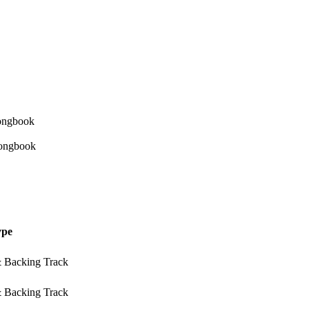
ype
& Backing Track
& Backing Track