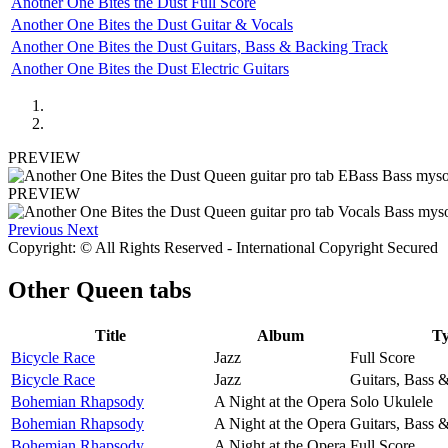
Another One Bites the Dust Full Score
Another One Bites the Dust Guitar & Vocals
Another One Bites the Dust Guitars, Bass & Backing Track
Another One Bites the Dust Electric Guitars
PREVIEW
PREVIEW
Previous
Next
Copyright: © All Rights Reserved - International Copyright Secured
Other
Queen tabs
Title
Album
T
Bicycle Race
Jazz
Full Score
Bicycle Race
Jazz
Guitars, Bass 
Bohemian Rhapsody
A Night at the Opera
Solo Ukulele
Bohemian Rhapsody
A Night at the Opera
Guitars, Bass 
Bohemian Rhapsody
A Night at the Opera
Full Score