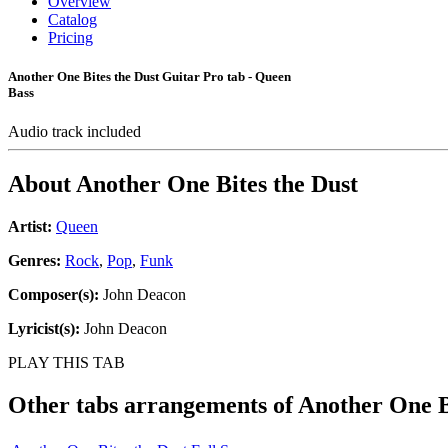
Overview
Catalog
Pricing
Another One Bites the Dust Guitar Pro tab - Queen
Bass
Audio track included
About
Another One Bites the Dust
Artist:
Queen
Genres:
Rock
,
Pop
,
Funk
Composer(s):
John Deacon
Lyricist(s):
John Deacon
PLAY THIS TAB
Other tabs arrangements of
Another One B