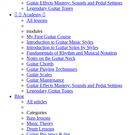
Guitar Effects Mastery: Sounds and Pedal Settings
Legendary Guitar Tones


Academy

All lessons
modules
My First Guitar Course
Introduction to Guitar Music Styles
Introduction to Guitar Solos by Styles
Fundamentals of Rhythm and Musical Notation
Notes on the Guitar Neck
Guitar Chords
Guitar Playing Techniques
Guitar Scales
Guitar Maintenance
Guitar Effects Mastery: Sounds and Pedal Settings
Legendary Guitar Tones
Blog
All articles
Categories
Bass lessons
Music Theory
Drum Lessons
Guitar Pro news & tips