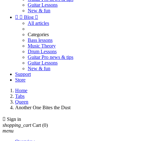
Guitar Lessons
New & fun


Blog

All articles
Categories
Bass lessons
Music Theory
Drum Lessons
Guitar Pro news & tips
Guitar Lessons
New & fun
Support
Store
Home
Tabs
Queen
Another One Bites the Dust

Sign in
shopping_cart
Cart
(0)
menu