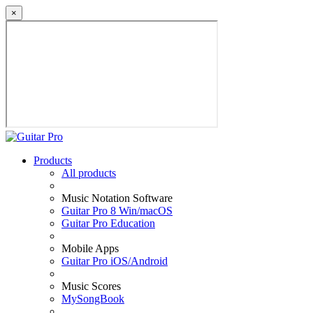
×
Products
All products
Music Notation Software
Guitar Pro 8 Win/macOS
Guitar Pro Education
Mobile Apps
Guitar Pro iOS/Android
Music Scores
MySongBook