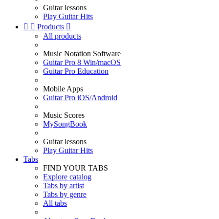
Guitar lessons
Play Guitar Hits


Products

All products
Music Notation Software
Guitar Pro 8 Win/macOS
Guitar Pro Education
Mobile Apps
Guitar Pro iOS/Android
Music Scores
MySongBook
Guitar lessons
Play Guitar Hits
Tabs
FIND YOUR TABS
Explore catalog
Tabs by artist
Tabs by genre
All tabs