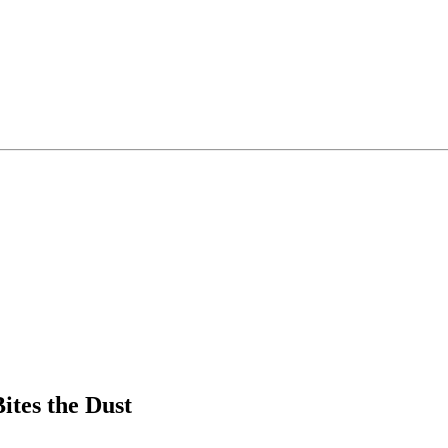
ites the Dust