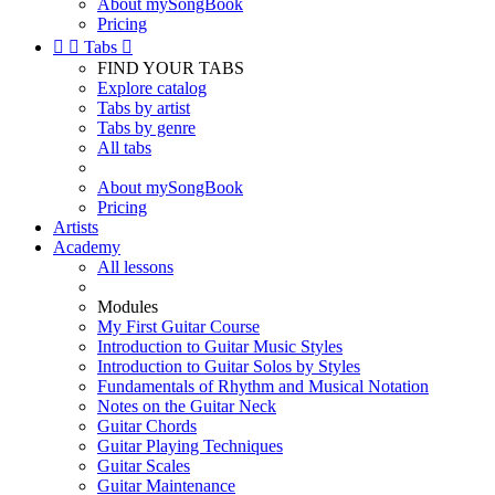
About mySongBook
Pricing


Tabs

FIND YOUR TABS
Explore catalog
Tabs by artist
Tabs by genre
All tabs
About mySongBook
Pricing
Artists
Academy
All lessons
Modules
My First Guitar Course
Introduction to Guitar Music Styles
Introduction to Guitar Solos by Styles
Fundamentals of Rhythm and Musical Notation
Notes on the Guitar Neck
Guitar Chords
Guitar Playing Techniques
Guitar Scales
Guitar Maintenance