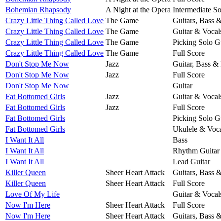
Bohemian Rhapsody
A Night at the Opera
Intermediate So
Crazy Little Thing Called Love
The Game
Guitars, Bass 
Crazy Little Thing Called Love
The Game
Guitar & Vocal
Crazy Little Thing Called Love
The Game
Picking Solo G
Crazy Little Thing Called Love
The Game
Full Score
Don't Stop Me Now
Jazz
Guitar, Bass &
Don't Stop Me Now
Jazz
Full Score
Don't Stop Me Now
Guitar
Fat Bottomed Girls
Jazz
Guitar & Vocal
Fat Bottomed Girls
Jazz
Full Score
Fat Bottomed Girls
Picking Solo G
Fat Bottomed Girls
Ukulele & Voca
I Want It All
Bass
I Want It All
Rhythm Guitar
I Want It All
Lead Guitar
Killer Queen
Sheer Heart Attack
Guitars, Bass 
Killer Queen
Sheer Heart Attack
Full Score
Love Of My Life
Guitar & Vocal
Now I'm Here
Sheer Heart Attack
Full Score
Now I'm Here
Sheer Heart Attack
Guitars, Bass 