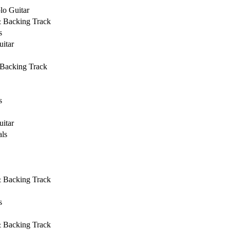
lo Guitar
& Backing Track
s
uitar
 Backing Track
s
uitar
ls
& Backing Track
s
& Backing Track