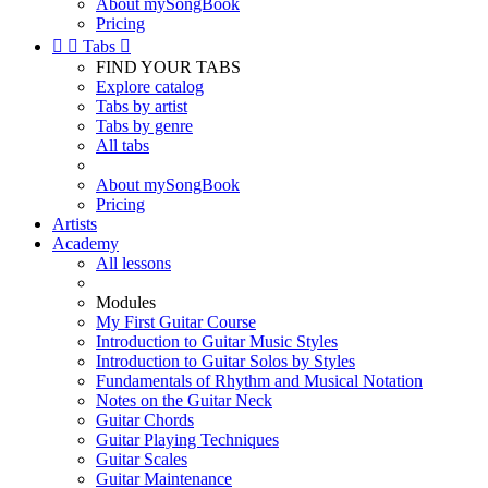
About mySongBook
Pricing


Tabs

FIND YOUR TABS
Explore catalog
Tabs by artist
Tabs by genre
All tabs
About mySongBook
Pricing
Artists
Academy
All lessons
Modules
My First Guitar Course
Introduction to Guitar Music Styles
Introduction to Guitar Solos by Styles
Fundamentals of Rhythm and Musical Notation
Notes on the Guitar Neck
Guitar Chords
Guitar Playing Techniques
Guitar Scales
Guitar Maintenance