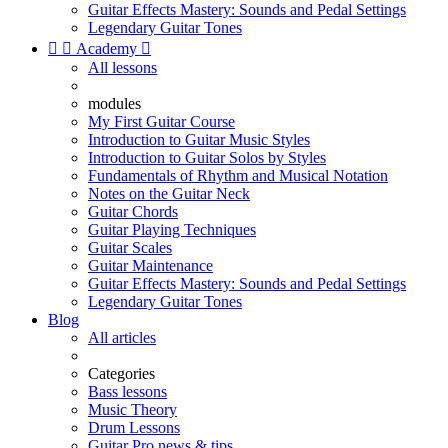
Guitar Effects Mastery: Sounds and Pedal Settings
Legendary Guitar Tones


Academy

All lessons
modules
My First Guitar Course
Introduction to Guitar Music Styles
Introduction to Guitar Solos by Styles
Fundamentals of Rhythm and Musical Notation
Notes on the Guitar Neck
Guitar Chords
Guitar Playing Techniques
Guitar Scales
Guitar Maintenance
Guitar Effects Mastery: Sounds and Pedal Settings
Legendary Guitar Tones
Blog
All articles
Categories
Bass lessons
Music Theory
Drum Lessons
Guitar Pro news & tips