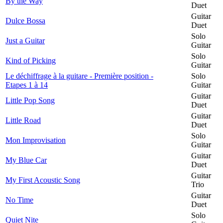
By the Way
Duet
Guitar
Dulce Bossa
Duet
Solo
Just a Guitar
Guitar
Solo
Kind of Picking
Guitar
Le déchiffrage à la guitare - Première position -
Solo
Etapes 1 à 14
Guitar
Guitar
Little Pop Song
Duet
Guitar
Little Road
Duet
Solo
Mon Improvisation
Guitar
Guitar
My Blue Car
Duet
Guitar
My First Acoustic Song
Trio
Guitar
No Time
Duet
Solo
Quiet Nite