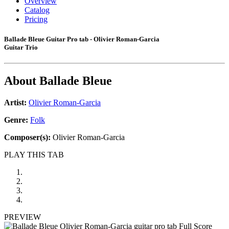
Overview
Catalog
Pricing
Ballade Bleue Guitar Pro tab - Olivier Roman-Garcia
Guitar Trio
About
Ballade Bleue
Artist:
Olivier Roman-Garcia
Genre:
Folk
Composer(s):
Olivier Roman-Garcia
PLAY THIS TAB
PREVIEW