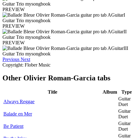
PREVIEW
PREVIEW
PREVIEW
Previous
Next
Copyright: Flober Music
Other
Olivier Roman-Garcia tabs
Title
Album
Type
Guitar
Always Reggae
Duet
Guitar
Balade en Mer
Duet
Guitar
Be Patient
Duet
Guitar