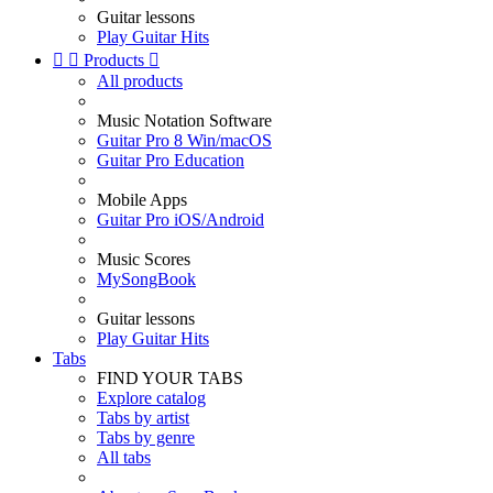
Guitar lessons
Play Guitar Hits


Products

All products
Music Notation Software
Guitar Pro 8 Win/macOS
Guitar Pro Education
Mobile Apps
Guitar Pro iOS/Android
Music Scores
MySongBook
Guitar lessons
Play Guitar Hits
Tabs
FIND YOUR TABS
Explore catalog
Tabs by artist
Tabs by genre
All tabs