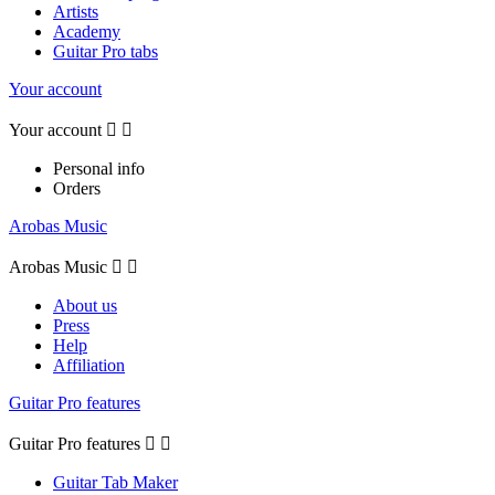
Artists
Academy
Guitar Pro tabs
Your account
Your account


Personal info
Orders
Arobas Music
Arobas Music


About us
Press
Help
Affiliation
Guitar Pro features
Guitar Pro features


Guitar Tab Maker