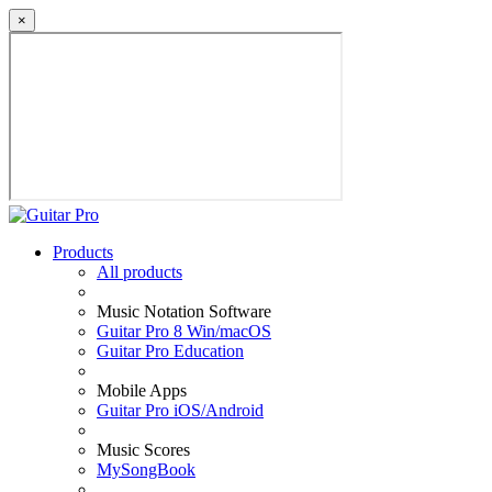
×
Products
All products
Music Notation Software
Guitar Pro 8 Win/macOS
Guitar Pro Education
Mobile Apps
Guitar Pro iOS/Android
Music Scores
MySongBook