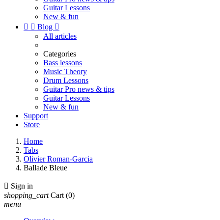
Guitar Lessons
New & fun


Blog

All articles
Categories
Bass lessons
Music Theory
Drum Lessons
Guitar Pro news & tips
Guitar Lessons
New & fun
Support
Store
Home
Tabs
Olivier Roman-Garcia
Ballade Bleue

Sign in
shopping_cart
Cart
(0)
menu