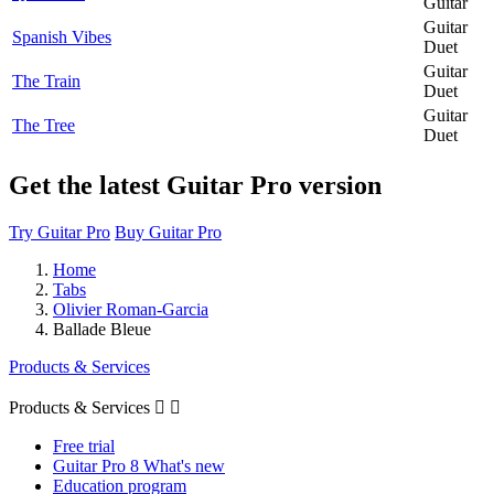
Guitar
Guitar
Spanish Vibes
Duet
Guitar
The Train
Duet
Guitar
The Tree
Duet
Get the latest Guitar Pro version
Try Guitar Pro
Buy Guitar Pro
Home
Tabs
Olivier Roman-Garcia
Ballade Bleue
Products & Services
Products & Services


Free trial
Guitar Pro 8 What's new
Education program