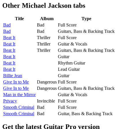
Other
Michael Jackson tabs
Title
Album
Type
Bad
Bad
Full Score
Bad
Bad
Guitars, Bass & Backing Track
Beat It
Thriller
Full Score
Beat It
Thriller
Guitar & Vocals
Beat It
Thriller
Guitars, Bass & Backing Track
Beat It
Guitar
Beat It
Rhythm Guitar
Beat It
Lead Guitar
Billie Jean
Guitar
Give In to Me
Dangerous
Full Score
Give In to Me
Dangerous
Guitars, Bass & Backing Track
Man in the Mirror
Guitar & Vocals
Privacy
Invincible
Full Score
Smooth Criminal
Bad
Full Score
Smooth Criminal
Bad
Guitar, Bass & Backing Track
Get the latest Guitar Pro version