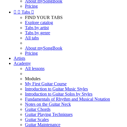
About mySongBook
Pricing


Tabs

FIND YOUR TABS
Explore catalog
Tabs by artist
Tabs by genre
All tabs
About mySongBook
Pricing
Artists
Academy
All lessons
Modules
My First Guitar Course
Introduction to Guitar Music Styles
Introduction to Guitar Solos by Styles
Fundamentals of Rhythm and Musical Notation
Notes on the Guitar Neck
Guitar Chords
Guitar Playing Techniques
Guitar Scales
Guitar Maintenance