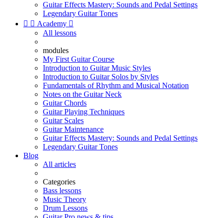
Guitar Effects Mastery: Sounds and Pedal Settings
Legendary Guitar Tones


Academy

All lessons
modules
My First Guitar Course
Introduction to Guitar Music Styles
Introduction to Guitar Solos by Styles
Fundamentals of Rhythm and Musical Notation
Notes on the Guitar Neck
Guitar Chords
Guitar Playing Techniques
Guitar Scales
Guitar Maintenance
Guitar Effects Mastery: Sounds and Pedal Settings
Legendary Guitar Tones
Blog
All articles
Categories
Bass lessons
Music Theory
Drum Lessons
Guitar Pro news & tips