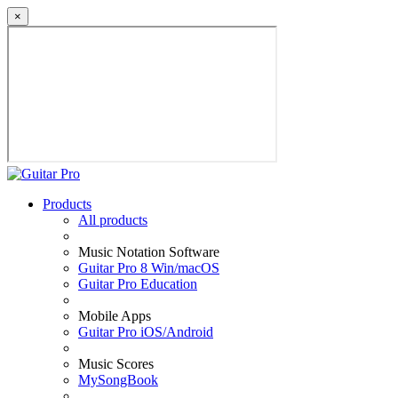
×
Products
All products
Music Notation Software
Guitar Pro 8 Win/macOS
Guitar Pro Education
Mobile Apps
Guitar Pro iOS/Android
Music Scores
MySongBook