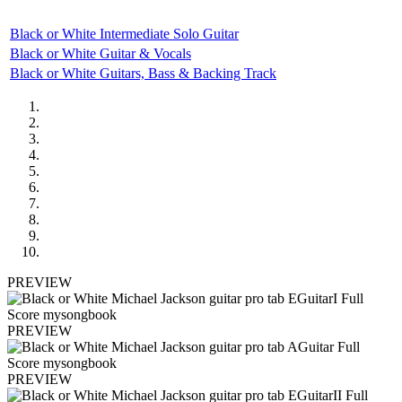
Black or White Intermediate Solo Guitar
Black or White Guitar & Vocals
Black or White Guitars, Bass & Backing Track
PREVIEW
PREVIEW
PREVIEW