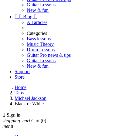
Guitar Lessons
New & fun


Blog

All articles
Categories
Bass lessons
Music Theory
Drum Lessons
Guitar Pro news & tips
Guitar Lessons
New & fun
Support
Store
Home
Tabs
Michael Jackson
Black or White

Sign in
shopping_cart
Cart
(0)
menu