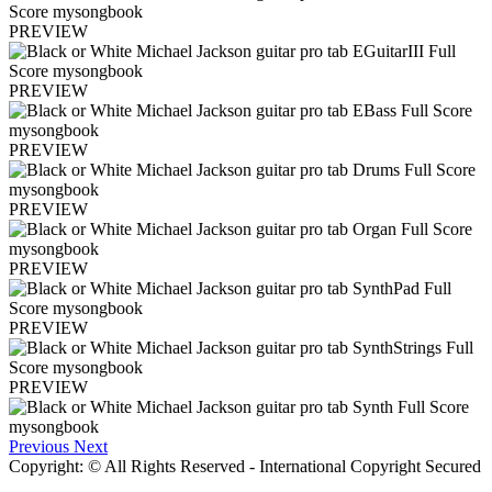
PREVIEW
PREVIEW
PREVIEW
PREVIEW
PREVIEW
PREVIEW
PREVIEW
Previous
Next
Copyright: © All Rights Reserved - International Copyright Secured