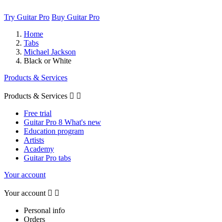
Try Guitar Pro
Buy Guitar Pro
Home
Tabs
Michael Jackson
Black or White
Products & Services
Products & Services


Free trial
Guitar Pro 8 What's new
Education program
Artists
Academy
Guitar Pro tabs
Your account
Your account


Personal info
Orders