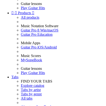
Guitar lessons
Play Guitar Hits


Products

All products
Music Notation Software
Guitar Pro 8 Win/macOS
Guitar Pro Education
Mobile Apps
Guitar Pro iOS/Android
Music Scores
MySongBook
Guitar lessons
Play Guitar Hits
Tabs
FIND YOUR TABS
Explore catalog
Tabs by artist
Tabs by genre
All tabs