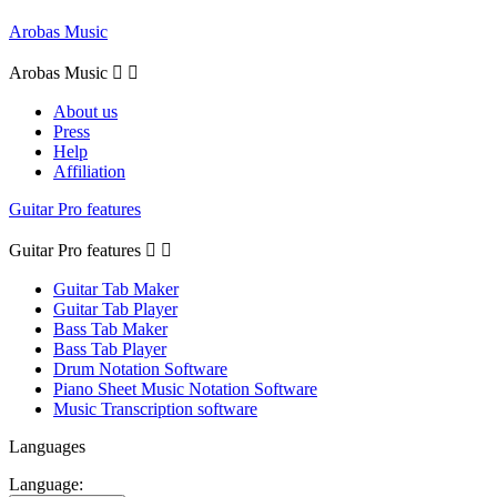
Arobas Music
Arobas Music


About us
Press
Help
Affiliation
Guitar Pro features
Guitar Pro features


Guitar Tab Maker
Guitar Tab Player
Bass Tab Maker
Bass Tab Player
Drum Notation Software
Piano Sheet Music Notation Software
Music Transcription software
Languages
Language: