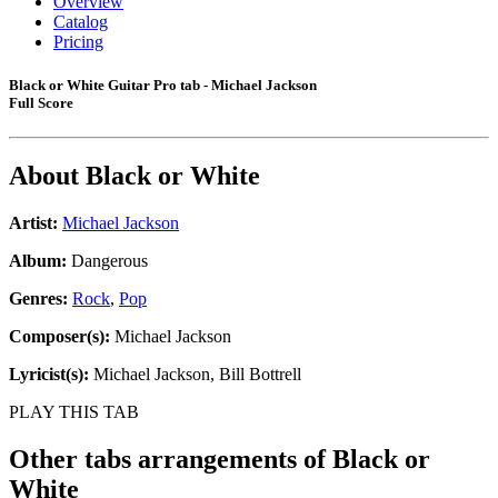
Overview
Catalog
Pricing
Black or White Guitar Pro tab - Michael Jackson
Full Score
About
Black or White
Artist:
Michael Jackson
Album:
Dangerous
Genres:
Rock
,
Pop
Composer(s):
Michael Jackson
Lyricist(s):
Michael Jackson, Bill Bottrell
PLAY THIS TAB
Other tabs arrangements of
Black or
White