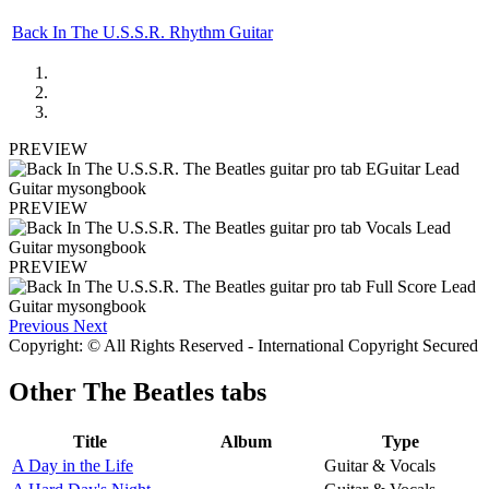
Back In The U.S.S.R. Rhythm Guitar
PREVIEW
PREVIEW
PREVIEW
Previous
Next
Copyright: © All Rights Reserved - International Copyright Secured
Other
The Beatles tabs
Title
Album
Type
A Day in the Life
Guitar & Vocals