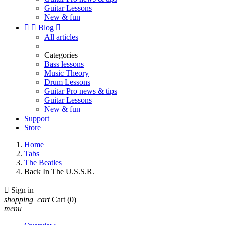
Guitar Lessons
New & fun


Blog

All articles
Categories
Bass lessons
Music Theory
Drum Lessons
Guitar Pro news & tips
Guitar Lessons
New & fun
Support
Store
Home
Tabs
The Beatles
Back In The U.S.S.R.

Sign in
shopping_cart
Cart
(0)
menu