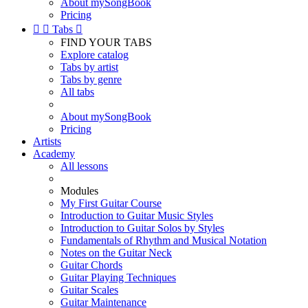
About mySongBook
Pricing


Tabs

FIND YOUR TABS
Explore catalog
Tabs by artist
Tabs by genre
All tabs
About mySongBook
Pricing
Artists
Academy
All lessons
Modules
My First Guitar Course
Introduction to Guitar Music Styles
Introduction to Guitar Solos by Styles
Fundamentals of Rhythm and Musical Notation
Notes on the Guitar Neck
Guitar Chords
Guitar Playing Techniques
Guitar Scales
Guitar Maintenance