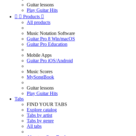
Guitar lessons
Play Guitar Hits


Products

All products
Music Notation Software
Guitar Pro 8 Win/macOS
Guitar Pro Education
Mobile Apps
Guitar Pro iOS/Android
Music Scores
MySongBook
Guitar lessons
Play Guitar Hits
Tabs
FIND YOUR TABS
Explore catalog
Tabs by artist
Tabs by genre
All tabs