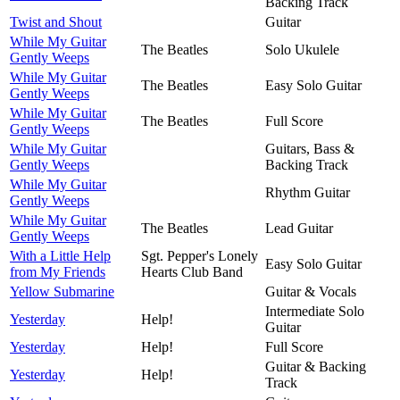
Backing Track
Twist and Shout
Guitar
While My Guitar
The Beatles
Solo Ukulele
Gently Weeps
While My Guitar
The Beatles
Easy Solo Guitar
Gently Weeps
While My Guitar
The Beatles
Full Score
Gently Weeps
While My Guitar
Guitars, Bass &
Gently Weeps
Backing Track
While My Guitar
Rhythm Guitar
Gently Weeps
While My Guitar
The Beatles
Lead Guitar
Gently Weeps
With a Little Help
Sgt. Pepper's Lonely
Easy Solo Guitar
from My Friends
Hearts Club Band
Yellow Submarine
Guitar & Vocals
Intermediate Solo
Yesterday
Help!
Guitar
Yesterday
Help!
Full Score
Guitar & Backing
Yesterday
Help!
Track