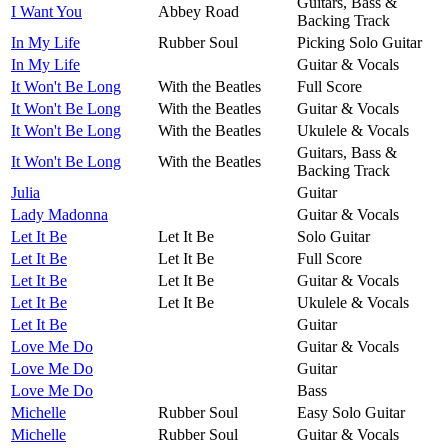
Guitars, Bass &
I Want You
Abbey Road
Backing Track
In My Life
Rubber Soul
Picking Solo Guitar
In My Life
Guitar & Vocals
It Won't Be Long
With the Beatles
Full Score
It Won't Be Long
With the Beatles
Guitar & Vocals
It Won't Be Long
With the Beatles
Ukulele & Vocals
Guitars, Bass &
It Won't Be Long
With the Beatles
Backing Track
Julia
Guitar
Lady Madonna
Guitar & Vocals
Let It Be
Let It Be
Solo Guitar
Let It Be
Let It Be
Full Score
Let It Be
Let It Be
Guitar & Vocals
Let It Be
Let It Be
Ukulele & Vocals
Let It Be
Guitar
Love Me Do
Guitar & Vocals
Love Me Do
Guitar
Love Me Do
Bass
Michelle
Rubber Soul
Easy Solo Guitar
Michelle
Rubber Soul
Guitar & Vocals