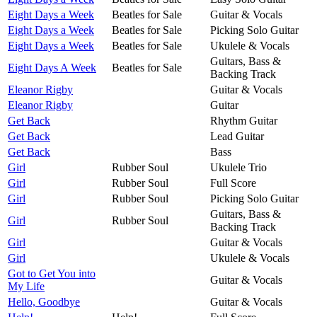
Eight Days a Week
Beatles for Sale
Guitar & Vocals
Eight Days a Week
Beatles for Sale
Picking Solo Guitar
Eight Days a Week
Beatles for Sale
Ukulele & Vocals
Guitars, Bass &
Eight Days A Week
Beatles for Sale
Backing Track
Eleanor Rigby
Guitar & Vocals
Eleanor Rigby
Guitar
Get Back
Rhythm Guitar
Get Back
Lead Guitar
Get Back
Bass
Girl
Rubber Soul
Ukulele Trio
Girl
Rubber Soul
Full Score
Girl
Rubber Soul
Picking Solo Guitar
Guitars, Bass &
Girl
Rubber Soul
Backing Track
Girl
Guitar & Vocals
Girl
Ukulele & Vocals
Got to Get You into
Guitar & Vocals
My Life
Hello, Goodbye
Guitar & Vocals