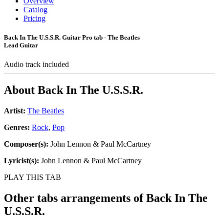
Overview
Catalog
Pricing
Back In The U.S.S.R. Guitar Pro tab - The Beatles
Lead Guitar
Audio track included
About
Back In The U.S.S.R.
Artist:
The Beatles
Genres:
Rock
,
Pop
Composer(s):
John Lennon & Paul McCartney
Lyricist(s):
John Lennon & Paul McCartney
PLAY THIS TAB
Other tabs arrangements of
Back In The
U.S.S.R.