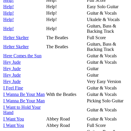
Help!
Help!
Full Score
Help!
Help!
Easy Solo Guitar
Help!
Help!
Guitar & Vocals
Help!
Help!
Ukulele & Vocals
Guitars, Bass &
Help!
Help!
Backing Track
Helter Skelter
The Beatles
Full Score
Guitars, Bass &
Helter Skelter
The Beatles
Backing Track
Here Comes the Sun
Guitar & Vocals
Hey Jude
Guitar & Vocals
Hey Jude
Guitar
Hey Jude
Guitar
Hey Jude
Very Easy Version
I Feel Fine
Guitar & Vocals
I Wanna Be Your Man
With the Beatles
Guitar & Vocals
I Wanna Be Your Man
Picking Solo Guitar
I Want to Hold Your
Guitar & Vocals
Hand
I Want You
Abbey Road
Guitar & Vocals
I Want You
Abbey Road
Full Score