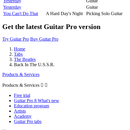
Yesterday
Guitar
Yesterday
Guitar
You Can't Do That
A Hard Day's Night
Picking Solo Guitar
Get the latest Guitar Pro version
Try Guitar Pro
Buy Guitar Pro
Home
Tabs
The Beatles
Back In The U.S.S.R.
Products & Services
Products & Services


Free trial
Guitar Pro 8 What's new
Education program
Artists
Academy
Guitar Pro tabs