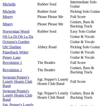
Intermediate Solo
Michelle
Rubber Soul
Guitar
Michelle
Rubber Soul
Picking Solo Guitar
Misery
Please Please Me
Full Score
Guitars, Bass &
Misery
Please Please Me
Backing Track
Norwegian Wood
Rubber Soul
Easy Solo Guitar
Ob La Di Ob La Da
Guitar & Vocals
Octopus's Garden
Guitar & Vocals
Oh! Darling
Abbey Road
Picking Solo Guitar
Paperback Writer
Guitar & Vocals
Penny Lane
Guitar & Vocals
Revolution 1
The Beatles
Full Score
Guitars, Bass &
Revolution 1
The Beatles
Backing Track
Sergeant Pepper's
Sgt. Pepper's Lonely
Lonely Hearts Club
Full Score
Hearts Club Band
Band
Sergeant Pepper's
Sgt. Pepper's Lonely
Guitars, Bass &
Lonely Hearts Club
Hearts Club Band
Backing Track
Band
Sgt. Pepper's Lonely