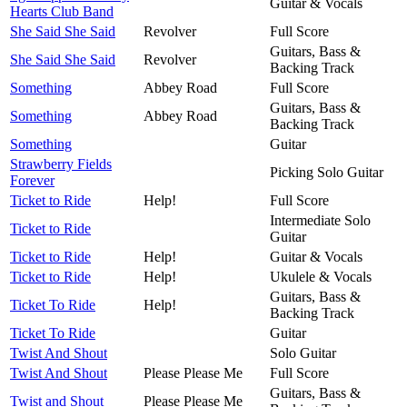
Guitar & Vocals
Hearts Club Band
She Said She Said
Revolver
Full Score
Guitars, Bass &
She Said She Said
Revolver
Backing Track
Something
Abbey Road
Full Score
Guitars, Bass &
Something
Abbey Road
Backing Track
Something
Guitar
Strawberry Fields
Picking Solo Guitar
Forever
Ticket to Ride
Help!
Full Score
Intermediate Solo
Ticket to Ride
Guitar
Ticket to Ride
Help!
Guitar & Vocals
Ticket to Ride
Help!
Ukulele & Vocals
Guitars, Bass &
Ticket To Ride
Help!
Backing Track
Ticket To Ride
Guitar
Twist And Shout
Solo Guitar
Twist And Shout
Please Please Me
Full Score
Guitars, Bass &
Twist and Shout
Please Please Me