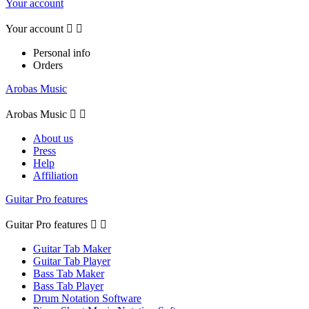
Your account
Your account


Personal info
Orders
Arobas Music
Arobas Music


About us
Press
Help
Affiliation
Guitar Pro features
Guitar Pro features


Guitar Tab Maker
Guitar Tab Player
Bass Tab Maker
Bass Tab Player
Drum Notation Software