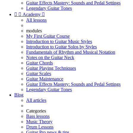
Guitar Effects Mastery: Sounds and Pedal Settings
Legendary Guitar Tones


Academy

All lessons
modules
My First Guitar Course
Introduction to Guitar Music Styles
Introduction to Guitar Solos by Styles
Fundamentals of Rhythm and Musical Notation
Notes on the Guitar Neck
Guitar Chords
Guitar Playing Techniques
Guitar Scales
Guitar Maintenance
Guitar Effects Mastery: Sounds and Pedal Settings
Legendary Guitar Tones
Blog
All articles
Categories
Bass lessons
Music Theory
Drum Lessons
Guitar Pro news & tips