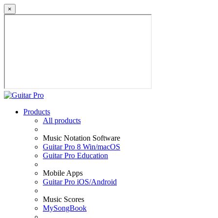
×
Products
All products
Music Notation Software
Guitar Pro 8 Win/macOS
Guitar Pro Education
Mobile Apps
Guitar Pro iOS/Android
Music Scores
MySongBook