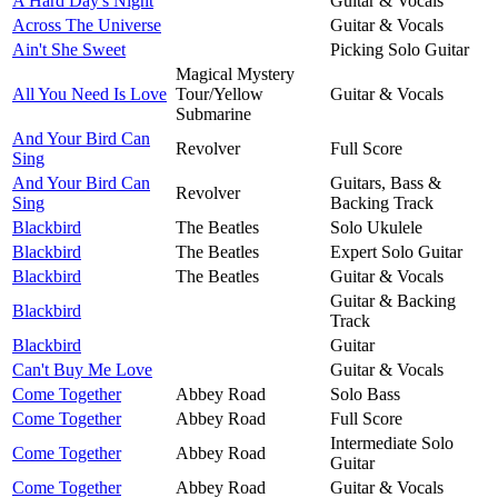
A Hard Day's Night
Guitar & Vocals
Across The Universe
Guitar & Vocals
Ain't She Sweet
Picking Solo Guitar
Magical Mystery
All You Need Is Love
Tour/Yellow
Guitar & Vocals
Submarine
And Your Bird Can
Revolver
Full Score
Sing
And Your Bird Can
Guitars, Bass &
Revolver
Sing
Backing Track
Blackbird
The Beatles
Solo Ukulele
Blackbird
The Beatles
Expert Solo Guitar
Blackbird
The Beatles
Guitar & Vocals
Guitar & Backing
Blackbird
Track
Blackbird
Guitar
Can't Buy Me Love
Guitar & Vocals
Come Together
Abbey Road
Solo Bass
Come Together
Abbey Road
Full Score
Intermediate Solo
Come Together
Abbey Road
Guitar
Come Together
Abbey Road
Guitar & Vocals