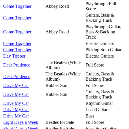
Playthrough Full
Come Together
Abbey Road
Score
Guitars, Bass &
Come Together
Backing Track
Playthrough Guitar,
Come Together
Abbey Road
Bass & Backing
Track
Come Together
Electric Guitars
Come Together
Picking Solo Guitar
Day Tripper
Electric Guitars
The Beatles (White
Dear Prudence
Full Score
Album)
The Beatles (White
Guitars, Bass &
Dear Prudence
Album)
Backing Track
Drive My Car
Rubber Soul
Full Score
Guitars, Bass &
Drive My Car
Rubber Soul
Backing Track
Drive My Car
Rhythm Guitar
Drive My Car
Lead Guitar
Drive My Car
Bass
Eight Days a Week
Beatles for Sale
Full Score
Eight Days a Week
Beatles for Sale
Easy Solo Guitar