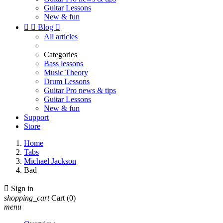
Guitar Lessons
New & fun


Blog

All articles
Categories
Bass lessons
Music Theory
Drum Lessons
Guitar Pro news & tips
Guitar Lessons
New & fun
Support
Store
Home
Tabs
Michael Jackson
Bad

Sign in
shopping_cart
Cart
(0)
menu