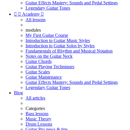
Guitar Effects Mastery: Sounds and Pedal Settings
Legendary Guitar Tones


Academy

All lessons
modules
My First Guitar Course
Introduction to Guitar Music Styles
Introduction to Guitar Solos by Styles
Fundamentals of Rhythm and Musical Notation
Notes on the Guitar Neck
Guitar Chords
Guitar Playing Techniques
Guitar Scales
Guitar Maintenance
Guitar Effects Mastery: Sounds and Pedal Settings
Legendary Guitar Tones
Blog
All articles
Categories
Bass lessons
Music Theory
Drum Lessons
Guitar Pro news & tips