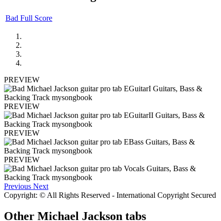
Bad Full Score
PREVIEW
PREVIEW
PREVIEW
PREVIEW
Previous
Next
Copyright: © All Rights Reserved - International Copyright Secured
Other
Michael Jackson tabs