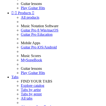
Guitar lessons
Play Guitar Hits


Products

All products
Music Notation Software
Guitar Pro 8 Win/macOS
Guitar Pro Education
Mobile Apps
Guitar Pro iOS/Android
Music Scores
MySongBook
Guitar lessons
Play Guitar Hits
Tabs
FIND YOUR TABS
Explore catalog
Tabs by artist
Tabs by genre
All tabs