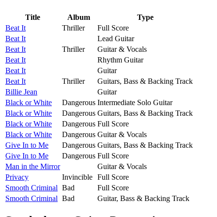
Title
Album
Type
Beat It
Thriller
Full Score
Beat It
Lead Guitar
Beat It
Thriller
Guitar & Vocals
Beat It
Rhythm Guitar
Beat It
Guitar
Beat It
Thriller
Guitars, Bass & Backing Track
Billie Jean
Guitar
Black or White
Dangerous
Intermediate Solo Guitar
Black or White
Dangerous
Guitars, Bass & Backing Track
Black or White
Dangerous
Full Score
Black or White
Dangerous
Guitar & Vocals
Give In to Me
Dangerous
Guitars, Bass & Backing Track
Give In to Me
Dangerous
Full Score
Man in the Mirror
Guitar & Vocals
Privacy
Invincible
Full Score
Smooth Criminal
Bad
Full Score
Smooth Criminal
Bad
Guitar, Bass & Backing Track