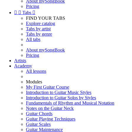
About mySongBook
Pricing


Tabs

FIND YOUR TABS
Explore catalog
Tabs by artist
Tabs by genre
All tabs
About mySongBook
Pricing
Artists
Academy
All lessons
Modules
My First Guitar Course
Introduction to Guitar Music Styles
Introduction to Guitar Solos by Styles
Fundamentals of Rhythm and Musical Notation
Notes on the Guitar Neck
Guitar Chords
Guitar Playing Techniques
Guitar Scales
Guitar Maintenance