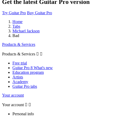
Get the latest Guitar Pro version
Try Guitar Pro
Buy Guitar Pro
Home
Tabs
Michael Jackson
Bad
Products & Services
Products & Services


Free trial
Guitar Pro 8 What's new
Education program
Artists
Academy
Guitar Pro tabs
Your account
Your account


Personal info