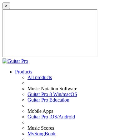
×
Products
All products
Music Notation Software
Guitar Pro 8 Win/macOS
Guitar Pro Education
Mobile Apps
Guitar Pro iOS/Android
Music Scores
MySongBook