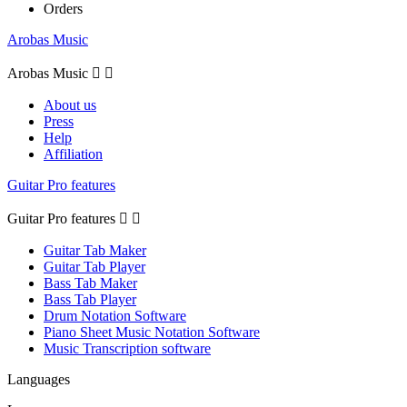
Orders
Arobas Music
Arobas Music


About us
Press
Help
Affiliation
Guitar Pro features
Guitar Pro features


Guitar Tab Maker
Guitar Tab Player
Bass Tab Maker
Bass Tab Player
Drum Notation Software
Piano Sheet Music Notation Software
Music Transcription software
Languages