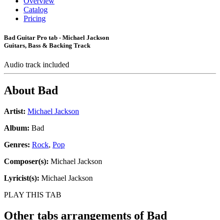
Overview
Catalog
Pricing
Bad Guitar Pro tab - Michael Jackson
Guitars, Bass & Backing Track
Audio track included
About
Bad
Artist:
Michael Jackson
Album:
Bad
Genres:
Rock
,
Pop
Composer(s):
Michael Jackson
Lyricist(s):
Michael Jackson
PLAY THIS TAB
Other tabs arrangements of
Bad