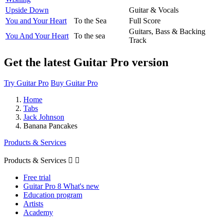
Upside Down
Guitar & Vocals
You and Your Heart
To the Sea
Full Score
Guitars, Bass & Backing
You And Your Heart
To the sea
Track
Get the latest Guitar Pro version
Try Guitar Pro
Buy Guitar Pro
Home
Tabs
Jack Johnson
Banana Pancakes
Products & Services
Products & Services


Free trial
Guitar Pro 8 What's new
Education program
Artists
Academy