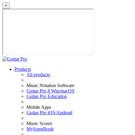
×
Products
All products
Music Notation Software
Guitar Pro 8 Win/macOS
Guitar Pro Education
Mobile Apps
Guitar Pro iOS/Android
Music Scores
MySongBook