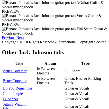
PREVIEW
PREVIEW
Previous
Next
Copyright: © All Rights Reserved - International Copyright Secured
Other
Jack Johnson tabs
Title
Album
Type
In Between
Better Together
Full Score
Dreams
In Between
Guitar, Bass & Backing
Better Together
Dreams
Track
Do You Remember
Guitar & Vocals
Good People
Guitar & Vocals
I Got You
Guitar & Vocals
Sitting, Waiting,
Guitar & Vocals
Wishing