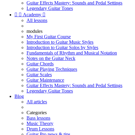
Guitar Effects Mastery: Sounds and Pedal Settings
Legendary Guitar Tones


Academy

All lessons
modules
My First Guitar Course
Introduction to Guitar Music Styles
Introduction to Guitar Solos by Styles
Fundamentals of Rhythm and Musical Notation
Notes on the Guitar Neck
Guitar Chords
Guitar Playing Techniques
Guitar Scales
Guitar Maintenance
Guitar Effects Mastery: Sounds and Pedal Settings
Legendary Guitar Tones
Blog
All articles
Categories
Bass lessons
Music Theory
Drum Lessons
Guitar Pro news & tips