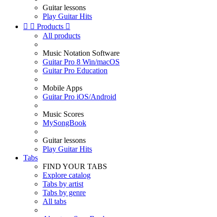
Guitar lessons
Play Guitar Hits


Products

All products
Music Notation Software
Guitar Pro 8 Win/macOS
Guitar Pro Education
Mobile Apps
Guitar Pro iOS/Android
Music Scores
MySongBook
Guitar lessons
Play Guitar Hits
Tabs
FIND YOUR TABS
Explore catalog
Tabs by artist
Tabs by genre
All tabs