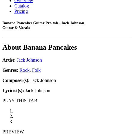
Overview
Catalog
Pricing
Banana Pancakes Guitar Pro tab - Jack Johnson
Guitar & Vocals
About
Banana Pancakes
Artist:
Jack Johnson
Genres:
Rock
,
Folk
Composer(s):
Jack Johnson
Lyricist(s):
Jack Johnson
PLAY THIS TAB
PREVIEW