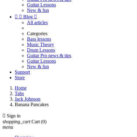
Guitar Lessons
New & fun


Blog

All articles
Categories
Bass lessons
Music Theory
Drum Lessons
Guitar Pro news & tips
Guitar Lessons
New & fun
Support
Store
Home
Tabs
Jack Johnson
Banana Pancakes

Sign in
shopping_cart
Cart
(0)
menu