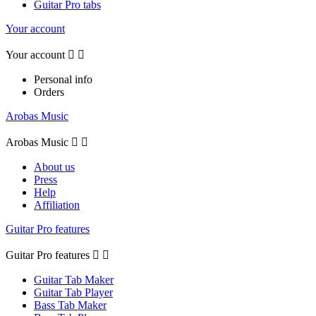
Guitar Pro tabs
Your account
Your account


Personal info
Orders
Arobas Music
Arobas Music


About us
Press
Help
Affiliation
Guitar Pro features
Guitar Pro features


Guitar Tab Maker
Guitar Tab Player
Bass Tab Maker