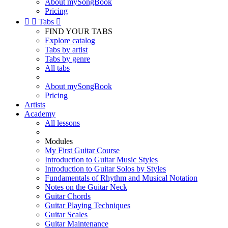
About mySongBook
Pricing


Tabs

FIND YOUR TABS
Explore catalog
Tabs by artist
Tabs by genre
All tabs
About mySongBook
Pricing
Artists
Academy
All lessons
Modules
My First Guitar Course
Introduction to Guitar Music Styles
Introduction to Guitar Solos by Styles
Fundamentals of Rhythm and Musical Notation
Notes on the Guitar Neck
Guitar Chords
Guitar Playing Techniques
Guitar Scales
Guitar Maintenance