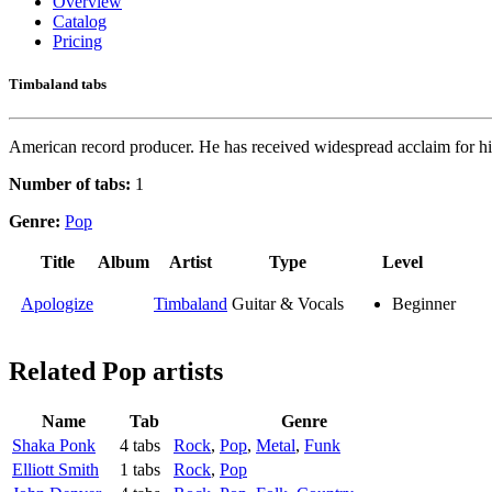
Overview
Catalog
Pricing
Timbaland tabs
American record producer. He has received widespread acclaim for his
Number of tabs:
1
Genre:
Pop
Title
Album
Artist
Type
Level
Apologize
Timbaland
Guitar & Vocals
Beginner
Related
Pop artists
Name
Tab
Genre
Shaka Ponk
4 tabs
Rock
,
Pop
,
Metal
,
Funk
Elliott Smith
1 tabs
Rock
,
Pop