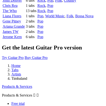
John Denver
4 tabs
Rock
,
Pop
,
Folk
,
Country
Chris Rea
1 tabs
Rock
,
Pop
The Who
13 tabs
Rock
,
Pop
Liana Flores
1 tabs
Pop
,
World Music
,
Folk
,
Bossa Nova
Gene Pitney
2 tabs
Pop
Ariana Grande
3 tabs
Pop
James TW
2 tabs
Pop
Jerome Kern
6 tabs
Pop
Get the latest Guitar Pro version
Try Guitar Pro
Buy Guitar Pro
Home
Tabs
Artists
Timbaland
Products & Services
Products & Services


Free trial