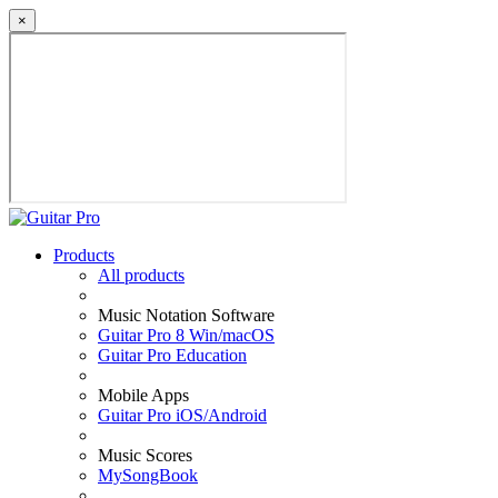
×
Products
All products
Music Notation Software
Guitar Pro 8 Win/macOS
Guitar Pro Education
Mobile Apps
Guitar Pro iOS/Android
Music Scores
MySongBook