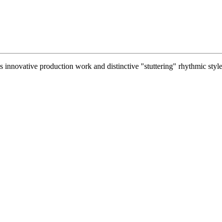
 innovative production work and distinctive "stuttering" rhythmic style