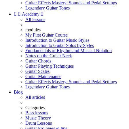
Guitar Effects Mastery: Sounds and Pedal Settings
Legendary Guitar Tones


Academy

All lessons
modules
My First Guitar Course
Introduction to Guitar Music Styles
Introduction to Guitar Solos by Styles
Fundamentals of Rhythm and Musical Notation
Notes on the Guitar Neck
Guitar Chords
Guitar Playing Techniques
Guitar Scales
Guitar Maintenance
Guitar Effects Mastery: Sounds and Pedal Settings
Legendary Guitar Tones
Blog
All articles
Categories
Bass lessons
Music Theory
Drum Lessons
Guitar Pro news & tips