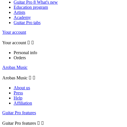
Guitar Pro 8 What's new
Education program
Artists
Academy
Guitar Pro tabs
Your account
Your account


Personal info
Orders
Arobas Music
Arobas Music


About us
Press
Help
Affiliation
Guitar Pro features
Guitar Pro features

