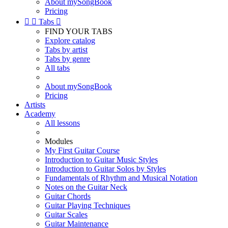
About mySongBook
Pricing


Tabs

FIND YOUR TABS
Explore catalog
Tabs by artist
Tabs by genre
All tabs
About mySongBook
Pricing
Artists
Academy
All lessons
Modules
My First Guitar Course
Introduction to Guitar Music Styles
Introduction to Guitar Solos by Styles
Fundamentals of Rhythm and Musical Notation
Notes on the Guitar Neck
Guitar Chords
Guitar Playing Techniques
Guitar Scales
Guitar Maintenance