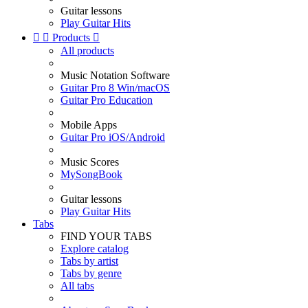
Guitar lessons
Play Guitar Hits


Products

All products
Music Notation Software
Guitar Pro 8 Win/macOS
Guitar Pro Education
Mobile Apps
Guitar Pro iOS/Android
Music Scores
MySongBook
Guitar lessons
Play Guitar Hits
Tabs
FIND YOUR TABS
Explore catalog
Tabs by artist
Tabs by genre
All tabs