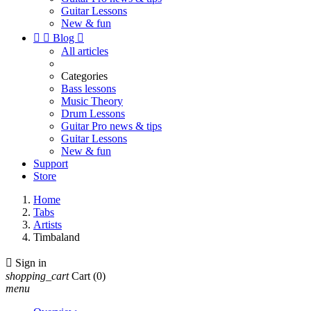
Guitar Lessons
New & fun


Blog

All articles
Categories
Bass lessons
Music Theory
Drum Lessons
Guitar Pro news & tips
Guitar Lessons
New & fun
Support
Store
Home
Tabs
Artists
Timbaland

Sign in
shopping_cart
Cart
(0)
menu