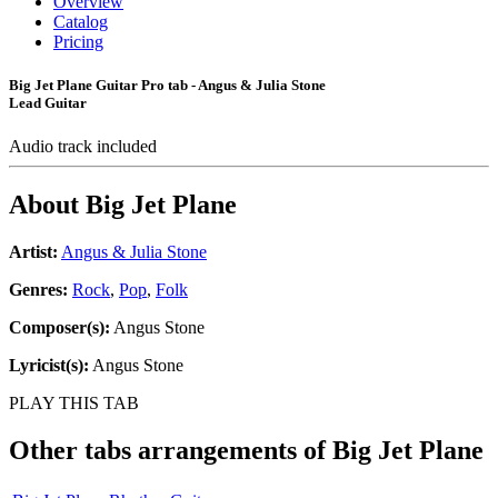
Overview
Catalog
Pricing
Big Jet Plane Guitar Pro tab - Angus & Julia Stone
Lead Guitar
Audio track included
About
Big Jet Plane
Artist:
Angus & Julia Stone
Genres:
Rock
,
Pop
,
Folk
Composer(s):
Angus Stone
Lyricist(s):
Angus Stone
PLAY THIS TAB
Other tabs arrangements of
Big Jet Plane