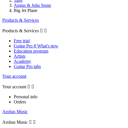
Tabs
Angus & Julia Stone
Big Jet Plane
Products & Services
Products & Services


Free trial
Guitar Pro 8 What's new
Education program
Artists
Academy
Guitar Pro tabs
Your account
Your account


Personal info
Orders
Arobas Music
Arobas Music

