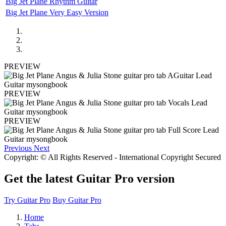
Big Jet Plane Rhythm Guitar
Big Jet Plane Very Easy Version
PREVIEW
PREVIEW
PREVIEW
Previous
Next
Copyright: © All Rights Reserved - International Copyright Secured
Get the latest Guitar Pro version
Try Guitar Pro
Buy Guitar Pro
Home