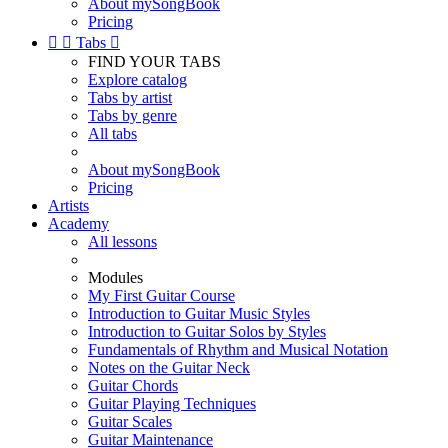
About mySongBook
Pricing


Tabs

FIND YOUR TABS
Explore catalog
Tabs by artist
Tabs by genre
All tabs
About mySongBook
Pricing
Artists
Academy
All lessons
Modules
My First Guitar Course
Introduction to Guitar Music Styles
Introduction to Guitar Solos by Styles
Fundamentals of Rhythm and Musical Notation
Notes on the Guitar Neck
Guitar Chords
Guitar Playing Techniques
Guitar Scales
Guitar Maintenance