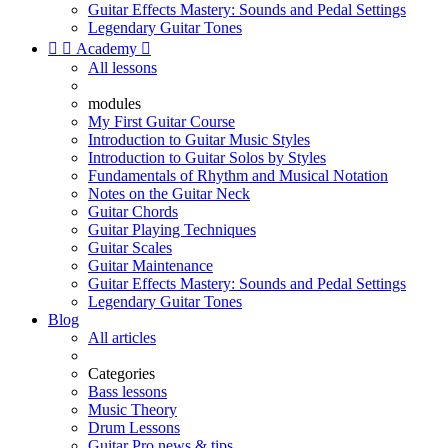
Guitar Effects Mastery: Sounds and Pedal Settings
Legendary Guitar Tones


Academy

All lessons
modules
My First Guitar Course
Introduction to Guitar Music Styles
Introduction to Guitar Solos by Styles
Fundamentals of Rhythm and Musical Notation
Notes on the Guitar Neck
Guitar Chords
Guitar Playing Techniques
Guitar Scales
Guitar Maintenance
Guitar Effects Mastery: Sounds and Pedal Settings
Legendary Guitar Tones
Blog
All articles
Categories
Bass lessons
Music Theory
Drum Lessons
Guitar Pro news & tips