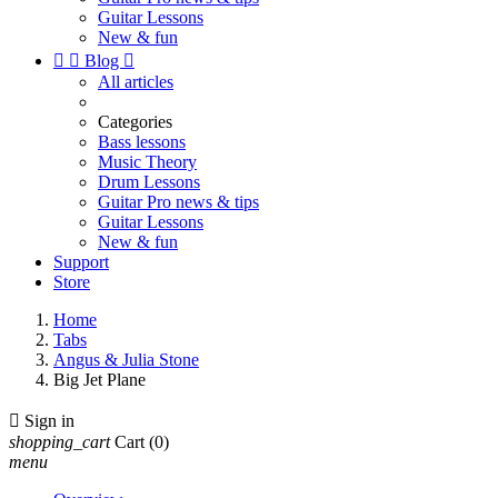
Guitar Lessons
New & fun


Blog

All articles
Categories
Bass lessons
Music Theory
Drum Lessons
Guitar Pro news & tips
Guitar Lessons
New & fun
Support
Store
Home
Tabs
Angus & Julia Stone
Big Jet Plane

Sign in
shopping_cart
Cart
(0)
menu