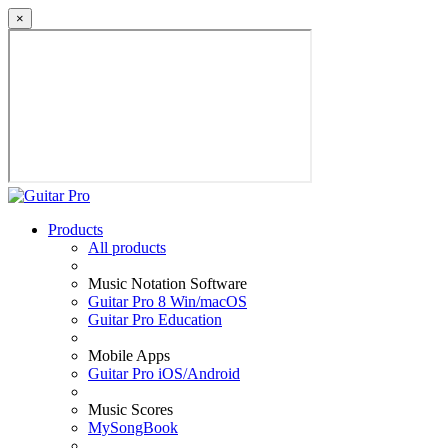
×
Products
All products
Music Notation Software
Guitar Pro 8 Win/macOS
Guitar Pro Education
Mobile Apps
Guitar Pro iOS/Android
Music Scores
MySongBook