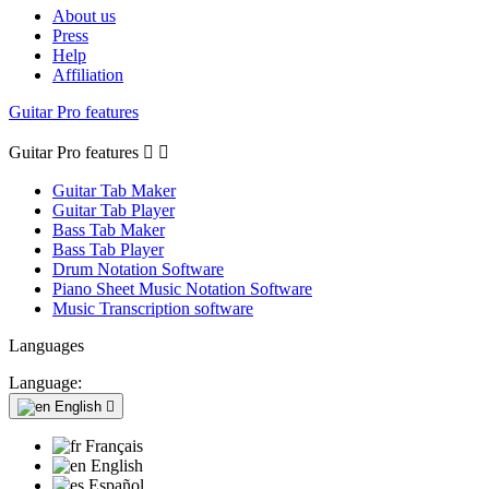
About us
Press
Help
Affiliation
Guitar Pro features
Guitar Pro features


Guitar Tab Maker
Guitar Tab Player
Bass Tab Maker
Bass Tab Player
Drum Notation Software
Piano Sheet Music Notation Software
Music Transcription software
Languages
Language:
English

Français
English
Español