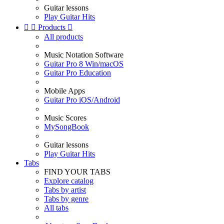
Guitar lessons
Play Guitar Hits


Products

All products
Music Notation Software
Guitar Pro 8 Win/macOS
Guitar Pro Education
Mobile Apps
Guitar Pro iOS/Android
Music Scores
MySongBook
Guitar lessons
Play Guitar Hits
Tabs
FIND YOUR TABS
Explore catalog
Tabs by artist
Tabs by genre
All tabs