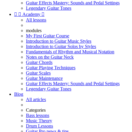
Guitar Effects Mastery: Sounds and Pedal Settings
Legendary Guitar Tones


Academy

All lessons
modules
My First Guitar Course
Introduction to Guitar Music Styles
Introduction to Guitar Solos by Styles
Fundamentals of Rhythm and Musical Notation
Notes on the Guitar Neck
Guitar Chords
Guitar Playing Techniques
Guitar Scales
Guitar Maintenance
Guitar Effects Mastery: Sounds and Pedal Settings
Legendary Guitar Tones
Blog
All articles
Categories
Bass lessons
Music Theory
Drum Lessons
Guitar Pro news & tips