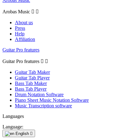
Arobas Music
Arobas Music


About us
Press
Help
Affiliation
Guitar Pro features
Guitar Pro features


Guitar Tab Maker
Guitar Tab Player
Bass Tab Maker
Bass Tab Player
Drum Notation Software
Piano Sheet Music Notation Software
Music Transcription software
Languages
Language:
English
