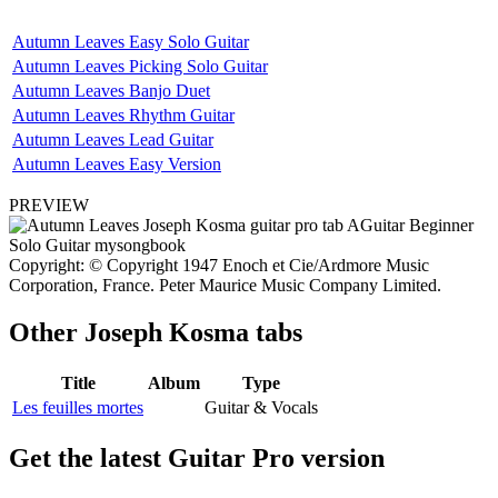
Autumn Leaves Easy Solo Guitar
Autumn Leaves Picking Solo Guitar
Autumn Leaves Banjo Duet
Autumn Leaves Rhythm Guitar
Autumn Leaves Lead Guitar
Autumn Leaves Easy Version
PREVIEW
Copyright: © Copyright 1947 Enoch et Cie/Ardmore Music
Corporation, France. Peter Maurice Music Company Limited.
Other
Joseph Kosma tabs
Title
Album
Type
Les feuilles mortes
Guitar & Vocals
Get the latest Guitar Pro version