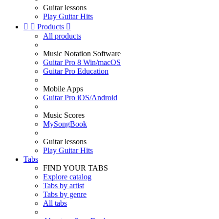
Guitar lessons
Play Guitar Hits


Products

All products
Music Notation Software
Guitar Pro 8 Win/macOS
Guitar Pro Education
Mobile Apps
Guitar Pro iOS/Android
Music Scores
MySongBook
Guitar lessons
Play Guitar Hits
Tabs
FIND YOUR TABS
Explore catalog
Tabs by artist
Tabs by genre
All tabs