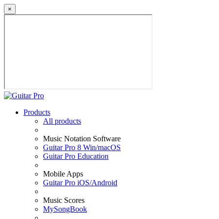
×
Products
All products
Music Notation Software
Guitar Pro 8 Win/macOS
Guitar Pro Education
Mobile Apps
Guitar Pro iOS/Android
Music Scores
MySongBook