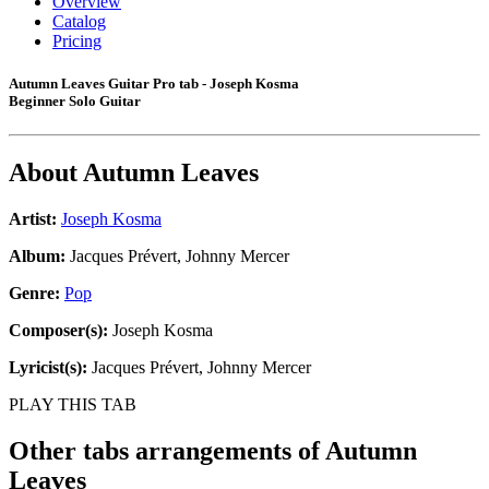
Overview
Catalog
Pricing
Autumn Leaves Guitar Pro tab - Joseph Kosma
Beginner Solo Guitar
About
Autumn Leaves
Artist:
Joseph Kosma
Album:
Jacques Prévert, Johnny Mercer
Genre:
Pop
Composer(s):
Joseph Kosma
Lyricist(s):
Jacques Prévert, Johnny Mercer
PLAY THIS TAB
Other tabs arrangements of
Autumn
Leaves