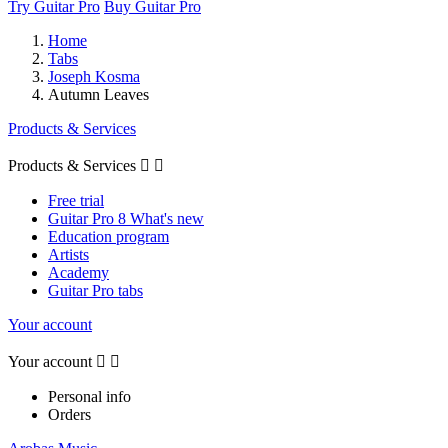
Try Guitar Pro
Buy Guitar Pro
Home
Tabs
Joseph Kosma
Autumn Leaves
Products & Services
Products & Services


Free trial
Guitar Pro 8 What's new
Education program
Artists
Academy
Guitar Pro tabs
Your account
Your account


Personal info
Orders