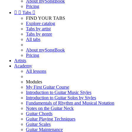
About mySongBook
Pricing


Tabs

FIND YOUR TABS
Explore catalog
Tabs by artist
Tabs by genre
All tabs
About mySongBook
Pricing
Artists
Academy
All lessons
Modules
My First Guitar Course
Introduction to Guitar Music Styles
Introduction to Guitar Solos by Styles
Fundamentals of Rhythm and Musical Notation
Notes on the Guitar Neck
Guitar Chords
Guitar Playing Techniques
Guitar Scales
Guitar Maintenance