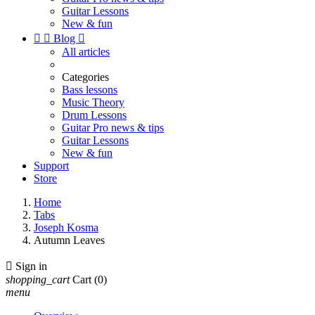
Guitar Lessons
New & fun


Blog

All articles
Categories
Bass lessons
Music Theory
Drum Lessons
Guitar Pro news & tips
Guitar Lessons
New & fun
Support
Store
Home
Tabs
Joseph Kosma
Autumn Leaves

Sign in
shopping_cart
Cart
(0)
menu