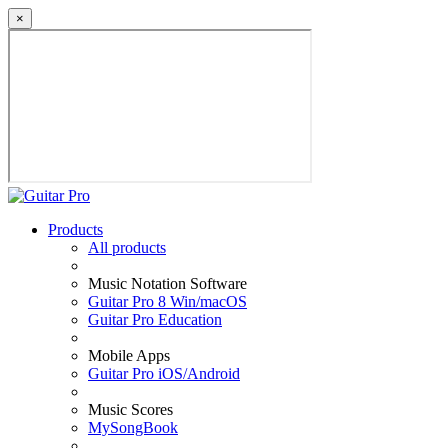
×
Products
All products
Music Notation Software
Guitar Pro 8 Win/macOS
Guitar Pro Education
Mobile Apps
Guitar Pro iOS/Android
Music Scores
MySongBook