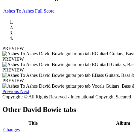
Ashes To Ashes Full Score
PREVIEW
PREVIEW
PREVIEW
PREVIEW
Previous
Next
Copyright: © All Rights Reserved - International Copyright Secured
Other
David Bowie tabs
Title
Album
Changes