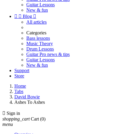
Guitar Lessons
New & fun


Blog

All articles
Categories
Bass lessons
Music Theory
Drum Lessons
Guitar Pro news & tips
Guitar Lessons
New & fun
Support
Store
Home
Tabs
David Bowie
Ashes To Ashes

Sign in
shopping_cart
Cart
(0)
menu