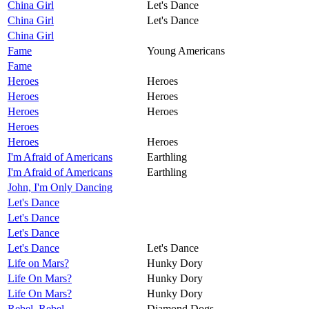
China Girl
Let's Dance
China Girl
Let's Dance
China Girl
Fame
Young Americans
Fame
Heroes
Heroes
Heroes
Heroes
Heroes
Heroes
Heroes
Heroes
Heroes
I'm Afraid of Americans
Earthling
I'm Afraid of Americans
Earthling
John, I'm Only Dancing
Let's Dance
Let's Dance
Let's Dance
Let's Dance
Let's Dance
Life on Mars?
Hunky Dory
Life On Mars?
Hunky Dory
Life On Mars?
Hunky Dory
Rebel, Rebel
Diamond Dogs