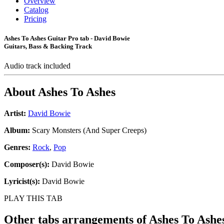
Overview
Catalog
Pricing
Ashes To Ashes Guitar Pro tab - David Bowie
Guitars, Bass & Backing Track
Audio track included
About
Ashes To Ashes
Artist:
David Bowie
Album:
Scary Monsters (And Super Creeps)
Genres:
Rock
,
Pop
Composer(s):
David Bowie
Lyricist(s):
David Bowie
PLAY THIS TAB
Other tabs arrangements of
Ashes To Ashe