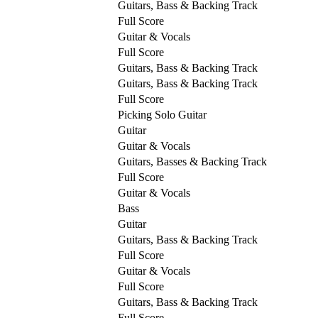
Guitars, Bass & Backing Track
Full Score
Guitar & Vocals
Full Score
Guitars, Bass & Backing Track
Guitars, Bass & Backing Track
Full Score
Picking Solo Guitar
Guitar
Guitar & Vocals
Guitars, Basses & Backing Track
Full Score
Guitar & Vocals
Bass
Guitar
Guitars, Bass & Backing Track
Full Score
Guitar & Vocals
Full Score
Guitars, Bass & Backing Track
Full Score