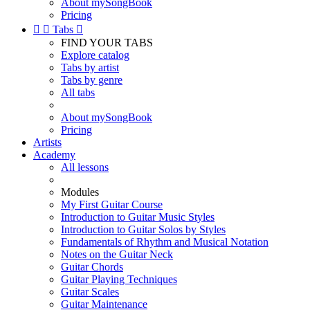
About mySongBook
Pricing


Tabs

FIND YOUR TABS
Explore catalog
Tabs by artist
Tabs by genre
All tabs
About mySongBook
Pricing
Artists
Academy
All lessons
Modules
My First Guitar Course
Introduction to Guitar Music Styles
Introduction to Guitar Solos by Styles
Fundamentals of Rhythm and Musical Notation
Notes on the Guitar Neck
Guitar Chords
Guitar Playing Techniques
Guitar Scales
Guitar Maintenance