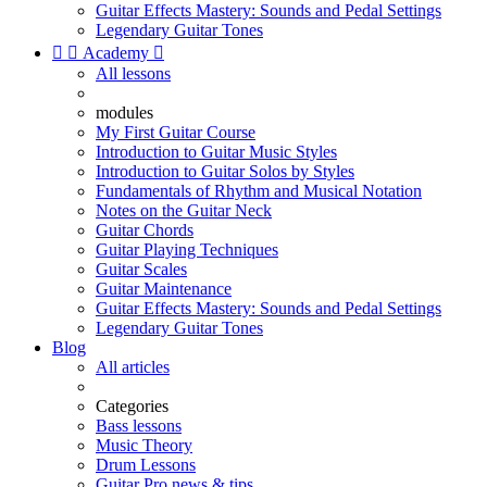
Guitar Effects Mastery: Sounds and Pedal Settings
Legendary Guitar Tones


Academy

All lessons
modules
My First Guitar Course
Introduction to Guitar Music Styles
Introduction to Guitar Solos by Styles
Fundamentals of Rhythm and Musical Notation
Notes on the Guitar Neck
Guitar Chords
Guitar Playing Techniques
Guitar Scales
Guitar Maintenance
Guitar Effects Mastery: Sounds and Pedal Settings
Legendary Guitar Tones
Blog
All articles
Categories
Bass lessons
Music Theory
Drum Lessons
Guitar Pro news & tips