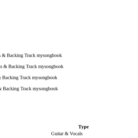
Type
Guitar & Vocals