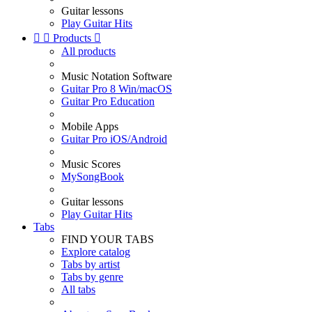
Guitar lessons
Play Guitar Hits


Products

All products
Music Notation Software
Guitar Pro 8 Win/macOS
Guitar Pro Education
Mobile Apps
Guitar Pro iOS/Android
Music Scores
MySongBook
Guitar lessons
Play Guitar Hits
Tabs
FIND YOUR TABS
Explore catalog
Tabs by artist
Tabs by genre
All tabs