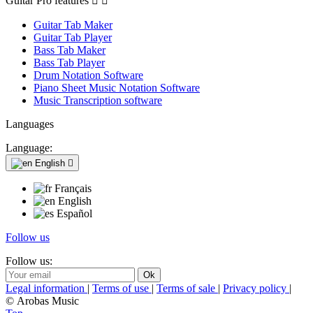
Guitar Pro features


Guitar Tab Maker
Guitar Tab Player
Bass Tab Maker
Bass Tab Player
Drum Notation Software
Piano Sheet Music Notation Software
Music Transcription software
Languages
Language:
English

Français
English
Español
Follow us
Follow us:
Legal information
|
Terms of use
|
Terms of sale
|
Privacy policy
|
© Arobas Music