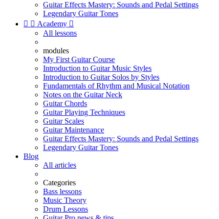
Guitar Effects Mastery: Sounds and Pedal Settings
Legendary Guitar Tones


Academy

All lessons
modules
My First Guitar Course
Introduction to Guitar Music Styles
Introduction to Guitar Solos by Styles
Fundamentals of Rhythm and Musical Notation
Notes on the Guitar Neck
Guitar Chords
Guitar Playing Techniques
Guitar Scales
Guitar Maintenance
Guitar Effects Mastery: Sounds and Pedal Settings
Legendary Guitar Tones
Blog
All articles
Categories
Bass lessons
Music Theory
Drum Lessons
Guitar Pro news & tips