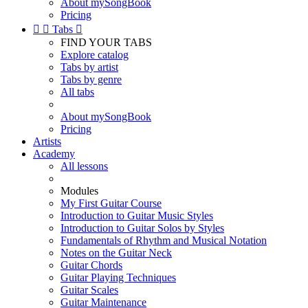
About mySongBook
Pricing


Tabs

FIND YOUR TABS
Explore catalog
Tabs by artist
Tabs by genre
All tabs
About mySongBook
Pricing
Artists
Academy
All lessons
Modules
My First Guitar Course
Introduction to Guitar Music Styles
Introduction to Guitar Solos by Styles
Fundamentals of Rhythm and Musical Notation
Notes on the Guitar Neck
Guitar Chords
Guitar Playing Techniques
Guitar Scales
Guitar Maintenance