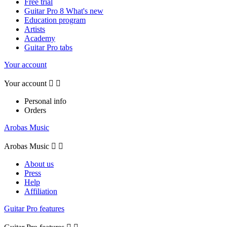
Free trial
Guitar Pro 8 What's new
Education program
Artists
Academy
Guitar Pro tabs
Your account
Your account


Personal info
Orders
Arobas Music
Arobas Music


About us
Press
Help
Affiliation
Guitar Pro features