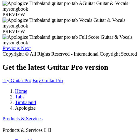
PREVIEW
PREVIEW
Previous
Next
Copyright: © All Rights Reserved - International Copyright Secured
Get the latest Guitar Pro version
Try Guitar Pro
Buy Guitar Pro
Home
Tabs
Timbaland
Apologize
Products & Services
Products & Services

