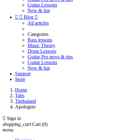
Guitar Lessons
New & fun


Blog

All articles
Categories
Bass lessons
Music Theory
Drum Lessons
Guitar Pro news & tips
Guitar Lessons
New & fun
Support
Store
Home
Tabs
Timbaland
Apologize

Sign in
shopping_cart
Cart
(0)
menu