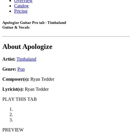
Overview
Catalog
Pricing
Apologize Guitar Pro tab - Timbaland
Guitar & Vocals
About
Apologize
Artist:
Timbaland
Genre:
Pop
Composer(s):
Ryan Tedder
Lyricist(s):
Ryan Tedder
PLAY THIS TAB
PREVIEW