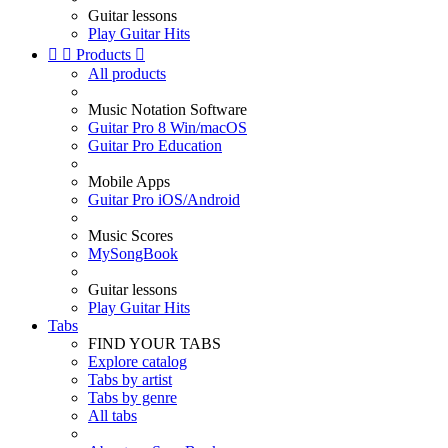
Guitar lessons
Play Guitar Hits


Products

All products
Music Notation Software
Guitar Pro 8 Win/macOS
Guitar Pro Education
Mobile Apps
Guitar Pro iOS/Android
Music Scores
MySongBook
Guitar lessons
Play Guitar Hits
Tabs
FIND YOUR TABS
Explore catalog
Tabs by artist
Tabs by genre
All tabs