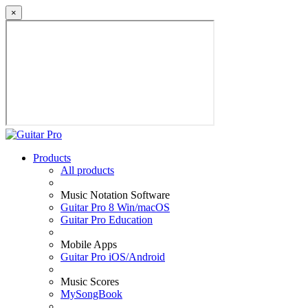
×
Products
All products
Music Notation Software
Guitar Pro 8 Win/macOS
Guitar Pro Education
Mobile Apps
Guitar Pro iOS/Android
Music Scores
MySongBook