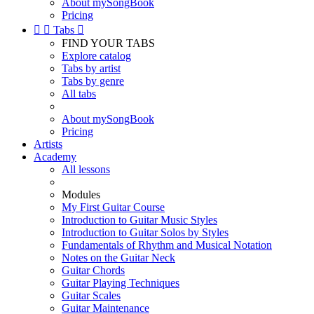
About mySongBook
Pricing


Tabs

FIND YOUR TABS
Explore catalog
Tabs by artist
Tabs by genre
All tabs
About mySongBook
Pricing
Artists
Academy
All lessons
Modules
My First Guitar Course
Introduction to Guitar Music Styles
Introduction to Guitar Solos by Styles
Fundamentals of Rhythm and Musical Notation
Notes on the Guitar Neck
Guitar Chords
Guitar Playing Techniques
Guitar Scales
Guitar Maintenance