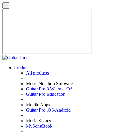
×
Products
All products
Music Notation Software
Guitar Pro 8 Win/macOS
Guitar Pro Education
Mobile Apps
Guitar Pro iOS/Android
Music Scores
MySongBook