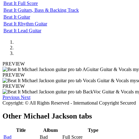
Beat It Full Score
Beat It Guitars, Bass & Backing Track
Beat It Guitar
Beat It Rhythm Guitar
Beat It Lead Guitar
PREVIEW
PREVIEW
PREVIEW
Previous
Next
Copyright: © All Rights Reserved - International Copyright Secured
Other
Michael Jackson tabs
Title
Album
Type
Bad
Bad
Full Score