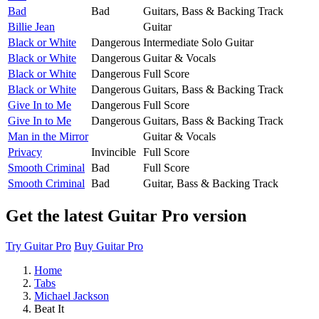
Bad
Bad
Guitars, Bass & Backing Track
Billie Jean
Guitar
Black or White
Dangerous
Intermediate Solo Guitar
Black or White
Dangerous
Guitar & Vocals
Black or White
Dangerous
Full Score
Black or White
Dangerous
Guitars, Bass & Backing Track
Give In to Me
Dangerous
Full Score
Give In to Me
Dangerous
Guitars, Bass & Backing Track
Man in the Mirror
Guitar & Vocals
Privacy
Invincible
Full Score
Smooth Criminal
Bad
Full Score
Smooth Criminal
Bad
Guitar, Bass & Backing Track
Get the latest Guitar Pro version
Try Guitar Pro
Buy Guitar Pro
Home
Tabs
Michael Jackson
Beat It