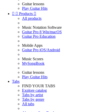
Guitar lessons
Play Guitar Hits


Products

All products
Music Notation Software
Guitar Pro 8 Win/macOS
Guitar Pro Education
Mobile Apps
Guitar Pro iOS/Android
Music Scores
MySongBook
Guitar lessons
Play Guitar Hits
Tabs
FIND YOUR TABS
Explore catalog
Tabs by artist
Tabs by genre
All tabs