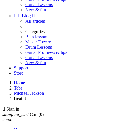
Guitar Lessons
New & fun


Blog

All articles
Categories
Bass lessons
Music Theory
Drum Lessons
Guitar Pro news & tips
Guitar Lessons
New & fun
Support
Store
Home
Tabs
Michael Jackson
Beat It

Sign in
shopping_cart
Cart
(0)
menu