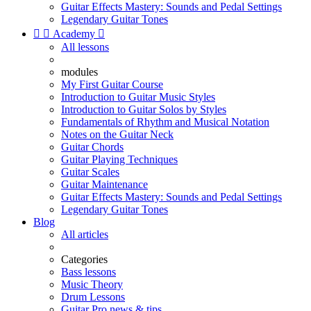
Guitar Effects Mastery: Sounds and Pedal Settings
Legendary Guitar Tones


Academy

All lessons
modules
My First Guitar Course
Introduction to Guitar Music Styles
Introduction to Guitar Solos by Styles
Fundamentals of Rhythm and Musical Notation
Notes on the Guitar Neck
Guitar Chords
Guitar Playing Techniques
Guitar Scales
Guitar Maintenance
Guitar Effects Mastery: Sounds and Pedal Settings
Legendary Guitar Tones
Blog
All articles
Categories
Bass lessons
Music Theory
Drum Lessons
Guitar Pro news & tips