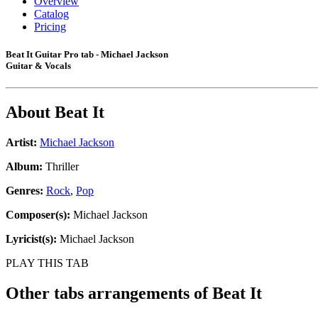
Overview
Catalog
Pricing
Beat It Guitar Pro tab - Michael Jackson
Guitar & Vocals
About
Beat It
Artist:
Michael Jackson
Album:
Thriller
Genres:
Rock
,
Pop
Composer(s):
Michael Jackson
Lyricist(s):
Michael Jackson
PLAY THIS TAB
Other tabs arrangements of
Beat It