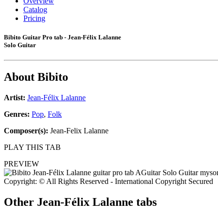
Overview
Catalog
Pricing
Bibito Guitar Pro tab - Jean-Félix Lalanne
Solo Guitar
About
Bibito
Artist:
Jean-Félix Lalanne
Genres:
Pop
,
Folk
Composer(s):
Jean-Felix Lalanne
PLAY THIS TAB
PREVIEW
Copyright: © All Rights Reserved - International Copyright Secured
Other
Jean-Félix Lalanne tabs