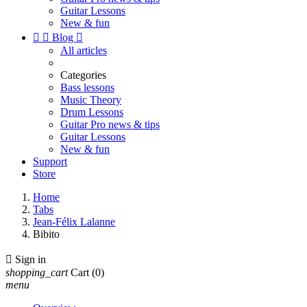
Guitar Lessons
New & fun


Blog

All articles
Categories
Bass lessons
Music Theory
Drum Lessons
Guitar Pro news & tips
Guitar Lessons
New & fun
Support
Store
Home
Tabs
Jean-Félix Lalanne
Bibito

Sign in
shopping_cart
Cart
(0)
menu