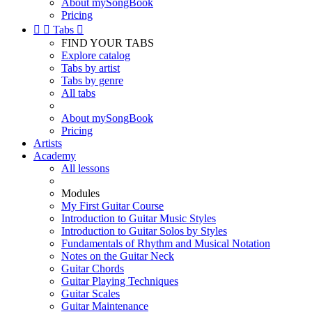
About mySongBook
Pricing


Tabs

FIND YOUR TABS
Explore catalog
Tabs by artist
Tabs by genre
All tabs
About mySongBook
Pricing
Artists
Academy
All lessons
Modules
My First Guitar Course
Introduction to Guitar Music Styles
Introduction to Guitar Solos by Styles
Fundamentals of Rhythm and Musical Notation
Notes on the Guitar Neck
Guitar Chords
Guitar Playing Techniques
Guitar Scales
Guitar Maintenance