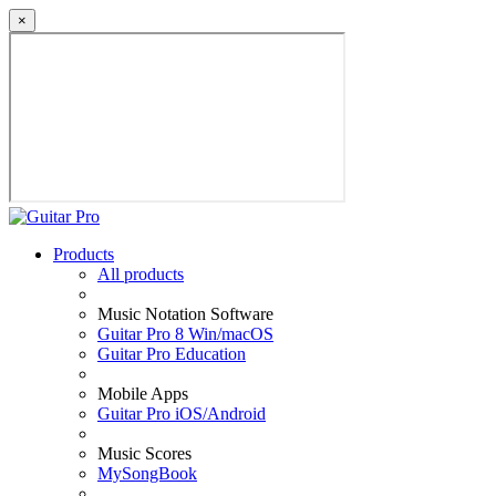
×
Products
All products
Music Notation Software
Guitar Pro 8 Win/macOS
Guitar Pro Education
Mobile Apps
Guitar Pro iOS/Android
Music Scores
MySongBook