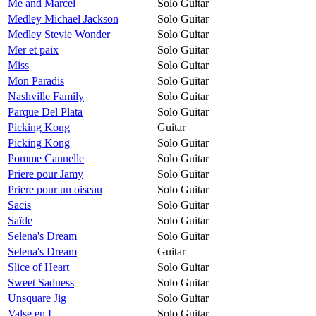
Me and Marcel
Solo Guitar
Medley Michael Jackson
Solo Guitar
Medley Stevie Wonder
Solo Guitar
Mer et paix
Solo Guitar
Miss
Solo Guitar
Mon Paradis
Solo Guitar
Nashville Family
Solo Guitar
Parque Del Plata
Solo Guitar
Picking Kong
Guitar
Picking Kong
Solo Guitar
Pomme Cannelle
Solo Guitar
Priere pour Jamy
Solo Guitar
Priere pour un oiseau
Solo Guitar
Sacis
Solo Guitar
Saïde
Solo Guitar
Selena's Dream
Solo Guitar
Selena's Dream
Guitar
Slice of Heart
Solo Guitar
Sweet Sadness
Solo Guitar
Unsquare Jig
Solo Guitar
Valse en L
Solo Guitar