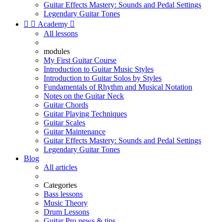
Guitar Effects Mastery: Sounds and Pedal Settings
Legendary Guitar Tones


Academy

All lessons
modules
My First Guitar Course
Introduction to Guitar Music Styles
Introduction to Guitar Solos by Styles
Fundamentals of Rhythm and Musical Notation
Notes on the Guitar Neck
Guitar Chords
Guitar Playing Techniques
Guitar Scales
Guitar Maintenance
Guitar Effects Mastery: Sounds and Pedal Settings
Legendary Guitar Tones
Blog
All articles
Categories
Bass lessons
Music Theory
Drum Lessons
Guitar Pro news & tips