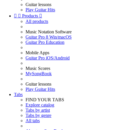
Guitar lessons
Play Guitar Hits


Products

All products
Music Notation Software
Guitar Pro 8 Win/macOS
Guitar Pro Education
Mobile Apps
Guitar Pro iOS/Android
Music Scores
MySongBook
Guitar lessons
Play Guitar Hits
Tabs
FIND YOUR TABS
Explore catalog
Tabs by artist
Tabs by genre
All tabs