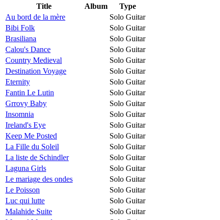
Title
Album
Type
Au bord de la mère
Solo Guitar
Bibi Folk
Solo Guitar
Brasiliana
Solo Guitar
Calou's Dance
Solo Guitar
Country Medieval
Solo Guitar
Destination Voyage
Solo Guitar
Eternity
Solo Guitar
Fantin Le Lutin
Solo Guitar
Grrovy Baby
Solo Guitar
Insomnia
Solo Guitar
Ireland's Eye
Solo Guitar
Keep Me Posted
Solo Guitar
La Fille du Soleil
Solo Guitar
La liste de Schindler
Solo Guitar
Laguna Girls
Solo Guitar
Le mariage des ondes
Solo Guitar
Le Poisson
Solo Guitar
Luc qui lutte
Solo Guitar
Malahide Suite
Solo Guitar