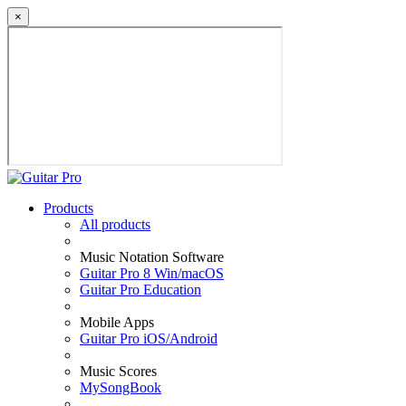
×
Products
All products
Music Notation Software
Guitar Pro 8 Win/macOS
Guitar Pro Education
Mobile Apps
Guitar Pro iOS/Android
Music Scores
MySongBook