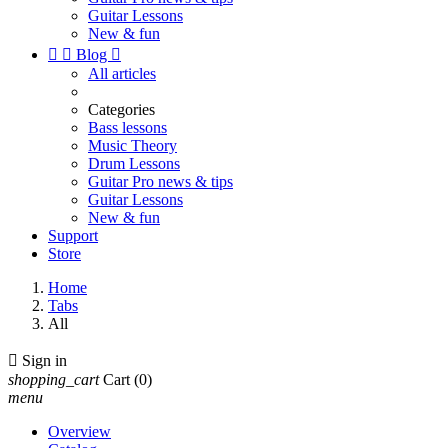
Guitar Lessons
New & fun


Blog

All articles
Categories
Bass lessons
Music Theory
Drum Lessons
Guitar Pro news & tips
Guitar Lessons
New & fun
Support
Store
Home
Tabs
All

Sign in
shopping_cart
Cart
(0)
menu
Overview