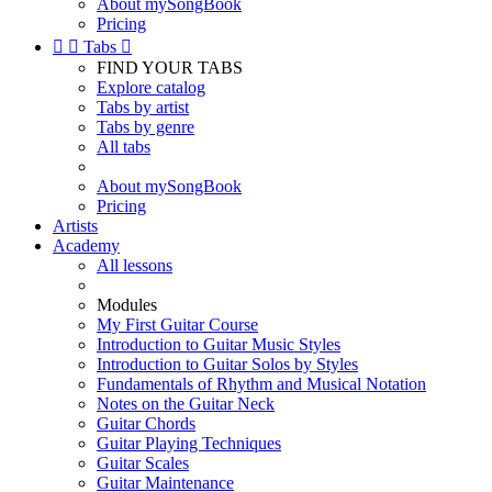
About mySongBook
Pricing


Tabs

FIND YOUR TABS
Explore catalog
Tabs by artist
Tabs by genre
All tabs
About mySongBook
Pricing
Artists
Academy
All lessons
Modules
My First Guitar Course
Introduction to Guitar Music Styles
Introduction to Guitar Solos by Styles
Fundamentals of Rhythm and Musical Notation
Notes on the Guitar Neck
Guitar Chords
Guitar Playing Techniques
Guitar Scales
Guitar Maintenance