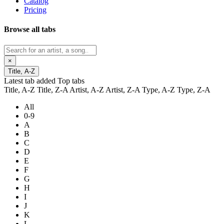
Catalog
Pricing
Browse all tabs
×
Title, A-Z
Latest tab added
Top tabs
Title, A-Z
Title, Z-A
Artist, A-Z
Artist, Z-A
Type, A-Z
Type, Z-A
All
0-9
A
B
C
D
E
F
G
H
I
J
K
L