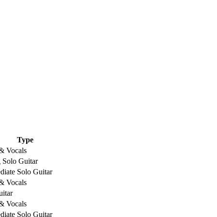
Type
 & Vocals
 Solo Guitar
diate Solo Guitar
 & Vocals
itar
 & Vocals
diate Solo Guitar