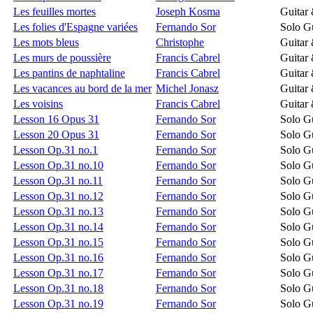
Les feuilles mortes
Joseph Kosma
Guitar
Les folies d'Espagne variées
Fernando Sor
Solo Gu
Les mots bleus
Christophe
Guitar
Les murs de poussière
Francis Cabrel
Guitar
Les pantins de naphtaline
Francis Cabrel
Guitar
Les vacances au bord de la mer
Michel Jonasz
Guitar
Les voisins
Francis Cabrel
Guitar
Lesson 16 Opus 31
Fernando Sor
Solo Gu
Lesson 20 Opus 31
Fernando Sor
Solo Gu
Lesson Op.31 no.1
Fernando Sor
Solo Gu
Lesson Op.31 no.10
Fernando Sor
Solo Gu
Lesson Op.31 no.11
Fernando Sor
Solo Gu
Lesson Op.31 no.12
Fernando Sor
Solo Gu
Lesson Op.31 no.13
Fernando Sor
Solo Gu
Lesson Op.31 no.14
Fernando Sor
Solo Gu
Lesson Op.31 no.15
Fernando Sor
Solo Gu
Lesson Op.31 no.16
Fernando Sor
Solo Gu
Lesson Op.31 no.17
Fernando Sor
Solo Gu
Lesson Op.31 no.18
Fernando Sor
Solo Gu
Lesson Op.31 no.19
Fernando Sor
Solo Gu