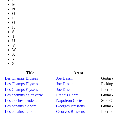
M
N
O
P
Q
R
S
T
U
V
W
X
Y
Z
Title
Artist
Les Champs Elysées
Joe Dassin
Guitar
Les Champs Elysées
Joe Dassin
Picking
Les Champs Elysées
Joe Dassin
Interme
Les chemins de traverse
Francis Cabrel
Guitar
Les cloches rondeau
Napoléon Coste
Solo Gu
Les copains d'abord
Georges Brassens
Guitar
Les copains d'abord
Georges Brassens
Interme