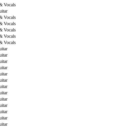
 & Vocals
itar
 & Vocals
 & Vocals
 & Vocals
 & Vocals
 & Vocals
itar
itar
itar
itar
itar
itar
itar
itar
itar
itar
itar
itar
itar