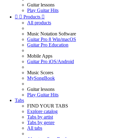
Guitar lessons
Play Guitar Hits


Products

All products
Music Notation Software
Guitar Pro 8 Win/macOS
Guitar Pro Education
Mobile Apps
Guitar Pro iOS/Android
Music Scores
MySongBook
Guitar lessons
Play Guitar Hits
Tabs
FIND YOUR TABS
Explore catalog
Tabs by artist
Tabs by genre
All tabs