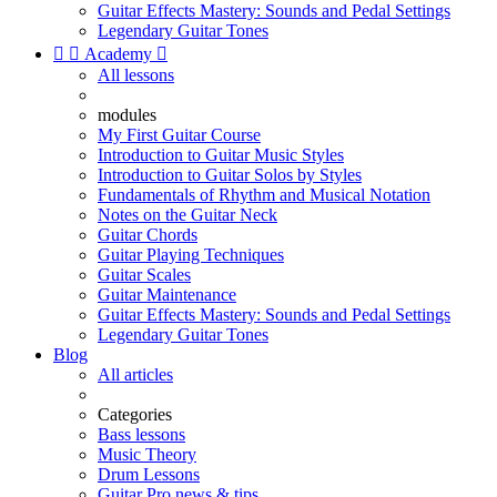
Guitar Effects Mastery: Sounds and Pedal Settings
Legendary Guitar Tones


Academy

All lessons
modules
My First Guitar Course
Introduction to Guitar Music Styles
Introduction to Guitar Solos by Styles
Fundamentals of Rhythm and Musical Notation
Notes on the Guitar Neck
Guitar Chords
Guitar Playing Techniques
Guitar Scales
Guitar Maintenance
Guitar Effects Mastery: Sounds and Pedal Settings
Legendary Guitar Tones
Blog
All articles
Categories
Bass lessons
Music Theory
Drum Lessons
Guitar Pro news & tips