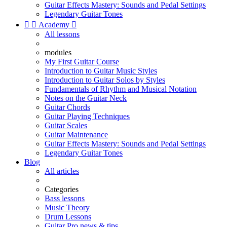
Guitar Effects Mastery: Sounds and Pedal Settings
Legendary Guitar Tones


Academy

All lessons
modules
My First Guitar Course
Introduction to Guitar Music Styles
Introduction to Guitar Solos by Styles
Fundamentals of Rhythm and Musical Notation
Notes on the Guitar Neck
Guitar Chords
Guitar Playing Techniques
Guitar Scales
Guitar Maintenance
Guitar Effects Mastery: Sounds and Pedal Settings
Legendary Guitar Tones
Blog
All articles
Categories
Bass lessons
Music Theory
Drum Lessons
Guitar Pro news & tips