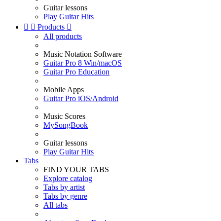
Guitar lessons
Play Guitar Hits


Products

All products
Music Notation Software
Guitar Pro 8 Win/macOS
Guitar Pro Education
Mobile Apps
Guitar Pro iOS/Android
Music Scores
MySongBook
Guitar lessons
Play Guitar Hits
Tabs
FIND YOUR TABS
Explore catalog
Tabs by artist
Tabs by genre
All tabs