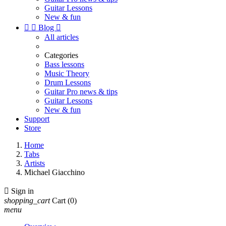
Guitar Lessons
New & fun


Blog

All articles
Categories
Bass lessons
Music Theory
Drum Lessons
Guitar Pro news & tips
Guitar Lessons
New & fun
Support
Store
Home
Tabs
Artists
Michael Giacchino

Sign in
shopping_cart
Cart
(0)
menu