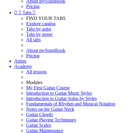
About mySongBook
Pricing


Tabs

FIND YOUR TABS
Explore catalog
Tabs by artist
Tabs by genre
All tabs
About mySongBook
Pricing
Artists
Academy
All lessons
Modules
My First Guitar Course
Introduction to Guitar Music Styles
Introduction to Guitar Solos by Styles
Fundamentals of Rhythm and Musical Notation
Notes on the Guitar Neck
Guitar Chords
Guitar Playing Techniques
Guitar Scales
Guitar Maintenance