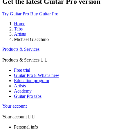
Get the latest Guitar Pro version
Try Guitar Pro
Buy Guitar Pro
Home
Tabs
Artists
Michael Giacchino
Products & Services
Products & Services


Free trial
Guitar Pro 8 What's new
Education program
Artists
Academy
Guitar Pro tabs
Your account
Your account


Personal info