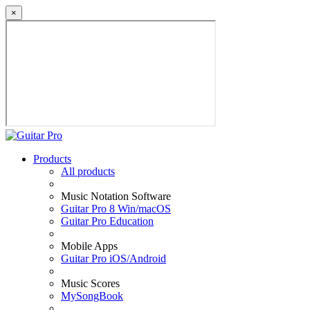
×
Products
All products
Music Notation Software
Guitar Pro 8 Win/macOS
Guitar Pro Education
Mobile Apps
Guitar Pro iOS/Android
Music Scores
MySongBook