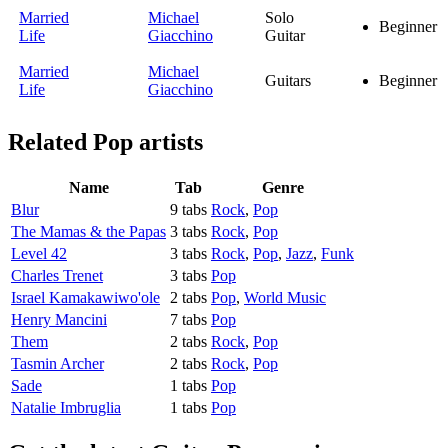
Married
Michael
Solo
Beginner
Life
Giacchino
Guitar
Married
Michael
Guitars
Beginner
Life
Giacchino
Related
Pop artists
Name
Tab
Genre
Blur
9 tabs
Rock
,
Pop
The Mamas & the Papas
3 tabs
Rock
,
Pop
Level 42
3 tabs
Rock
,
Pop
,
Jazz
,
Funk
Charles Trenet
3 tabs
Pop
Israel Kamakawiwo'ole
2 tabs
Pop
,
World Music
Henry Mancini
7 tabs
Pop
Them
2 tabs
Rock
,
Pop
Tasmin Archer
2 tabs
Rock
,
Pop
Sade
1 tabs
Pop
Natalie Imbruglia
1 tabs
Pop