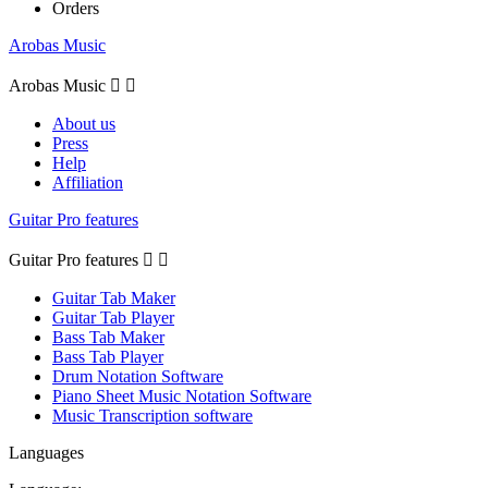
Orders
Arobas Music
Arobas Music


About us
Press
Help
Affiliation
Guitar Pro features
Guitar Pro features


Guitar Tab Maker
Guitar Tab Player
Bass Tab Maker
Bass Tab Player
Drum Notation Software
Piano Sheet Music Notation Software
Music Transcription software
Languages