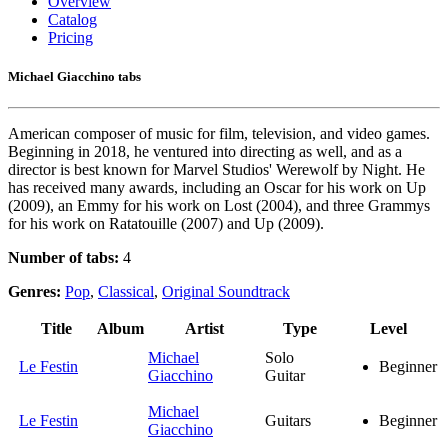
Overview
Catalog
Pricing
Michael Giacchino tabs
American composer of music for film, television, and video games.
Beginning in 2018, he ventured into directing as well, and as a
director is best known for Marvel Studios' Werewolf by Night. He
has received many awards, including an Oscar for his work on Up
(2009), an Emmy for his work on Lost (2004), and three Grammys
for his work on Ratatouille (2007) and Up (2009).
Number of tabs:
4
Genres:
Pop
,
Classical
,
Original Soundtrack
Title
Album
Artist
Type
Level
Michael
Solo
Le Festin
Beginner
Giacchino
Guitar
Michael
Le Festin
Guitars
Beginner
Giacchino