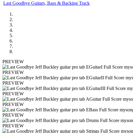
Last Goodbye Guitars, Bass & Backing Track
PREVIEW
PREVIEW
PREVIEW
PREVIEW
PREVIEW
PREVIEW
PREVIEW