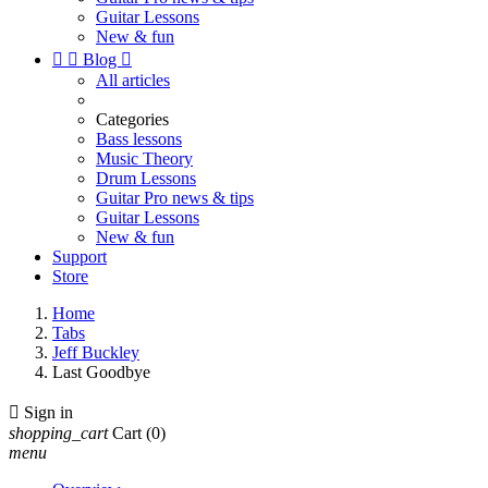
Guitar Lessons
New & fun


Blog

All articles
Categories
Bass lessons
Music Theory
Drum Lessons
Guitar Pro news & tips
Guitar Lessons
New & fun
Support
Store
Home
Tabs
Jeff Buckley
Last Goodbye

Sign in
shopping_cart
Cart
(0)
menu