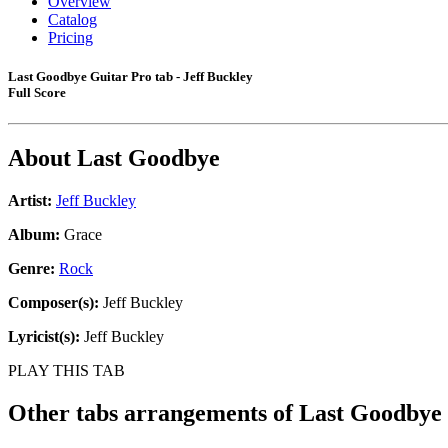
Overview
Catalog
Pricing
Last Goodbye Guitar Pro tab - Jeff Buckley
Full Score
About
Last Goodbye
Artist:
Jeff Buckley
Album:
Grace
Genre:
Rock
Composer(s):
Jeff Buckley
Lyricist(s):
Jeff Buckley
PLAY THIS TAB
Other tabs arrangements of
Last Goodbye