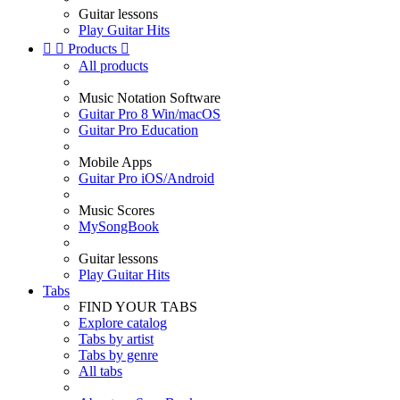
Guitar lessons
Play Guitar Hits


Products

All products
Music Notation Software
Guitar Pro 8 Win/macOS
Guitar Pro Education
Mobile Apps
Guitar Pro iOS/Android
Music Scores
MySongBook
Guitar lessons
Play Guitar Hits
Tabs
FIND YOUR TABS
Explore catalog
Tabs by artist
Tabs by genre
All tabs