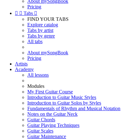
About mySongBook
Pricing


Tabs

FIND YOUR TABS
Explore catalog
Tabs by artist
Tabs by genre
All tabs
About mySongBook
Pricing
Artists
Academy
All lessons
Modules
My First Guitar Course
Introduction to Guitar Music Styles
Introduction to Guitar Solos by Styles
Fundamentals of Rhythm and Musical Notation
Notes on the Guitar Neck
Guitar Chords
Guitar Playing Techniques
Guitar Scales
Guitar Maintenance