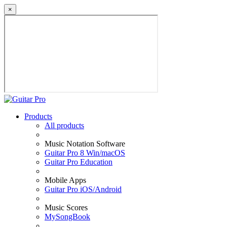
×
Products
All products
Music Notation Software
Guitar Pro 8 Win/macOS
Guitar Pro Education
Mobile Apps
Guitar Pro iOS/Android
Music Scores
MySongBook