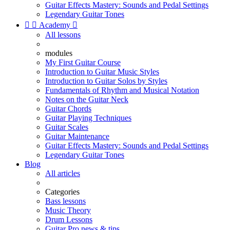
Guitar Effects Mastery: Sounds and Pedal Settings
Legendary Guitar Tones


Academy

All lessons
modules
My First Guitar Course
Introduction to Guitar Music Styles
Introduction to Guitar Solos by Styles
Fundamentals of Rhythm and Musical Notation
Notes on the Guitar Neck
Guitar Chords
Guitar Playing Techniques
Guitar Scales
Guitar Maintenance
Guitar Effects Mastery: Sounds and Pedal Settings
Legendary Guitar Tones
Blog
All articles
Categories
Bass lessons
Music Theory
Drum Lessons
Guitar Pro news & tips