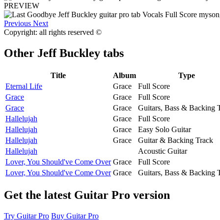
PREVIEW
Previous
Next
Copyright: all rights reserved ©
Other
Jeff Buckley tabs
Title
Album
Type
Eternal Life
Grace
Full Score
Grace
Grace
Full Score
Grace
Grace
Guitars, Bass & Backing 
Hallelujah
Grace
Full Score
Hallelujah
Grace
Easy Solo Guitar
Hallelujah
Grace
Guitar & Backing Track
Hallelujah
Acoustic Guitar
Lover, You Should've Come Over
Grace
Full Score
Lover, You Should've Come Over
Grace
Guitars, Bass & Backing 
Get the latest Guitar Pro version
Try Guitar Pro
Buy Guitar Pro