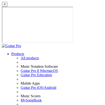
×
Products
All products
Music Notation Software
Guitar Pro 8 Win/macOS
Guitar Pro Education
Mobile Apps
Guitar Pro iOS/Android
Music Scores
MySongBook