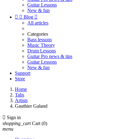
Guitar Lessons
New & fun


Blog

All articles
Categories
Bass lessons
Music Theory
Drum Lessons
Guitar Pro news & tips
Guitar Lessons
New & fun
Support
Store
Home
Tabs
Artists
Gauthier Galand

Sign in
shopping_cart
Cart
(0)
menu