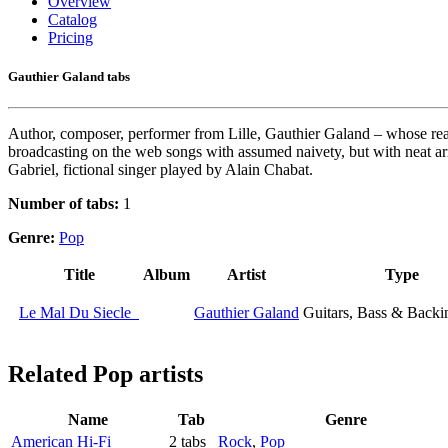
Overview
Catalog
Pricing
Gauthier Galand tabs
Author, composer, performer from Lille, Gauthier Galand – whose real
broadcasting on the web songs with assumed naivety, but with neat arr
Gabriel, fictional singer played by Alain Chabat.
Number of tabs:
1
Genre:
Pop
Title
Album
Artist
Type
Le Mal Du Siecle
Gauthier Galand
Guitars, Bass & Backi
Related
Pop artists
Name
Tab
Genre
American Hi-Fi
2 tabs
Rock
,
Pop