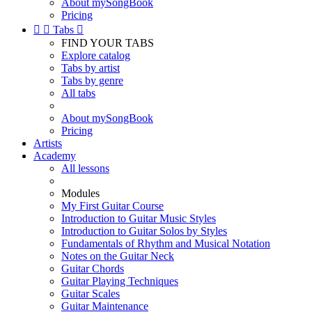
About mySongBook
Pricing


Tabs

FIND YOUR TABS
Explore catalog
Tabs by artist
Tabs by genre
All tabs
About mySongBook
Pricing
Artists
Academy
All lessons
Modules
My First Guitar Course
Introduction to Guitar Music Styles
Introduction to Guitar Solos by Styles
Fundamentals of Rhythm and Musical Notation
Notes on the Guitar Neck
Guitar Chords
Guitar Playing Techniques
Guitar Scales
Guitar Maintenance