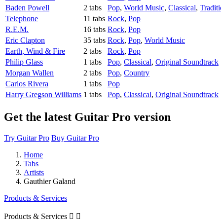
Baden Powell
2 tabs
Pop
,
World Music
,
Classical
,
Tradit
Telephone
11 tabs
Rock
,
Pop
R.E.M.
16 tabs
Rock
,
Pop
Eric Clapton
35 tabs
Rock
,
Pop
,
World Music
Earth, Wind & Fire
2 tabs
Rock
,
Pop
Philip Glass
1 tabs
Pop
,
Classical
,
Original Soundtrack
Morgan Wallen
2 tabs
Pop
,
Country
Carlos Rivera
1 tabs
Pop
Harry Gregson Williams
1 tabs
Pop
,
Classical
,
Original Soundtrack
Get the latest Guitar Pro version
Try Guitar Pro
Buy Guitar Pro
Home
Tabs
Artists
Gauthier Galand
Products & Services
Products & Services

