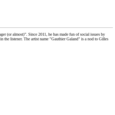
er (or almost)”. Since 2011, he has made fun of social issues by
n the listener. The artist name "Gauthier Galand" is a nod to Gilles