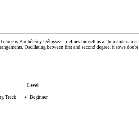
 name is Barthélémy Défossez – defines himself as a “humanitarian sing
angements. Oscillating between first and second degree, it sows doubt i
Level
ng Track
Beginner