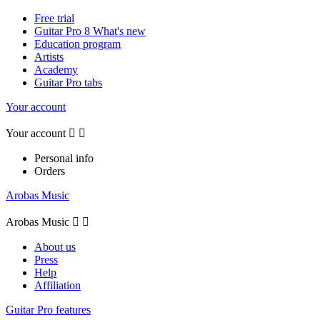
Free trial
Guitar Pro 8 What's new
Education program
Artists
Academy
Guitar Pro tabs
Your account
Your account


Personal info
Orders
Arobas Music
Arobas Music


About us
Press
Help
Affiliation
Guitar Pro features