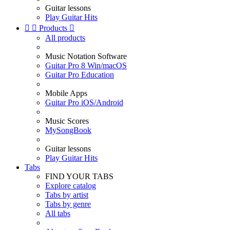
Guitar lessons
Play Guitar Hits


Products

All products
Music Notation Software
Guitar Pro 8 Win/macOS
Guitar Pro Education
Mobile Apps
Guitar Pro iOS/Android
Music Scores
MySongBook
Guitar lessons
Play Guitar Hits
Tabs
FIND YOUR TABS
Explore catalog
Tabs by artist
Tabs by genre
All tabs