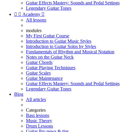
Guitar Effects Mastery: Sounds and Pedal Settings
Legendary Guitar Tones


Academy

All lessons
modules
My First Guitar Course
Introduction to Guitar Music Styles
Introduction to Guitar Solos by Styles
Fundamentals of Rhythm and Musical Notation
Notes on the Guitar Neck
Guitar Chords
Guitar Playing Techniques
Guitar Scales
Guitar Maintenance
Guitar Effects Mastery: Sounds and Pedal Settings
Legendary Guitar Tones
Blog
All articles
Categories
Bass lessons
Music Theory
Drum Lessons
Guitar Pro news & tips