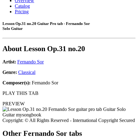
Overview
Catalog
Pricing
Lesson Op.31 no.20 Guitar Pro tab - Fernando Sor
Solo Guitar
About
Lesson Op.31 no.20
Artist:
Fernando Sor
Genre:
Classical
Composer(s):
Fernando Sor
PLAY THIS TAB
PREVIEW
Copyright: © All Rights Reserved - International Copyright Secured
Other
Fernando Sor tabs