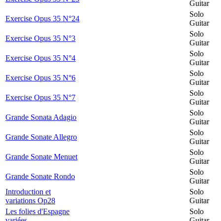
Guitar
Solo
Exercise Opus 35 N°24
Guitar
Solo
Exercise Opus 35 N°3
Guitar
Solo
Exercise Opus 35 N°4
Guitar
Solo
Exercise Opus 35 N°6
Guitar
Solo
Exercise Opus 35 N°7
Guitar
Solo
Grande Sonata Adagio
Guitar
Solo
Grande Sonate Allegro
Guitar
Solo
Grande Sonate Menuet
Guitar
Solo
Grande Sonate Rondo
Guitar
Introduction et
Solo
variations Op28
Guitar
Les folies d'Espagne
Solo
variées
Guitar