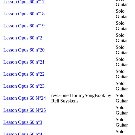
Lesson Opus 60 n°17
Guitar
Solo
Lesson Opus 60 n°18
Guitar
Solo
Lesson Opus 60 n°19
Guitar
Solo
Lesson Opus 60 n°2
Guitar
Solo
Lesson Opus 60 n°20
Guitar
Solo
Lesson Opus 60 n°21
Guitar
Solo
Lesson Opus 60 n°22
Guitar
Solo
Lesson Opus 60 n°23
Guitar
revisioned for mySongBook by
Solo
Lesson Opus 60 N°24
Reli Suyskens
Guitar
Solo
Lesson Opus 60 N°25
Guitar
Solo
Lesson Opus 60 n°3
Guitar
Solo
Lesson Opus 60 n°4