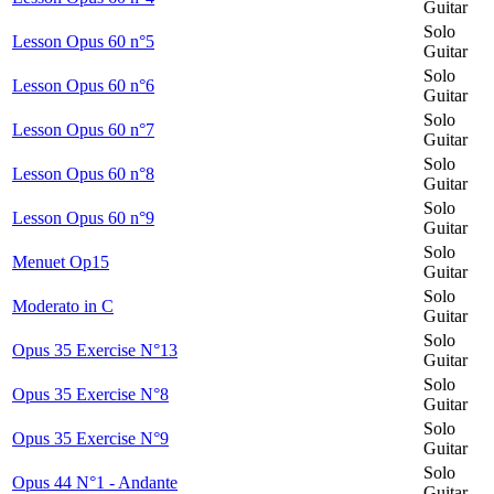
Guitar
Solo
Lesson Opus 60 n°5
Guitar
Solo
Lesson Opus 60 n°6
Guitar
Solo
Lesson Opus 60 n°7
Guitar
Solo
Lesson Opus 60 n°8
Guitar
Solo
Lesson Opus 60 n°9
Guitar
Solo
Menuet Op15
Guitar
Solo
Moderato in C
Guitar
Solo
Opus 35 Exercise N°13
Guitar
Solo
Opus 35 Exercise N°8
Guitar
Solo
Opus 35 Exercise N°9
Guitar
Solo
Opus 44 N°1 - Andante
Guitar