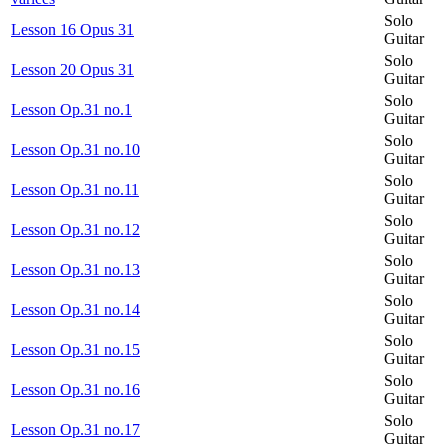
Solo
Lesson 16 Opus 31
Guitar
Solo
Lesson 20 Opus 31
Guitar
Solo
Lesson Op.31 no.1
Guitar
Solo
Lesson Op.31 no.10
Guitar
Solo
Lesson Op.31 no.11
Guitar
Solo
Lesson Op.31 no.12
Guitar
Solo
Lesson Op.31 no.13
Guitar
Solo
Lesson Op.31 no.14
Guitar
Solo
Lesson Op.31 no.15
Guitar
Solo
Lesson Op.31 no.16
Guitar
Solo
Lesson Op.31 no.17
Guitar