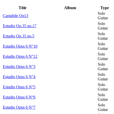
Title
Album
Type
Solo
Cantabile Op13
Guitar
Solo
Estudio Op.35 no.17
Guitar
Solo
Estudio Op.35 no.5
Guitar
Solo
Estudio Opus 6 N°10
Guitar
Solo
Estudio Opus 6 N°12
Guitar
Solo
Estudio Opus 6 N°3
Guitar
Solo
Estudio Opus 6 N°4
Guitar
Solo
Estudio Opus 6 N°5
Guitar
Solo
Estudio Opus 6 N°6
Guitar
Solo
Estudio Opus 6 N°7
Guitar