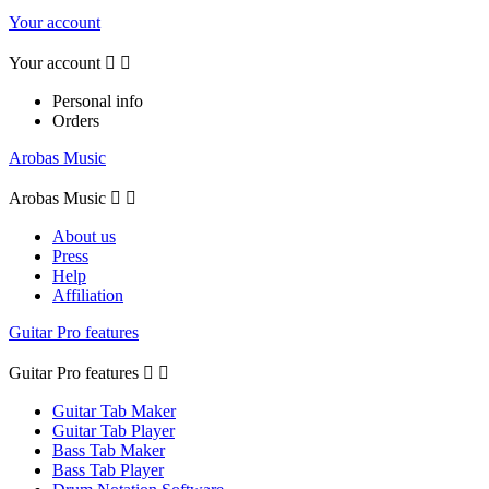
Your account
Your account


Personal info
Orders
Arobas Music
Arobas Music


About us
Press
Help
Affiliation
Guitar Pro features
Guitar Pro features


Guitar Tab Maker
Guitar Tab Player
Bass Tab Maker
Bass Tab Player