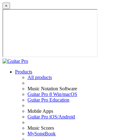
×
Products
All products
Music Notation Software
Guitar Pro 8 Win/macOS
Guitar Pro Education
Mobile Apps
Guitar Pro iOS/Android
Music Scores
MySongBook