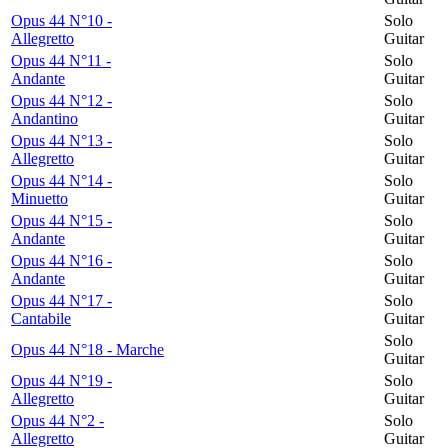
Opus 44 N°10 -
Solo
Allegretto
Guitar
Opus 44 N°11 -
Solo
Andante
Guitar
Opus 44 N°12 -
Solo
Andantino
Guitar
Opus 44 N°13 -
Solo
Allegretto
Guitar
Opus 44 N°14 -
Solo
Minuetto
Guitar
Opus 44 N°15 -
Solo
Andante
Guitar
Opus 44 N°16 -
Solo
Andante
Guitar
Opus 44 N°17 -
Solo
Cantabile
Guitar
Solo
Opus 44 N°18 - Marche
Guitar
Opus 44 N°19 -
Solo
Allegretto
Guitar
Opus 44 N°2 -
Solo
Allegretto
Guitar