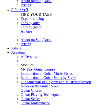
About mySongBook
Pricing


Tabs

FIND YOUR TABS
Explore catalog
Tabs by artist
Tabs by genre
All tabs
About mySongBook
Pricing
Artists
Academy
All lessons
Modules
My First Guitar Course
Introduction to Guitar Music Styles
Introduction to Guitar Solos by Styles
Fundamentals of Rhythm and Musical Notation
Notes on the Guitar Neck
Guitar Chords
Guitar Playing Techniques
Guitar Scales
Guitar Maintenance