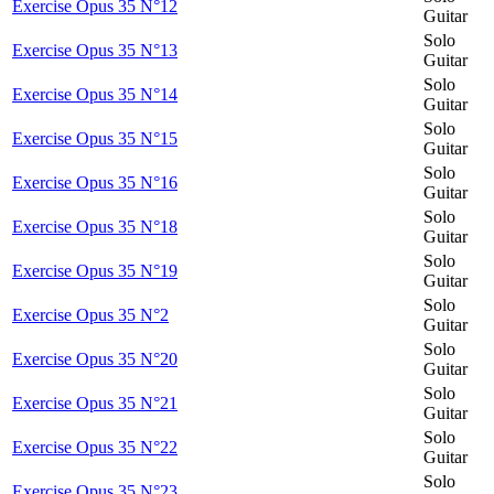
Exercise Opus 35 N°12
Guitar
Solo
Exercise Opus 35 N°13
Guitar
Solo
Exercise Opus 35 N°14
Guitar
Solo
Exercise Opus 35 N°15
Guitar
Solo
Exercise Opus 35 N°16
Guitar
Solo
Exercise Opus 35 N°18
Guitar
Solo
Exercise Opus 35 N°19
Guitar
Solo
Exercise Opus 35 N°2
Guitar
Solo
Exercise Opus 35 N°20
Guitar
Solo
Exercise Opus 35 N°21
Guitar
Solo
Exercise Opus 35 N°22
Guitar
Solo
Exercise Opus 35 N°23