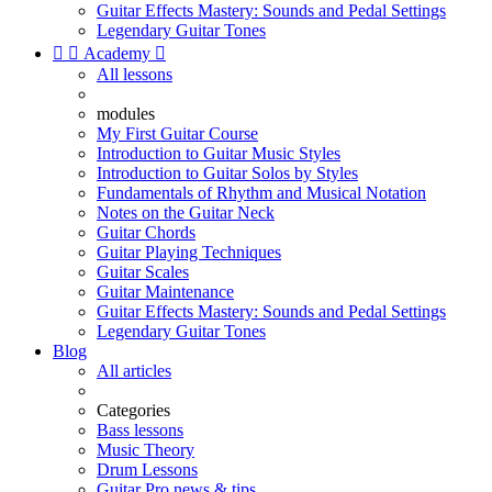
Guitar Effects Mastery: Sounds and Pedal Settings
Legendary Guitar Tones


Academy

All lessons
modules
My First Guitar Course
Introduction to Guitar Music Styles
Introduction to Guitar Solos by Styles
Fundamentals of Rhythm and Musical Notation
Notes on the Guitar Neck
Guitar Chords
Guitar Playing Techniques
Guitar Scales
Guitar Maintenance
Guitar Effects Mastery: Sounds and Pedal Settings
Legendary Guitar Tones
Blog
All articles
Categories
Bass lessons
Music Theory
Drum Lessons
Guitar Pro news & tips