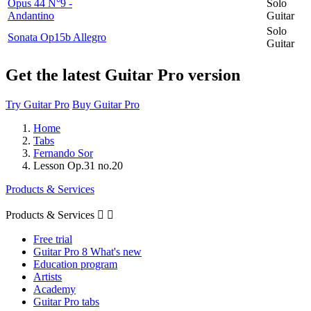
Opus 44 N°9 -
Solo
Andantino
Guitar
Solo
Sonata Op15b Allegro
Guitar
Get the latest Guitar Pro version
Try Guitar Pro
Buy Guitar Pro
Home
Tabs
Fernando Sor
Lesson Op.31 no.20
Products & Services
Products & Services


Free trial
Guitar Pro 8 What's new
Education program
Artists
Academy
Guitar Pro tabs