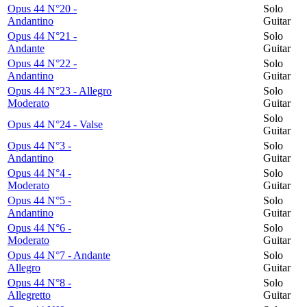
Opus 44 N°20 -
Solo
Andantino
Guitar
Opus 44 N°21 -
Solo
Andante
Guitar
Opus 44 N°22 -
Solo
Andantino
Guitar
Opus 44 N°23 - Allegro
Solo
Moderato
Guitar
Solo
Opus 44 N°24 - Valse
Guitar
Opus 44 N°3 -
Solo
Andantino
Guitar
Opus 44 N°4 -
Solo
Moderato
Guitar
Opus 44 N°5 -
Solo
Andantino
Guitar
Opus 44 N°6 -
Solo
Moderato
Guitar
Opus 44 N°7 - Andante
Solo
Allegro
Guitar
Opus 44 N°8 -
Solo
Allegretto
Guitar