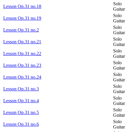
Solo
Lesson Op.31 no.18
Guitar
Solo
Lesson Op.31 no.19
Guitar
Solo
Lesson Op.31 no.2
Guitar
Solo
Lesson Op.31 no.21
Guitar
Solo
Lesson Op.31 no.22
Guitar
Solo
Lesson Op.31 no.23
Guitar
Solo
Lesson Op.31 no.24
Guitar
Solo
Lesson Op.31 no.3
Guitar
Solo
Lesson Op.31 no.4
Guitar
Solo
Lesson Op.31 no.5
Guitar
Solo
Lesson Op.31 no.6
Guitar