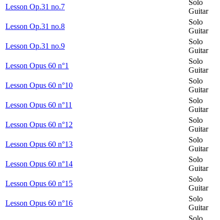
Solo
Lesson Op.31 no.7
Guitar
Solo
Lesson Op.31 no.8
Guitar
Solo
Lesson Op.31 no.9
Guitar
Solo
Lesson Opus 60 n°1
Guitar
Solo
Lesson Opus 60 n°10
Guitar
Solo
Lesson Opus 60 n°11
Guitar
Solo
Lesson Opus 60 n°12
Guitar
Solo
Lesson Opus 60 n°13
Guitar
Solo
Lesson Opus 60 n°14
Guitar
Solo
Lesson Opus 60 n°15
Guitar
Solo
Lesson Opus 60 n°16
Guitar
Solo