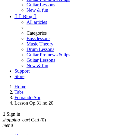
Guitar Lessons
New & fun


Blog

All articles
Categories
Bass lessons
Music Theory
Drum Lessons
Guitar Pro news & tips
Guitar Lessons
New & fun
Support
Store
Home
Tabs
Fernando Sor
Lesson Op.31 no.20

Sign in
shopping_cart
Cart
(0)
menu