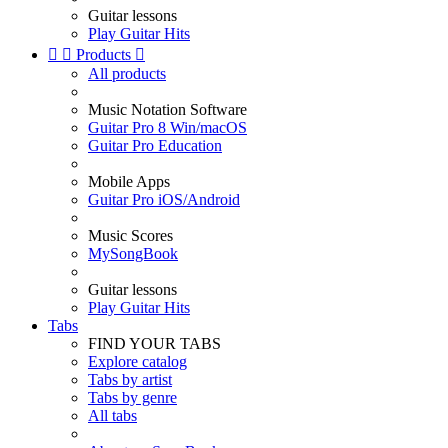
Guitar lessons
Play Guitar Hits


Products

All products
Music Notation Software
Guitar Pro 8 Win/macOS
Guitar Pro Education
Mobile Apps
Guitar Pro iOS/Android
Music Scores
MySongBook
Guitar lessons
Play Guitar Hits
Tabs
FIND YOUR TABS
Explore catalog
Tabs by artist
Tabs by genre
All tabs