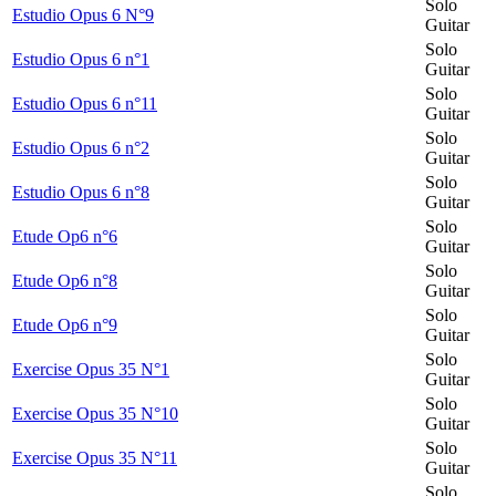
Solo
Estudio Opus 6 N°9
Guitar
Solo
Estudio Opus 6 n°1
Guitar
Solo
Estudio Opus 6 n°11
Guitar
Solo
Estudio Opus 6 n°2
Guitar
Solo
Estudio Opus 6 n°8
Guitar
Solo
Etude Op6 n°6
Guitar
Solo
Etude Op6 n°8
Guitar
Solo
Etude Op6 n°9
Guitar
Solo
Exercise Opus 35 N°1
Guitar
Solo
Exercise Opus 35 N°10
Guitar
Solo
Exercise Opus 35 N°11
Guitar
Solo