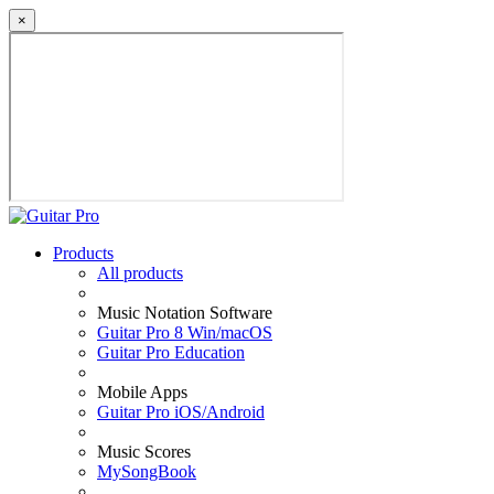
×
Products
All products
Music Notation Software
Guitar Pro 8 Win/macOS
Guitar Pro Education
Mobile Apps
Guitar Pro iOS/Android
Music Scores
MySongBook