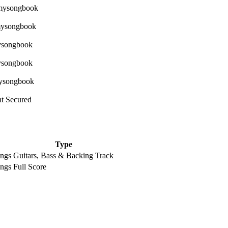
ht Secured
Type
ongs
Guitars, Bass & Backing Track
ongs
Full Score