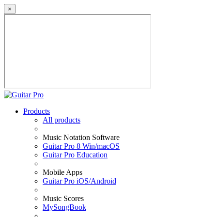
×
Products
All products
Music Notation Software
Guitar Pro 8 Win/macOS
Guitar Pro Education
Mobile Apps
Guitar Pro iOS/Android
Music Scores
MySongBook