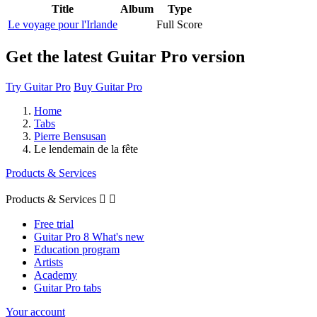
Title
Album
Type
Le voyage pour l'Irlande
Full Score
Get the latest Guitar Pro version
Try Guitar Pro
Buy Guitar Pro
Home
Tabs
Pierre Bensusan
Le lendemain de la fête
Products & Services
Products & Services


Free trial
Guitar Pro 8 What's new
Education program
Artists
Academy
Guitar Pro tabs
Your account