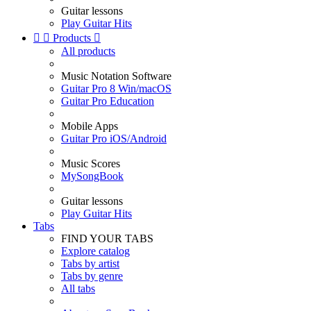
Guitar lessons
Play Guitar Hits


Products

All products
Music Notation Software
Guitar Pro 8 Win/macOS
Guitar Pro Education
Mobile Apps
Guitar Pro iOS/Android
Music Scores
MySongBook
Guitar lessons
Play Guitar Hits
Tabs
FIND YOUR TABS
Explore catalog
Tabs by artist
Tabs by genre
All tabs