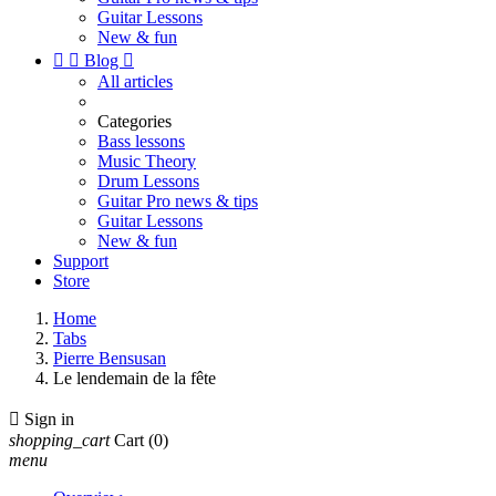
Guitar Lessons
New & fun


Blog

All articles
Categories
Bass lessons
Music Theory
Drum Lessons
Guitar Pro news & tips
Guitar Lessons
New & fun
Support
Store
Home
Tabs
Pierre Bensusan
Le lendemain de la fête

Sign in
shopping_cart
Cart
(0)
menu