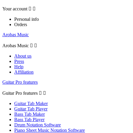
Your account


Personal info
Orders
Arobas Music
Arobas Music


About us
Press
Help
Affiliation
Guitar Pro features
Guitar Pro features


Guitar Tab Maker
Guitar Tab Player
Bass Tab Maker
Bass Tab Player
Drum Notation Software
Piano Sheet Music Notation Software