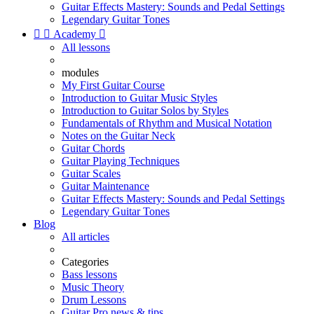
Guitar Effects Mastery: Sounds and Pedal Settings
Legendary Guitar Tones


Academy

All lessons
modules
My First Guitar Course
Introduction to Guitar Music Styles
Introduction to Guitar Solos by Styles
Fundamentals of Rhythm and Musical Notation
Notes on the Guitar Neck
Guitar Chords
Guitar Playing Techniques
Guitar Scales
Guitar Maintenance
Guitar Effects Mastery: Sounds and Pedal Settings
Legendary Guitar Tones
Blog
All articles
Categories
Bass lessons
Music Theory
Drum Lessons
Guitar Pro news & tips