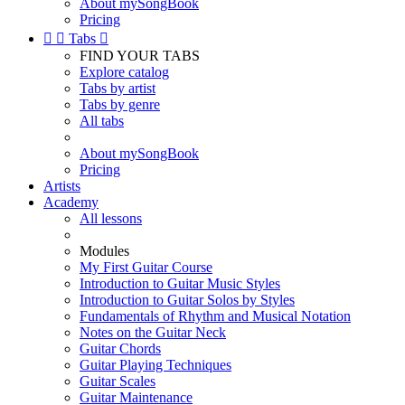
About mySongBook
Pricing


Tabs

FIND YOUR TABS
Explore catalog
Tabs by artist
Tabs by genre
All tabs
About mySongBook
Pricing
Artists
Academy
All lessons
Modules
My First Guitar Course
Introduction to Guitar Music Styles
Introduction to Guitar Solos by Styles
Fundamentals of Rhythm and Musical Notation
Notes on the Guitar Neck
Guitar Chords
Guitar Playing Techniques
Guitar Scales
Guitar Maintenance