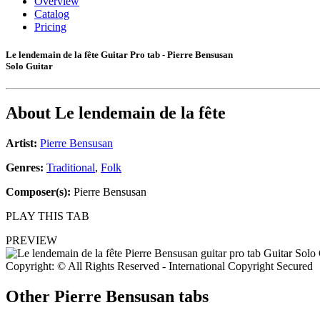
Overview
Catalog
Pricing
Le lendemain de la fête Guitar Pro tab - Pierre Bensusan
Solo Guitar
About
Le lendemain de la fête
Artist:
Pierre Bensusan
Genres:
Traditional
,
Folk
Composer(s):
Pierre Bensusan
PLAY THIS TAB
PREVIEW
Copyright: © All Rights Reserved - International Copyright Secured
Other
Pierre Bensusan tabs