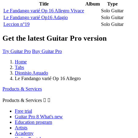
Title
Album
Type
Le Fandango varié Op 16 Allegro Vivace
Solo Guitar
Le Fandango varié Op16 Adagio
Solo Guitar
Leccion n°19
Solo Guitar
Get the latest Guitar Pro version
Try Guitar Pro
Buy Guitar Pro
Home
Tabs
Dionisio Aguado
Le Fandango varié Op 16 Allegro
Products & Services
Products & Services


Free trial
Guitar Pro 8 What's new
Education program
Artists
Academy