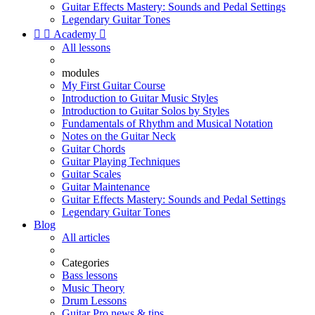
Guitar Effects Mastery: Sounds and Pedal Settings
Legendary Guitar Tones


Academy

All lessons
modules
My First Guitar Course
Introduction to Guitar Music Styles
Introduction to Guitar Solos by Styles
Fundamentals of Rhythm and Musical Notation
Notes on the Guitar Neck
Guitar Chords
Guitar Playing Techniques
Guitar Scales
Guitar Maintenance
Guitar Effects Mastery: Sounds and Pedal Settings
Legendary Guitar Tones
Blog
All articles
Categories
Bass lessons
Music Theory
Drum Lessons
Guitar Pro news & tips