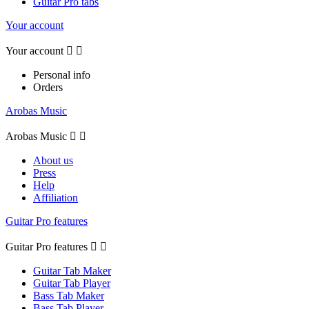
Guitar Pro tabs
Your account
Your account


Personal info
Orders
Arobas Music
Arobas Music


About us
Press
Help
Affiliation
Guitar Pro features
Guitar Pro features


Guitar Tab Maker
Guitar Tab Player
Bass Tab Maker
Bass Tab Player