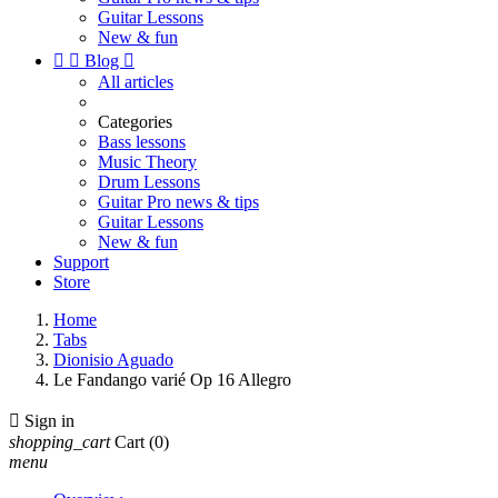
Guitar Lessons
New & fun


Blog

All articles
Categories
Bass lessons
Music Theory
Drum Lessons
Guitar Pro news & tips
Guitar Lessons
New & fun
Support
Store
Home
Tabs
Dionisio Aguado
Le Fandango varié Op 16 Allegro

Sign in
shopping_cart
Cart
(0)
menu