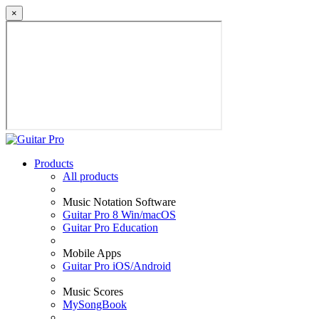
×
Products
All products
Music Notation Software
Guitar Pro 8 Win/macOS
Guitar Pro Education
Mobile Apps
Guitar Pro iOS/Android
Music Scores
MySongBook