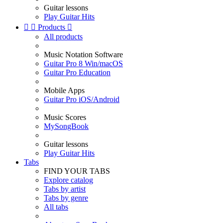
Guitar lessons
Play Guitar Hits


Products

All products
Music Notation Software
Guitar Pro 8 Win/macOS
Guitar Pro Education
Mobile Apps
Guitar Pro iOS/Android
Music Scores
MySongBook
Guitar lessons
Play Guitar Hits
Tabs
FIND YOUR TABS
Explore catalog
Tabs by artist
Tabs by genre
All tabs