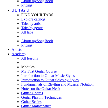
About mySongBook
Pricing


Tabs

FIND YOUR TABS
Explore catalog
Tabs by artist
Tabs by genre
All tabs
About mySongBook
Pricing
Artists
Academy
All lessons
Modules
My First Guitar Course
Introduction to Guitar Music Styles
Introduction to Guitar Solos by Styles
Fundamentals of Rhythm and Musical Notation
Notes on the Guitar Neck
Guitar Chords
Guitar Playing Techniques
Guitar Scales
Guitar Maintenance