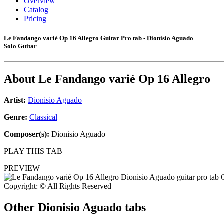
Overview
Catalog
Pricing
Le Fandango varié Op 16 Allegro Guitar Pro tab - Dionisio Aguado
Solo Guitar
About
Le Fandango varié Op 16 Allegro
Artist:
Dionisio Aguado
Genre:
Classical
Composer(s):
Dionisio Aguado
PLAY THIS TAB
PREVIEW
Copyright: © All Rights Reserved
Other
Dionisio Aguado tabs