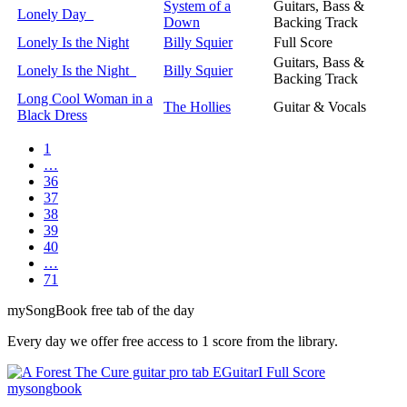
System of a
Guitars, Bass &
Lonely Day
Down
Backing Track
Lonely Is the Night
Billy Squier
Full Score
Guitars, Bass &
Lonely Is the Night
Billy Squier
Backing Track
Long Cool Woman in a
The Hollies
Guitar & Vocals
Black Dress
1
…
36
37
38
39
40
…
71
my
Song
Book free tab of the day
Every day we offer free access to 1 score from the library.