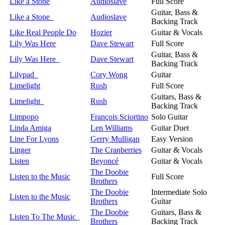
Like a Stone
Audioslave
Full Score
Guitar, Bass &
Like a Stone
Audioslave
Backing Track
Like Real People Do
Hozier
Guitar & Vocals
Lily Was Here
Dave Stewart
Full Score
Guitar, Bass &
Lily Was Here
Dave Stewart
Backing Track
Lilypad
Cory Wong
Guitar
Limelight
Rush
Full Score
Guitars, Bass &
Limelight
Rush
Backing Track
Limpopo
François Sciortino
Solo Guitar
Linda Amiga
Len Williams
Guitar Duet
Line For Lyons
Gerry Mulligan
Easy Version
Linger
The Cranberries
Guitar & Vocals
Listen
Beyoncé
Guitar & Vocals
The Doobie
Listen to the Music
Full Score
Brothers
The Doobie
Intermediate Solo
Listen to the Music
Brothers
Guitar
The Doobie
Guitars, Bass &
Listen To The Music
Brothers
Backing Track