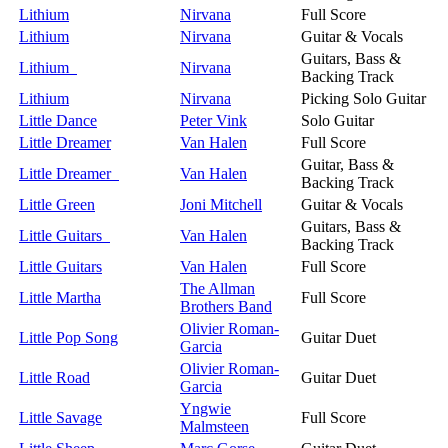
Lithium
Nirvana
Full Score
Lithium
Nirvana
Guitar & Vocals
Guitars, Bass &
Lithium
Nirvana
Backing Track
Lithium
Nirvana
Picking Solo Guitar
Little Dance
Peter Vink
Solo Guitar
Little Dreamer
Van Halen
Full Score
Guitar, Bass &
Little Dreamer
Van Halen
Backing Track
Little Green
Joni Mitchell
Guitar & Vocals
Guitars, Bass &
Little Guitars
Van Halen
Backing Track
Little Guitars
Van Halen
Full Score
The Allman
Little Martha
Full Score
Brothers Band
Olivier Roman-
Little Pop Song
Guitar Duet
Garcia
Olivier Roman-
Little Road
Guitar Duet
Garcia
Yngwie
Little Savage
Full Score
Malmsteen