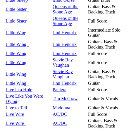
Little Sheep
Marc Gorse
Guitar Duet
Queens of the
Guitar, Bass &
Little Sister
Stone Age
Backing Track
Queens of the
Little Sister
Full Score
Stone Age
Intermediate Solo
Little Wing
Jimi Hendrix
Guitar
Guitars, Bass &
Little Wing
Jimi Hendrix
Backing Track
Little Wing
Jimi Hendrix
Full Score
Stevie Ray
Little Wing
Full Score
Vaughan
Stevie Ray
Guitar, Bass &
Little Wing
Vaughan
Backing Track
Little Wing
Jimi Hendrix
Guitar
Live in a Hole
Pantera
Full Score
Live Like You Were
Tim McGraw
Guitar & Vocals
Dying
Live to Tell
Madonna
Guitar & Vocals
Live Wire
AC/DC
Full Score
Guitars, Bass &
Live Wire
AC/DC
Backing Track