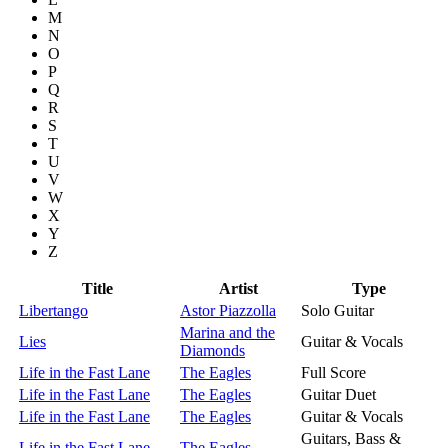
M
N
O
P
Q
R
S
T
U
V
W
X
Y
Z
Title
Artist
Type
Libertango
Astor Piazzolla
Solo Guitar
Marina and the
Lies
Guitar & Vocals
Diamonds
Life in the Fast Lane
The Eagles
Full Score
Life in the Fast Lane
The Eagles
Guitar Duet
Life in the Fast Lane
The Eagles
Guitar & Vocals
Guitars, Bass &
Life in the Fast Lane
The Eagles