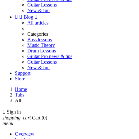
Guitar Lessons
New & fun


Blog

All articles
Categories
Bass lessons
Music Theory
Drum Lessons
Guitar Pro news & tips
Guitar Lessons
New & fun
Support
Store
Home
Tabs
All

Sign in
shopping_cart
Cart
(0)
menu
Overview