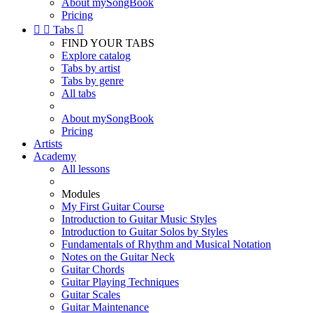
About mySongBook
Pricing


Tabs

FIND YOUR TABS
Explore catalog
Tabs by artist
Tabs by genre
All tabs
About mySongBook
Pricing
Artists
Academy
All lessons
Modules
My First Guitar Course
Introduction to Guitar Music Styles
Introduction to Guitar Solos by Styles
Fundamentals of Rhythm and Musical Notation
Notes on the Guitar Neck
Guitar Chords
Guitar Playing Techniques
Guitar Scales
Guitar Maintenance