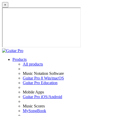
×
Products
All products
Music Notation Software
Guitar Pro 8 Win/macOS
Guitar Pro Education
Mobile Apps
Guitar Pro iOS/Android
Music Scores
MySongBook