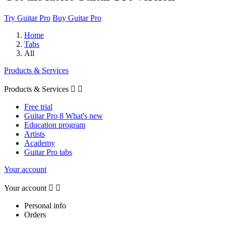
Try Guitar Pro
Buy Guitar Pro
Home
Tabs
All
Products & Services
Products & Services


Free trial
Guitar Pro 8 What's new
Education program
Artists
Academy
Guitar Pro tabs
Your account
Your account


Personal info
Orders