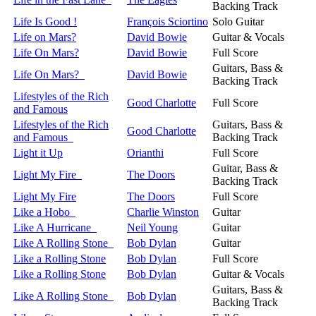
Backing Track
Life Is Good !
François Sciortino
Solo Guitar
Life on Mars?
David Bowie
Guitar & Vocals
Life On Mars?
David Bowie
Full Score
Guitars, Bass &
Life On Mars?
David Bowie
Backing Track
Lifestyles of the Rich
Good Charlotte
Full Score
and Famous
Lifestyles of the Rich
Guitars, Bass &
Good Charlotte
and Famous
Backing Track
Light it Up
Orianthi
Full Score
Guitar, Bass &
Light My Fire
The Doors
Backing Track
Light My Fire
The Doors
Full Score
Like a Hobo
Charlie Winston
Guitar
Like A Hurricane
Neil Young
Guitar
Like A Rolling Stone
Bob Dylan
Guitar
Like a Rolling Stone
Bob Dylan
Full Score
Like a Rolling Stone
Bob Dylan
Guitar & Vocals
Guitars, Bass &
Like A Rolling Stone
Bob Dylan
Backing Track