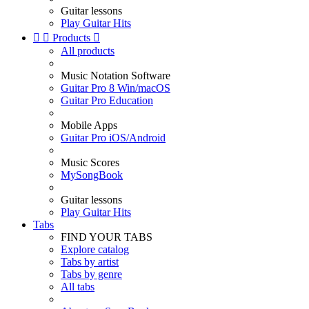
Guitar lessons
Play Guitar Hits


Products

All products
Music Notation Software
Guitar Pro 8 Win/macOS
Guitar Pro Education
Mobile Apps
Guitar Pro iOS/Android
Music Scores
MySongBook
Guitar lessons
Play Guitar Hits
Tabs
FIND YOUR TABS
Explore catalog
Tabs by artist
Tabs by genre
All tabs