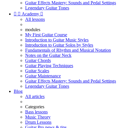
Guitar Effects Mastery: Sounds and Pedal Settings
Legendary Guitar Tones


Academy

All lessons
modules
My First Guitar Course
Introduction to Guitar Music Styles
Introduction to Guitar Solos by Styles
Fundamentals of Rhythm and Musical Notation
Notes on the Guitar Neck
Guitar Chords
Guitar Playing Techniques
Guitar Scales
Guitar Maintenance
Guitar Effects Mastery: Sounds and Pedal Settings
Legendary Guitar Tones
Blog
All articles
Categories
Bass lessons
Music Theory
Drum Lessons
Guitar Pro news & tips