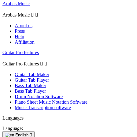
Arobas Music
Arobas Music


About us
Press
Help
Affiliation
Guitar Pro features
Guitar Pro features


Guitar Tab Maker
Guitar Tab Player
Bass Tab Maker
Bass Tab Player
Drum Notation Software
Piano Sheet Music Notation Software
Music Transcription software
Languages
Language:
English
