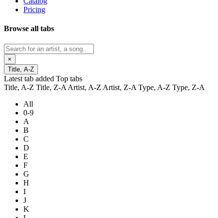
Catalog
Pricing
Browse all tabs
×
Title, A-Z
Latest tab added
Top tabs
Title, A-Z
Title, Z-A
Artist, A-Z
Artist, Z-A
Type, A-Z
Type, Z-A
All
0-9
A
B
C
D
E
F
G
H
I
J
K
L