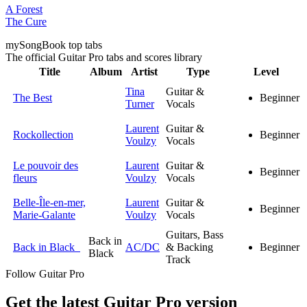
A Forest
The Cure
my
Song
Book top tabs
The official Guitar Pro tabs and scores library
Title
Album
Artist
Type
Level
Tina
Guitar &
The Best
Beginner
Turner
Vocals
Laurent
Guitar &
Rockollection
Beginner
Voulzy
Vocals
Le pouvoir des
Laurent
Guitar &
Beginner
fleurs
Voulzy
Vocals
Belle-Île-en-mer,
Laurent
Guitar &
Beginner
Marie-Galante
Voulzy
Vocals
Guitars, Bass
Back in
Back in Black
AC/DC
& Backing
Beginner
Black
Track
Follow Guitar Pro
Get the latest Guitar Pro version