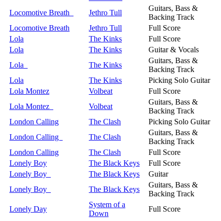
Guitars, Bass &
Locomotive Breath
Jethro Tull
Backing Track
Locomotive Breath
Jethro Tull
Full Score
Lola
The Kinks
Full Score
Lola
The Kinks
Guitar & Vocals
Guitars, Bass &
Lola
The Kinks
Backing Track
Lola
The Kinks
Picking Solo Guitar
Lola Montez
Volbeat
Full Score
Guitars, Bass &
Lola Montez
Volbeat
Backing Track
London Calling
The Clash
Picking Solo Guitar
Guitars, Bass &
London Calling
The Clash
Backing Track
London Calling
The Clash
Full Score
Lonely Boy
The Black Keys
Full Score
Lonely Boy
The Black Keys
Guitar
Guitars, Bass &
Lonely Boy
The Black Keys
Backing Track
System of a
Lonely Day
Full Score
Down