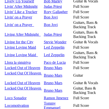
Lively Up Yourself
Bob Marley
Guitar & Vocals
Livin' After Midnight
Judas Priest
Full Score
Livin' Like a Trucker
Rory Gallagher
Full Score
Livin' on a Prayer
Bon Jovi
Full Score
Guitars, Bass &
Livin' on a Prayer
Bon Jovi
Backing Track
Guitars, Bass &
Living After Midnight
Judas Priest
Backing Track
Living for the City
Stevie Wonder
Guitar & Vocals
Living Loving Maid
Led Zeppelin
Full Score
Guitars, Bass &
Living Loving Maid
Led Zeppelin
Backing Track
Llora la siguiriya
Paco de Lucia
Full Score
Locked Out of Heaven
Bruno Mars
Full Score
Locked Out Of Heaven
Bruno Mars
Guitar
Locked Out of Heaven
Bruno Mars
Guitar & Vocals
Locked Out Of Heaven
Guitar, Bass &
Bruno Mars
Backing Track
Loco Sonador
Ramon Jimenez
Full Score
Tommy
Locomotivation
Full Score
Emmanuel