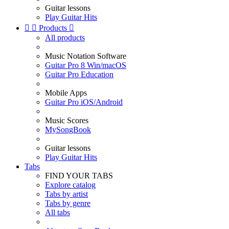
Guitar lessons
Play Guitar Hits


Products

All products
Music Notation Software
Guitar Pro 8 Win/macOS
Guitar Pro Education
Mobile Apps
Guitar Pro iOS/Android
Music Scores
MySongBook
Guitar lessons
Play Guitar Hits
Tabs
FIND YOUR TABS
Explore catalog
Tabs by artist
Tabs by genre
All tabs