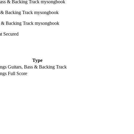
ht Secured
Type
ongs
Guitars, Bass & Backing Track
ongs
Full Score