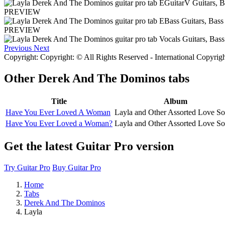
PREVIEW
PREVIEW
Previous
Next
Copyright: Copyright: © All Rights Reserved - International Copyrig
Other
Derek And The Dominos tabs
Title
Album
Have You Ever Loved A Woman
Layla and Other Assorted Love S
Have You Ever Loved a Woman?
Layla and Other Assorted Love S
Get the latest Guitar Pro version
Try Guitar Pro
Buy Guitar Pro
Home
Tabs
Derek And The Dominos
Layla