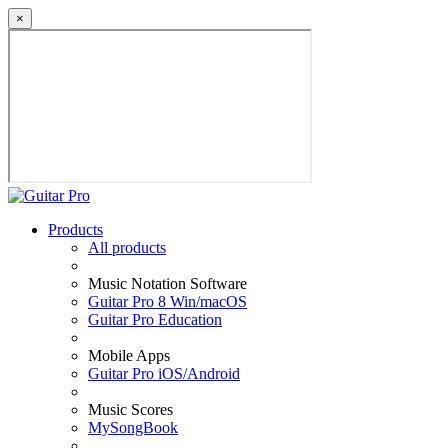
×
Products
All products
Music Notation Software
Guitar Pro 8 Win/macOS
Guitar Pro Education
Mobile Apps
Guitar Pro iOS/Android
Music Scores
MySongBook