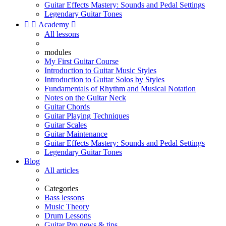
Guitar Effects Mastery: Sounds and Pedal Settings
Legendary Guitar Tones


Academy

All lessons
modules
My First Guitar Course
Introduction to Guitar Music Styles
Introduction to Guitar Solos by Styles
Fundamentals of Rhythm and Musical Notation
Notes on the Guitar Neck
Guitar Chords
Guitar Playing Techniques
Guitar Scales
Guitar Maintenance
Guitar Effects Mastery: Sounds and Pedal Settings
Legendary Guitar Tones
Blog
All articles
Categories
Bass lessons
Music Theory
Drum Lessons
Guitar Pro news & tips