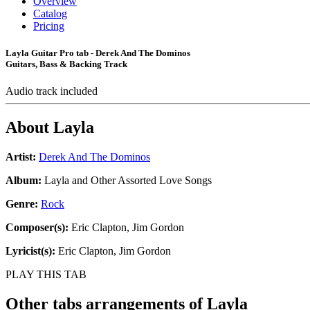
Overview
Catalog
Pricing
Layla Guitar Pro tab - Derek And The Dominos
Guitars, Bass & Backing Track
Audio track included
About
Layla
Artist:
Derek And The Dominos
Album:
Layla and Other Assorted Love Songs
Genre:
Rock
Composer(s):
Eric Clapton, Jim Gordon
Lyricist(s):
Eric Clapton, Jim Gordon
PLAY THIS TAB
Other tabs arrangements of
Layla