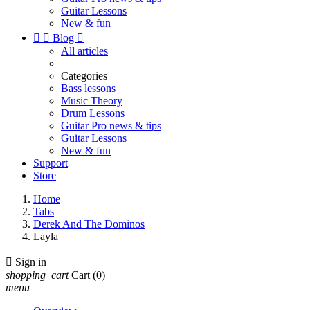
Guitar Lessons
New & fun


Blog

All articles
Categories
Bass lessons
Music Theory
Drum Lessons
Guitar Pro news & tips
Guitar Lessons
New & fun
Support
Store
Home
Tabs
Derek And The Dominos
Layla

Sign in
shopping_cart
Cart
(0)
menu