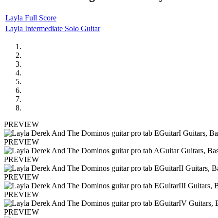
Layla Full Score
Layla Intermediate Solo Guitar
PREVIEW
PREVIEW
PREVIEW
PREVIEW
PREVIEW
PREVIEW