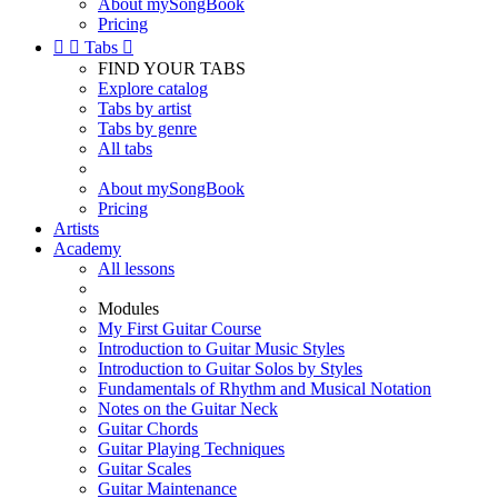
About mySongBook
Pricing


Tabs

FIND YOUR TABS
Explore catalog
Tabs by artist
Tabs by genre
All tabs
About mySongBook
Pricing
Artists
Academy
All lessons
Modules
My First Guitar Course
Introduction to Guitar Music Styles
Introduction to Guitar Solos by Styles
Fundamentals of Rhythm and Musical Notation
Notes on the Guitar Neck
Guitar Chords
Guitar Playing Techniques
Guitar Scales
Guitar Maintenance