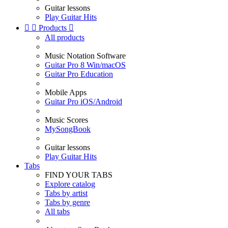
Guitar lessons
Play Guitar Hits


Products

All products
Music Notation Software
Guitar Pro 8 Win/macOS
Guitar Pro Education
Mobile Apps
Guitar Pro iOS/Android
Music Scores
MySongBook
Guitar lessons
Play Guitar Hits
Tabs
FIND YOUR TABS
Explore catalog
Tabs by artist
Tabs by genre
All tabs