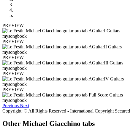
PREVIEW
PREVIEW
PREVIEW
PREVIEW
PREVIEW
Previous
Next
Copyright: © All Rights Reserved - International Copyright Secured
Other
Michael Giacchino tabs