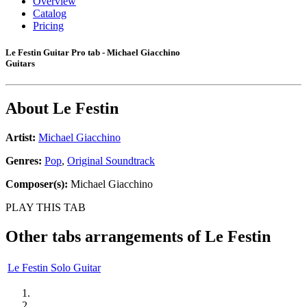
Overview
Catalog
Pricing
Le Festin Guitar Pro tab - Michael Giacchino
Guitars
About
Le Festin
Artist:
Michael Giacchino
Genres:
Pop
,
Original Soundtrack
Composer(s):
Michael Giacchino
PLAY THIS TAB
Other tabs arrangements of
Le Festin
Le Festin Solo Guitar