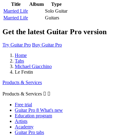
Title
Album
Type
Married Life
Solo Guitar
Married Life
Guitars
Get the latest Guitar Pro version
Try Guitar Pro
Buy Guitar Pro
Home
Tabs
Michael Giacchino
Le Festin
Products & Services
Products & Services


Free trial
Guitar Pro 8 What's new
Education program
Artists
Academy
Guitar Pro tabs