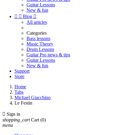
Guitar Lessons
New & fun


Blog

All articles
Categories
Bass lessons
Music Theory
Drum Lessons
Guitar Pro news & tips
Guitar Lessons
New & fun
Support
Store
Home
Tabs
Michael Giacchino
Le Festin

Sign in
shopping_cart
Cart
(0)
menu