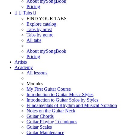
About mySongBook
Pricing


Tabs

FIND YOUR TABS
Explore catalog
Tabs by artist
Tabs by genre
All tabs
About mySongBook
Pricing
Artists
Academy
All lessons
Modules
My First Guitar Course
Introduction to Guitar Music Styles
Introduction to Guitar Solos by Styles
Fundamentals of Rhythm and Musical Notation
Notes on the Guitar Neck
Guitar Chords
Guitar Playing Techniques
Guitar Scales
Guitar Maintenance