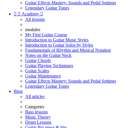
Guitar Effects Mastery: Sounds and Pedal Settings
Legendary Guitar Tones


Academy

All lessons
modules
My First Guitar Course
Introduction to Guitar Music Styles
Introduction to Guitar Solos by Styles
Fundamentals of Rhythm and Musical Notation
Notes on the Guitar Neck
Guitar Chords
Guitar Playing Techniques
Guitar Scales
Guitar Maintenance
Guitar Effects Mastery: Sounds and Pedal Settings
Legendary Guitar Tones
Blog
All articles
Categories
Bass lessons
Music Theory
Drum Lessons
Guitar Pro news & tips