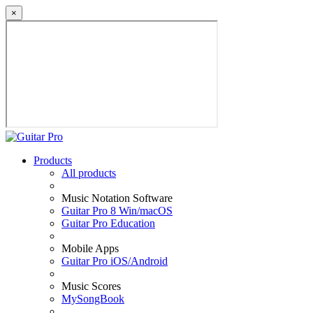
×
Products
All products
Music Notation Software
Guitar Pro 8 Win/macOS
Guitar Pro Education
Mobile Apps
Guitar Pro iOS/Android
Music Scores
MySongBook