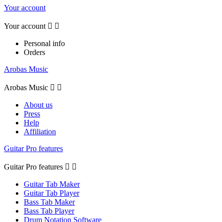
Your account
Your account


Personal info
Orders
Arobas Music
Arobas Music


About us
Press
Help
Affiliation
Guitar Pro features
Guitar Pro features


Guitar Tab Maker
Guitar Tab Player
Bass Tab Maker
Bass Tab Player
Drum Notation Software