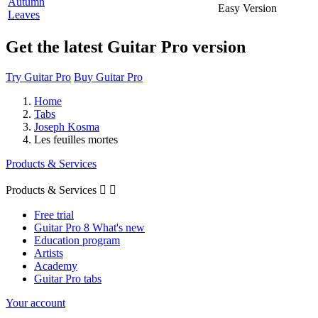
Autumn
Easy Version
Leaves
Get the latest Guitar Pro version
Try Guitar Pro
Buy Guitar Pro
Home
Tabs
Joseph Kosma
Les feuilles mortes
Products & Services
Products & Services


Free trial
Guitar Pro 8 What's new
Education program
Artists
Academy
Guitar Pro tabs
Your account