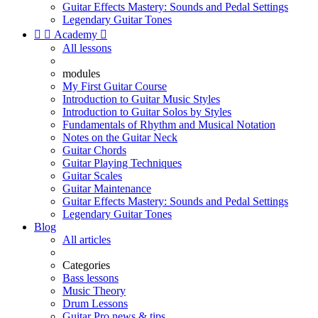
Guitar Effects Mastery: Sounds and Pedal Settings
Legendary Guitar Tones


Academy

All lessons
modules
My First Guitar Course
Introduction to Guitar Music Styles
Introduction to Guitar Solos by Styles
Fundamentals of Rhythm and Musical Notation
Notes on the Guitar Neck
Guitar Chords
Guitar Playing Techniques
Guitar Scales
Guitar Maintenance
Guitar Effects Mastery: Sounds and Pedal Settings
Legendary Guitar Tones
Blog
All articles
Categories
Bass lessons
Music Theory
Drum Lessons
Guitar Pro news & tips