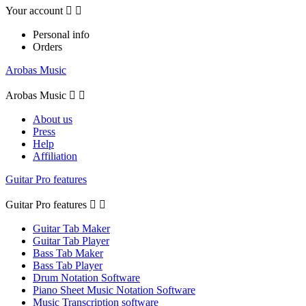
Your account


Personal info
Orders
Arobas Music
Arobas Music


About us
Press
Help
Affiliation
Guitar Pro features
Guitar Pro features


Guitar Tab Maker
Guitar Tab Player
Bass Tab Maker
Bass Tab Player
Drum Notation Software
Piano Sheet Music Notation Software
Music Transcription software