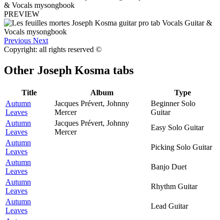
PREVIEW
Previous
Next
Copyright: all rights reserved ©
Other
Joseph Kosma tabs
Title
Album
Type
Autumn
Jacques Prévert, Johnny
Beginner Solo
Leaves
Mercer
Guitar
Autumn
Jacques Prévert, Johnny
Easy Solo Guitar
Leaves
Mercer
Autumn
Picking Solo Guitar
Leaves
Autumn
Banjo Duet
Leaves
Autumn
Rhythm Guitar
Leaves
Autumn
Lead Guitar
Leaves