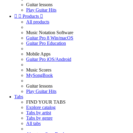
Guitar lessons
Play Guitar Hits


Products

All products
Music Notation Software
Guitar Pro 8 Win/macOS
Guitar Pro Education
Mobile Apps
Guitar Pro iOS/Android
Music Scores
MySongBook
Guitar lessons
Play Guitar Hits
Tabs
FIND YOUR TABS
Explore catalog
Tabs by artist
Tabs by genre
All tabs