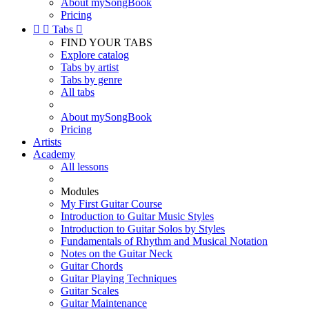
About mySongBook
Pricing


Tabs

FIND YOUR TABS
Explore catalog
Tabs by artist
Tabs by genre
All tabs
About mySongBook
Pricing
Artists
Academy
All lessons
Modules
My First Guitar Course
Introduction to Guitar Music Styles
Introduction to Guitar Solos by Styles
Fundamentals of Rhythm and Musical Notation
Notes on the Guitar Neck
Guitar Chords
Guitar Playing Techniques
Guitar Scales
Guitar Maintenance