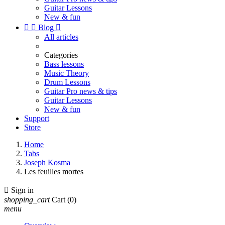
Guitar Lessons
New & fun


Blog

All articles
Categories
Bass lessons
Music Theory
Drum Lessons
Guitar Pro news & tips
Guitar Lessons
New & fun
Support
Store
Home
Tabs
Joseph Kosma
Les feuilles mortes

Sign in
shopping_cart
Cart
(0)
menu