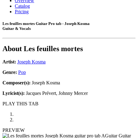
Overview
Catalog
Pricing
Les feuilles mortes Guitar Pro tab - Joseph Kosma
Guitar & Vocals
About
Les feuilles mortes
Artist:
Joseph Kosma
Genre:
Pop
Composer(s):
Joseph Kosma
Lyricist(s):
Jacques Prévert, Johnny Mercer
PLAY THIS TAB
PREVIEW