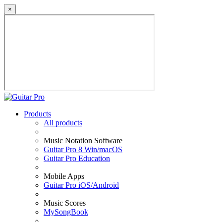
×
Products
All products
Music Notation Software
Guitar Pro 8 Win/macOS
Guitar Pro Education
Mobile Apps
Guitar Pro iOS/Android
Music Scores
MySongBook