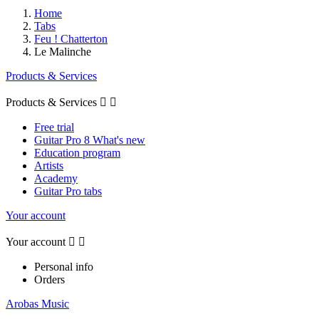
Home
Tabs
Feu ! Chatterton
Le Malinche
Products & Services
Products & Services


Free trial
Guitar Pro 8 What's new
Education program
Artists
Academy
Guitar Pro tabs
Your account
Your account


Personal info
Orders
Arobas Music