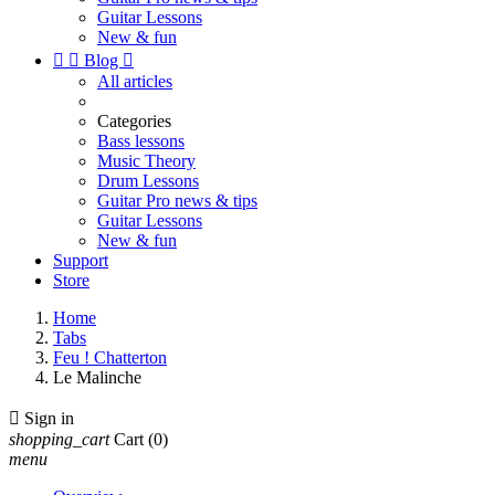
Guitar Lessons
New & fun


Blog

All articles
Categories
Bass lessons
Music Theory
Drum Lessons
Guitar Pro news & tips
Guitar Lessons
New & fun
Support
Store
Home
Tabs
Feu ! Chatterton
Le Malinche

Sign in
shopping_cart
Cart
(0)
menu