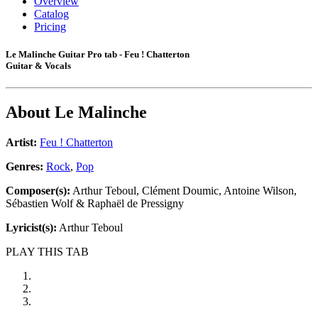
Overview
Catalog
Pricing
Le Malinche Guitar Pro tab - Feu ! Chatterton
Guitar & Vocals
About
Le Malinche
Artist:
Feu ! Chatterton
Genres:
Rock
,
Pop
Composer(s):
Arthur Teboul, Clément Doumic, Antoine Wilson,
Sébastien Wolf & Raphaël de Pressigny
Lyricist(s):
Arthur Teboul
PLAY THIS TAB