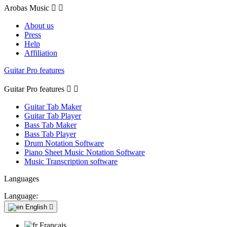
Arobas Music


About us
Press
Help
Affiliation
Guitar Pro features
Guitar Pro features


Guitar Tab Maker
Guitar Tab Player
Bass Tab Maker
Bass Tab Player
Drum Notation Software
Piano Sheet Music Notation Software
Music Transcription software
Languages
Language:
English

Français