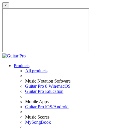
×
Products
All products
Music Notation Software
Guitar Pro 8 Win/macOS
Guitar Pro Education
Mobile Apps
Guitar Pro iOS/Android
Music Scores
MySongBook