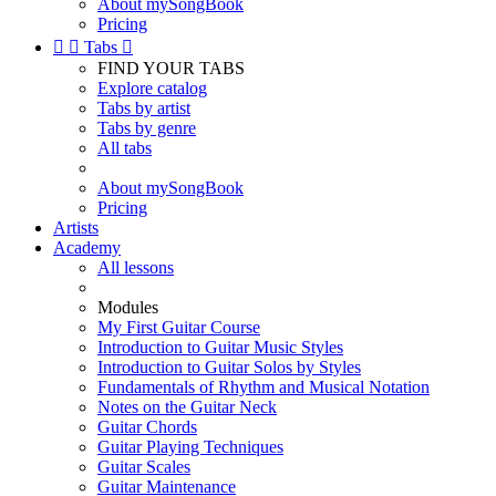
About mySongBook
Pricing


Tabs

FIND YOUR TABS
Explore catalog
Tabs by artist
Tabs by genre
All tabs
About mySongBook
Pricing
Artists
Academy
All lessons
Modules
My First Guitar Course
Introduction to Guitar Music Styles
Introduction to Guitar Solos by Styles
Fundamentals of Rhythm and Musical Notation
Notes on the Guitar Neck
Guitar Chords
Guitar Playing Techniques
Guitar Scales
Guitar Maintenance