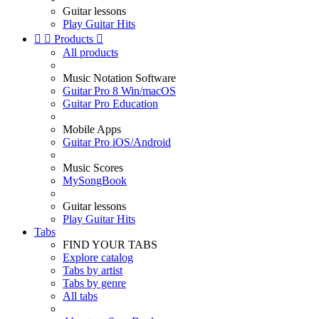
Guitar lessons
Play Guitar Hits


Products

All products
Music Notation Software
Guitar Pro 8 Win/macOS
Guitar Pro Education
Mobile Apps
Guitar Pro iOS/Android
Music Scores
MySongBook
Guitar lessons
Play Guitar Hits
Tabs
FIND YOUR TABS
Explore catalog
Tabs by artist
Tabs by genre
All tabs