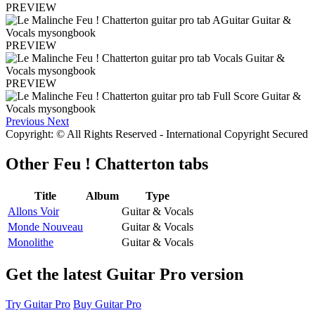
PREVIEW
PREVIEW
PREVIEW
Previous
Next
Copyright: © All Rights Reserved - International Copyright Secured
Other
Feu ! Chatterton tabs
Title
Album
Type
Allons Voir
Guitar & Vocals
Monde Nouveau
Guitar & Vocals
Monolithe
Guitar & Vocals
Get the latest Guitar Pro version
Try Guitar Pro
Buy Guitar Pro