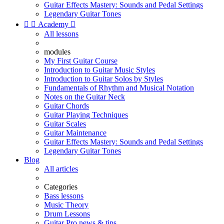
Guitar Effects Mastery: Sounds and Pedal Settings
Legendary Guitar Tones


Academy

All lessons
modules
My First Guitar Course
Introduction to Guitar Music Styles
Introduction to Guitar Solos by Styles
Fundamentals of Rhythm and Musical Notation
Notes on the Guitar Neck
Guitar Chords
Guitar Playing Techniques
Guitar Scales
Guitar Maintenance
Guitar Effects Mastery: Sounds and Pedal Settings
Legendary Guitar Tones
Blog
All articles
Categories
Bass lessons
Music Theory
Drum Lessons
Guitar Pro news & tips