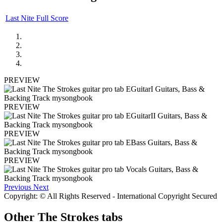
Last Nite Full Score
PREVIEW
PREVIEW
PREVIEW
PREVIEW
Previous
Next
Copyright: © All Rights Reserved - International Copyright Secured
Other
The Strokes tabs