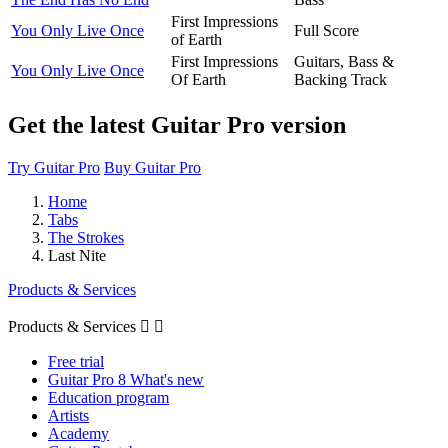
First Impressions
You Only Live Once
Full Score
of Earth
First Impressions
Guitars, Bass &
You Only Live Once
Of Earth
Backing Track
Get the latest Guitar Pro version
Try Guitar Pro
Buy Guitar Pro
Home
Tabs
The Strokes
Last Nite
Products & Services
Products & Services


Free trial
Guitar Pro 8 What's new
Education program
Artists
Academy