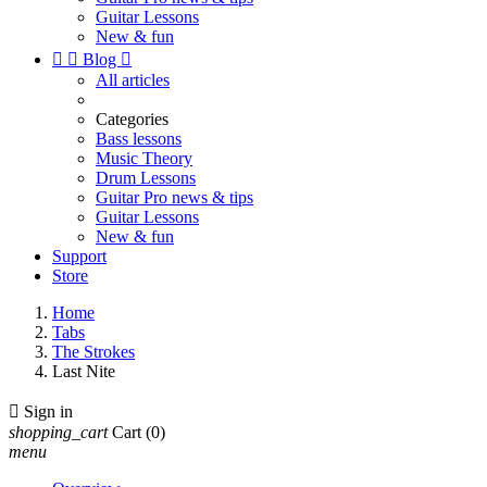
Guitar Lessons
New & fun


Blog

All articles
Categories
Bass lessons
Music Theory
Drum Lessons
Guitar Pro news & tips
Guitar Lessons
New & fun
Support
Store
Home
Tabs
The Strokes
Last Nite

Sign in
shopping_cart
Cart
(0)
menu