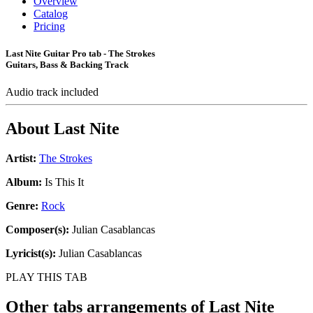
Overview
Catalog
Pricing
Last Nite Guitar Pro tab - The Strokes
Guitars, Bass & Backing Track
Audio track included
About
Last Nite
Artist:
The Strokes
Album:
Is This It
Genre:
Rock
Composer(s):
Julian Casablancas
Lyricist(s):
Julian Casablancas
PLAY THIS TAB
Other tabs arrangements of
Last Nite