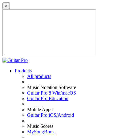
×
Products
All products
Music Notation Software
Guitar Pro 8 Win/macOS
Guitar Pro Education
Mobile Apps
Guitar Pro iOS/Android
Music Scores
MySongBook