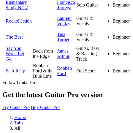
Elementary
Francisco
Solo Guitar
Beginner
Study N°27
Tarrega
Laurent
Guitar &
Rockollection
Beginner
Voulzy
Vocals
Tina
Guitar &
The Best
Beginner
Turner
Vocals
Say You
Guitar, Bass
Back from
James
Won't Let
& Backing
Beginner
the Edge
Arthur
Go
Track
Robben
Robben
Start It Up
Ford & the
Full Score
Beginner
Ford
Blue Line
Follow Guitar Pro
Get the latest Guitar Pro version
Try Guitar Pro
Buy Guitar Pro
Home
Tabs
All