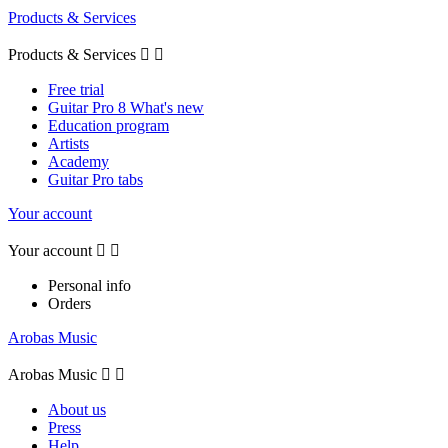
Products & Services
Products & Services


Free trial
Guitar Pro 8 What's new
Education program
Artists
Academy
Guitar Pro tabs
Your account
Your account


Personal info
Orders
Arobas Music
Arobas Music


About us
Press
Help