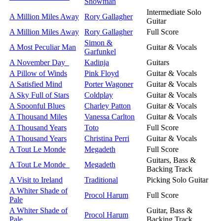
Showman
Intermediate Solo
A Million Miles Away
Rory Gallagher
Guitar
A Million Miles Away
Rory Gallagher
Full Score
Simon &
A Most Peculiar Man
Guitar & Vocals
Garfunkel
A November Day
Kadinja
Guitars
A Pillow of Winds
Pink Floyd
Guitar & Vocals
A Satisfied Mind
Porter Wagoner
Guitar & Vocals
A Sky Full of Stars
Coldplay
Guitar & Vocals
A Spoonful Blues
Charley Patton
Guitar & Vocals
A Thousand Miles
Vanessa Carlton
Guitar & Vocals
A Thousand Years
Toto
Full Score
A Thousand Years
Christina Perri
Guitar & Vocals
A Tout Le Monde
Megadeth
Full Score
Guitars, Bass &
A Tout Le Monde
Megadeth
Backing Track
A Visit to Ireland
Traditional
Picking Solo Guitar
A Whiter Shade of
Procol Harum
Full Score
Pale
A Whiter Shade of
Guitar, Bass &
Procol Harum
Pale
Backing Track