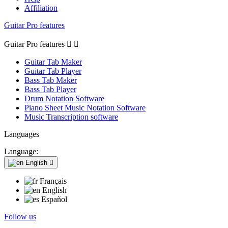
Affiliation
Guitar Pro features
Guitar Pro features


Guitar Tab Maker
Guitar Tab Player
Bass Tab Maker
Bass Tab Player
Drum Notation Software
Piano Sheet Music Notation Software
Music Transcription software
Languages
Language:
English

Français
English
Español
Follow us