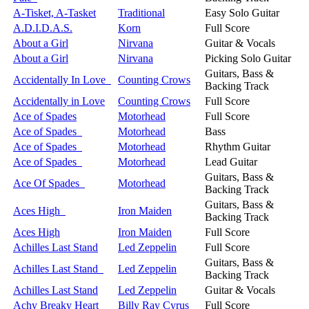
A-Tisket, A-Tasket
Traditional
Easy Solo Guitar
A.D.I.D.A.S.
Korn
Full Score
About a Girl
Nirvana
Guitar & Vocals
About a Girl
Nirvana
Picking Solo Guitar
Guitars, Bass &
Accidentally In Love
Counting Crows
Backing Track
Accidentally in Love
Counting Crows
Full Score
Ace of Spades
Motorhead
Full Score
Ace of Spades
Motorhead
Bass
Ace of Spades
Motorhead
Rhythm Guitar
Ace of Spades
Motorhead
Lead Guitar
Guitars, Bass &
Ace Of Spades
Motorhead
Backing Track
Guitars, Bass &
Aces High
Iron Maiden
Backing Track
Aces High
Iron Maiden
Full Score
Achilles Last Stand
Led Zeppelin
Full Score
Guitars, Bass &
Achilles Last Stand
Led Zeppelin
Backing Track
Achilles Last Stand
Led Zeppelin
Guitar & Vocals
Achy Breaky Heart
Billy Ray Cyrus
Full Score