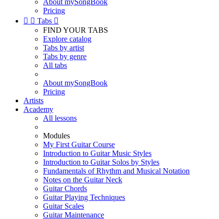
About mySongBook
Pricing


Tabs

FIND YOUR TABS
Explore catalog
Tabs by artist
Tabs by genre
All tabs
About mySongBook
Pricing
Artists
Academy
All lessons
Modules
My First Guitar Course
Introduction to Guitar Music Styles
Introduction to Guitar Solos by Styles
Fundamentals of Rhythm and Musical Notation
Notes on the Guitar Neck
Guitar Chords
Guitar Playing Techniques
Guitar Scales
Guitar Maintenance