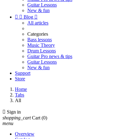
Guitar Lessons
New & fun


Blog

All articles
Categories
Bass lessons
Music Theory
Drum Lessons
Guitar Pro news & tips
Guitar Lessons
New & fun
Support
Store
Home
Tabs
All

Sign in
shopping_cart
Cart
(0)
menu
Overview