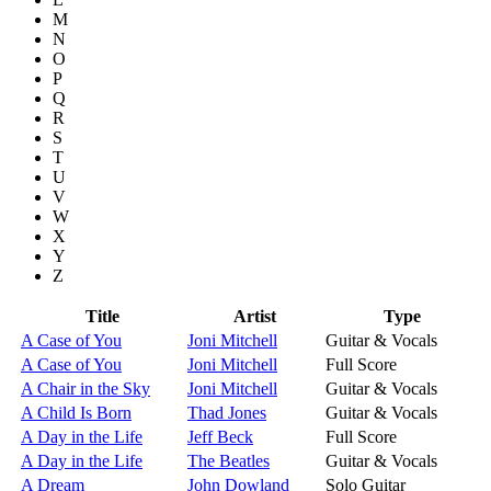
M
N
O
P
Q
R
S
T
U
V
W
X
Y
Z
Title
Artist
Type
A Case of You
Joni Mitchell
Guitar & Vocals
A Case of You
Joni Mitchell
Full Score
A Chair in the Sky
Joni Mitchell
Guitar & Vocals
A Child Is Born
Thad Jones
Guitar & Vocals
A Day in the Life
Jeff Beck
Full Score
A Day in the Life
The Beatles
Guitar & Vocals
A Dream
John Dowland
Solo Guitar