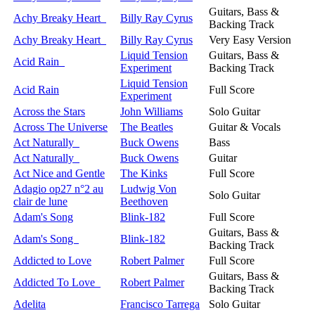
Guitars, Bass &
Achy Breaky Heart
Billy Ray Cyrus
Backing Track
Achy Breaky Heart
Billy Ray Cyrus
Very Easy Version
Liquid Tension
Guitars, Bass &
Acid Rain
Experiment
Backing Track
Liquid Tension
Acid Rain
Full Score
Experiment
Across the Stars
John Williams
Solo Guitar
Across The Universe
The Beatles
Guitar & Vocals
Act Naturally
Buck Owens
Bass
Act Naturally
Buck Owens
Guitar
Act Nice and Gentle
The Kinks
Full Score
Adagio op27 n°2 au
Ludwig Von
Solo Guitar
clair de lune
Beethoven
Adam's Song
Blink-182
Full Score
Guitars, Bass &
Adam's Song
Blink-182
Backing Track
Addicted to Love
Robert Palmer
Full Score
Guitars, Bass &
Addicted To Love
Robert Palmer
Backing Track
Adelita
Francisco Tarrega
Solo Guitar