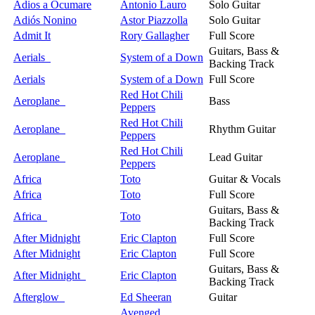
Adios a Ocumare
Antonio Lauro
Solo Guitar
Adiós Nonino
Astor Piazzolla
Solo Guitar
Admit It
Rory Gallagher
Full Score
Guitars, Bass &
Aerials
System of a Down
Backing Track
Aerials
System of a Down
Full Score
Red Hot Chili
Aeroplane
Bass
Peppers
Red Hot Chili
Aeroplane
Rhythm Guitar
Peppers
Red Hot Chili
Aeroplane
Lead Guitar
Peppers
Africa
Toto
Guitar & Vocals
Africa
Toto
Full Score
Guitars, Bass &
Africa
Toto
Backing Track
After Midnight
Eric Clapton
Full Score
After Midnight
Eric Clapton
Full Score
Guitars, Bass &
After Midnight
Eric Clapton
Backing Track
Afterglow
Ed Sheeran
Guitar
Avenged