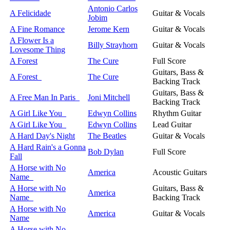
Antonio Carlos
A Felicidade
Guitar & Vocals
Jobim
A Fine Romance
Jerome Kern
Guitar & Vocals
A Flower Is a
Billy Strayhorn
Guitar & Vocals
Lovesome Thing
A Forest
The Cure
Full Score
Guitars, Bass &
A Forest
The Cure
Backing Track
Guitars, Bass &
A Free Man In Paris
Joni Mitchell
Backing Track
A Girl Like You
Edwyn Collins
Rhythm Guitar
A Girl Like You
Edwyn Collins
Lead Guitar
A Hard Day's Night
The Beatles
Guitar & Vocals
A Hard Rain's a Gonna
Bob Dylan
Full Score
Fall
A Horse with No
America
Acoustic Guitars
Name
A Horse with No
Guitars, Bass &
America
Name
Backing Track
A Horse with No
America
Guitar & Vocals
Name
A Horse with No