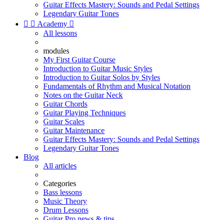
Guitar Effects Mastery: Sounds and Pedal Settings
Legendary Guitar Tones


Academy

All lessons
modules
My First Guitar Course
Introduction to Guitar Music Styles
Introduction to Guitar Solos by Styles
Fundamentals of Rhythm and Musical Notation
Notes on the Guitar Neck
Guitar Chords
Guitar Playing Techniques
Guitar Scales
Guitar Maintenance
Guitar Effects Mastery: Sounds and Pedal Settings
Legendary Guitar Tones
Blog
All articles
Categories
Bass lessons
Music Theory
Drum Lessons
Guitar Pro news & tips