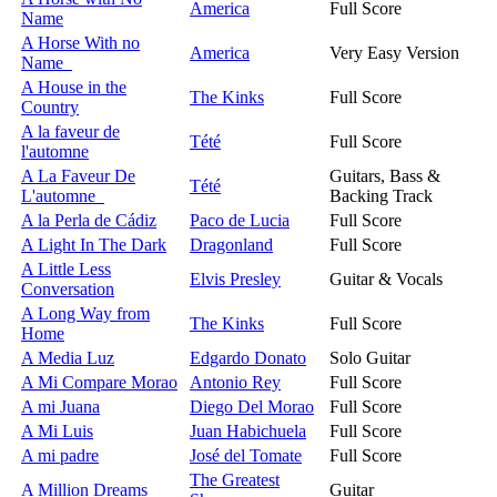
America
Full Score
Name
A Horse With no
America
Very Easy Version
Name
A House in the
The Kinks
Full Score
Country
A la faveur de
Tété
Full Score
l'automne
A La Faveur De
Guitars, Bass &
Tété
L'automne
Backing Track
A la Perla de Cádiz
Paco de Lucia
Full Score
A Light In The Dark
Dragonland
Full Score
A Little Less
Elvis Presley
Guitar & Vocals
Conversation
A Long Way from
The Kinks
Full Score
Home
A Media Luz
Edgardo Donato
Solo Guitar
A Mi Compare Morao
Antonio Rey
Full Score
A mi Juana
Diego Del Morao
Full Score
A Mi Luis
Juan Habichuela
Full Score
A mi padre
José del Tomate
Full Score
The Greatest
A Million Dreams
Guitar