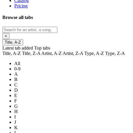
Catalog
Pricing
Browse all tabs
×
Title, A-Z
Latest tab added
Top tabs
Title, A-Z
Title, Z-A
Artist, A-Z
Artist, Z-A
Type, A-Z
Type, Z-A
All
0-9
A
B
C
D
E
F
G
H
I
J
K
L