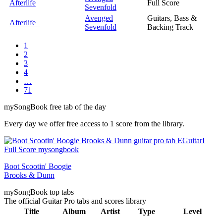
Afterlife
Full Score
Sevenfold
Avenged
Guitars, Bass &
Afterlife
Sevenfold
Backing Track
1
2
3
4
…
71
my
Song
Book free tab of the day
Every day we offer free access to 1 score from the library.
Boot Scootin' Boogie
Brooks & Dunn
my
Song
Book top tabs
The official Guitar Pro tabs and scores library
Title
Album
Artist
Type
Level