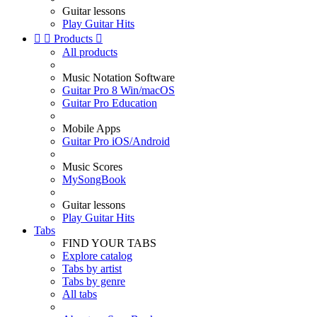
Guitar lessons
Play Guitar Hits


Products

All products
Music Notation Software
Guitar Pro 8 Win/macOS
Guitar Pro Education
Mobile Apps
Guitar Pro iOS/Android
Music Scores
MySongBook
Guitar lessons
Play Guitar Hits
Tabs
FIND YOUR TABS
Explore catalog
Tabs by artist
Tabs by genre
All tabs