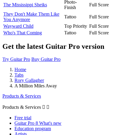
Photo-
The Mississippi Sheiks
Full Score
Finish
They Don't Make Them Like
Tattoo
Full Score
You Anymore
Wayward Child
Top Priority
Full Score
Who's That Coming
Tattoo
Full Score
Get the latest Guitar Pro version
Try Guitar Pro
Buy Guitar Pro
Home
Tabs
Rory Gallagher
A Million Miles Away
Products & Services
Products & Services


Free trial
Guitar Pro 8 What's new
Education program
Artists