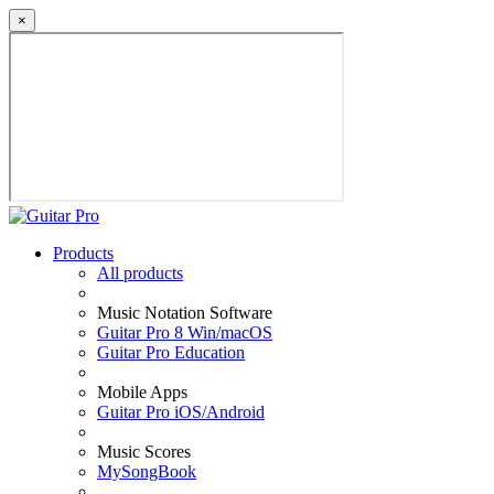
×
Products
All products
Music Notation Software
Guitar Pro 8 Win/macOS
Guitar Pro Education
Mobile Apps
Guitar Pro iOS/Android
Music Scores
MySongBook