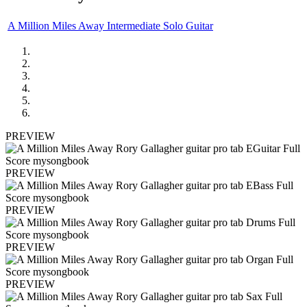
A Million Miles Away Intermediate Solo Guitar
PREVIEW
PREVIEW
PREVIEW
PREVIEW
PREVIEW