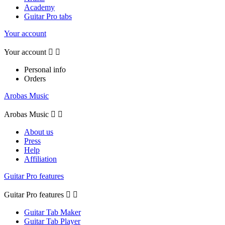
Academy
Guitar Pro tabs
Your account
Your account


Personal info
Orders
Arobas Music
Arobas Music


About us
Press
Help
Affiliation
Guitar Pro features
Guitar Pro features


Guitar Tab Maker
Guitar Tab Player