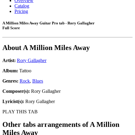
Overview
Catalog
Pricing
A Million Miles Away Guitar Pro tab - Rory Gallagher
Full Score
About
A Million Miles Away
Artist:
Rory Gallagher
Album:
Tattoo
Genres:
Rock
,
Blues
Composer(s):
Rory Gallagher
Lyricist(s):
Rory Gallagher
PLAY THIS TAB
Other tabs arrangements of
A Million
Miles Away