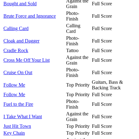
Against the
Bought and Sold
Full Score
Grain
Photo-
Brute Force and Ignorance
Full Score
Finish
Calling
Calling Card
Full Score
Card
Photo-
Cloak and Dagger
Full Score
Finish
Cradle Rock
Tattoo
Full Score
Against the
Cross Me Off Your List
Full Score
Grain
Photo-
Cruise On Out
Full Score
Finish
Guitars, Bass &
Follow Me
Top Priority
Backing Track
Follow Me
Top Priority
Full Score
Photo-
Fuel to the Fire
Full Score
Finish
Against the
I Take What I Want
Full Score
Grain
Just Hit Town
Top Priority
Full Score
Key Chain
Top Priority
Full Score