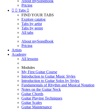
About mySongBook
Pricing


Tabs

FIND YOUR TABS
Explore catalog
Tabs by artist
Tabs by genre
All tabs
About mySongBook
Pricing
Artists
Academy
All lessons
Modules
My First Guitar Course
Introduction to Guitar Music Styles
Introduction to Guitar Solos by Styles
Fundamentals of Rhythm and Musical Notation
Notes on the Guitar Neck
Guitar Chords
Guitar Playing Techniques
Guitar Scales
Guitar Maintenance