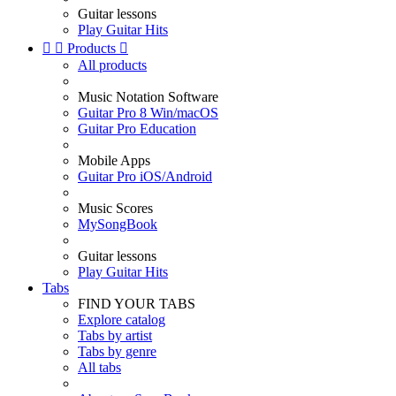
Guitar lessons
Play Guitar Hits


Products

All products
Music Notation Software
Guitar Pro 8 Win/macOS
Guitar Pro Education
Mobile Apps
Guitar Pro iOS/Android
Music Scores
MySongBook
Guitar lessons
Play Guitar Hits
Tabs
FIND YOUR TABS
Explore catalog
Tabs by artist
Tabs by genre
All tabs