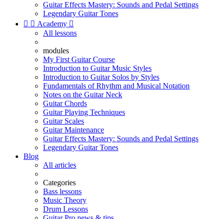
Guitar Effects Mastery: Sounds and Pedal Settings
Legendary Guitar Tones


Academy

All lessons
modules
My First Guitar Course
Introduction to Guitar Music Styles
Introduction to Guitar Solos by Styles
Fundamentals of Rhythm and Musical Notation
Notes on the Guitar Neck
Guitar Chords
Guitar Playing Techniques
Guitar Scales
Guitar Maintenance
Guitar Effects Mastery: Sounds and Pedal Settings
Legendary Guitar Tones
Blog
All articles
Categories
Bass lessons
Music Theory
Drum Lessons
Guitar Pro news & tips