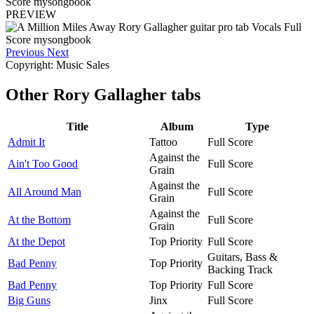
PREVIEW
Previous
Next
Copyright: Music Sales
Other
Rory Gallagher tabs
Title
Album
Type
Admit It
Tattoo
Full Score
Against the
Ain't Too Good
Full Score
Grain
Against the
All Around Man
Full Score
Grain
Against the
At the Bottom
Full Score
Grain
At the Depot
Top Priority
Full Score
Guitars, Bass &
Bad Penny
Top Priority
Backing Track
Bad Penny
Top Priority
Full Score
Big Guns
Jinx
Full Score