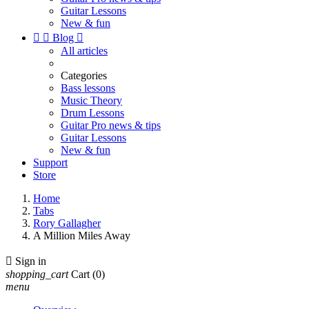
Guitar Lessons
New & fun


Blog

All articles
Categories
Bass lessons
Music Theory
Drum Lessons
Guitar Pro news & tips
Guitar Lessons
New & fun
Support
Store
Home
Tabs
Rory Gallagher
A Million Miles Away

Sign in
shopping_cart
Cart
(0)
menu