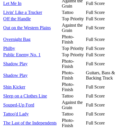
Against the
Let Me In
Full Score
Grain
Livin' Like a Trucker
Tattoo
Full Score
Off the Handle
Top Priority
Full Score
Against the
Out on the Western Plains
Full Score
Grain
Photo-
Overnight Bag
Full Score
Finish
Philby
Top Priority
Full Score
Public Enemy No. 1
Top Priority
Full Score
Photo-
Shadow Play
Full Score
Finish
Photo-
Guitars, Bass &
Shadow Play
Finish
Backing Track
Photo-
Shin Kicker
Full Score
Finish
Sleep on a Clothes Line
Tattoo
Full Score
Against the
Souped-Up Ford
Full Score
Grain
Tattoo'd Lady
Tattoo
Full Score
Photo-
The Last of the Independents
Full Score
Finish